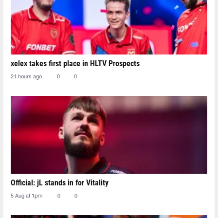
xelex⁠ takes first place in HLTV Prospects
21 hours ago
0
0
Official: jL stands in for Vitality
5 Aug at 1pm
0
0