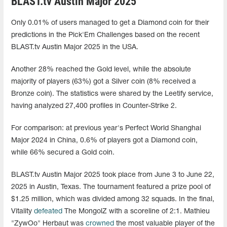
BLAST.tv Austin Major 2025
Only 0.01% of users managed to get a Diamond coin for their
predictions in the Pick'Em Challenges based on the recent
BLAST.tv Austin Major 2025 in the USA.
Another 28% reached the Gold level, while the absolute
majority of players (63%) got a Silver coin (8% received a
Bronze coin). The statistics were shared by the Leetify service,
having analyzed 27,400 profiles in Counter-Strike 2.
For comparison: at previous year's Perfect World Shanghai
Major 2024 in China, 0.6% of players got a Diamond coin,
while 66% secured a Gold coin.
BLAST.tv Austin Major 2025 took place from June 3 to June 22,
2025 in Austin, Texas. The tournament featured a prize pool of
$1.25 million, which was divided among 32 squads. In the final,
Vitality
defeated
The MongolZ with a scoreline of 2:1. Mathieu
"ZywOo" Herbaut was
crowned
the most valuable player of the