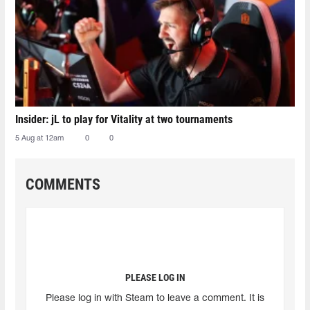
Insider: jL to play for Vitality at two tournaments
5 Aug at 12am
0
0
COMMENTS
PLEASE LOG IN
Please log in with Steam to leave a comment. It is