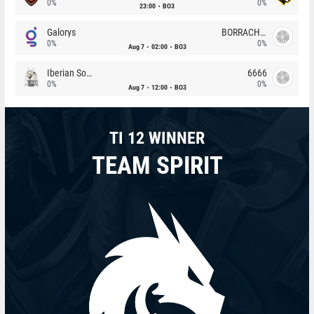
0%
0%
23:00
BO3
Galorys
BORRACHEIROS
0%
0%
Aug 7
02:00
BO3
Iberian Soul
6666
0%
0%
Aug 7
12:00
BO3
TI 12 WINNER
TEAM SPIRIT