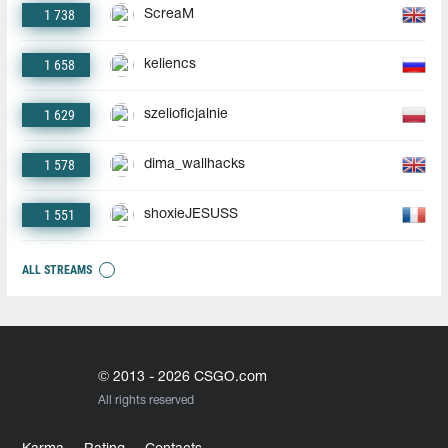
1 738
ScreaM
1 658
keliencs
1 629
szelioficjalnie
1 578
dima_wallhacks
1 551
shoxieJESUSS
ALL STREAMS
© 2013 - 2026 CSGO.com
All rights reserved