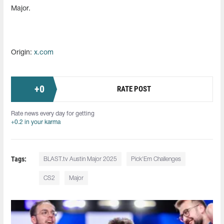
Major.
Origin:
x.com
+
0
RATE POST
Rate news every day for getting
+0.2 in your karma
Tags:
BLAST.tv Austin Major 2025
Pick'Em Challenges
CS2
Major