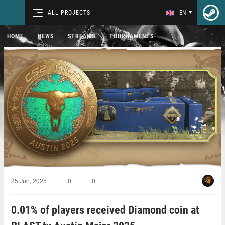
ALL PROJECTS
EN
HOME
NEWS
STREAMS
TOURNAMENTS
25 Jun, 2025
0
0
0.01% of players received Diamond coin at