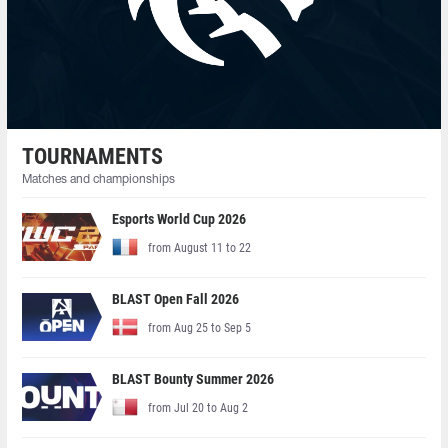
TOURNAMENTS
Matches and championships
Esports World Cup 2026
from August 11 to 22
BLAST Open Fall 2026
from Aug 25 to Sep 5
BLAST Bounty Summer 2026
from Jul 20 to Aug 2