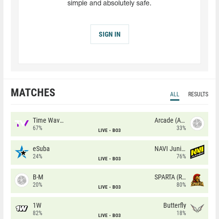
simple and absolutely safe.
SIGN IN
MATCHES
ALL
RESULTS
Time Waves
Arcade (AU)
67%
33%
LIVE
BO3
eSuba
NAVI Junior
24%
76%
LIVE
BO3
B-M
SPARTA (RU)
20%
80%
LIVE
BO3
1W
Butterfly
82%
18%
LIVE
BO3