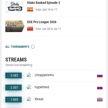
Stake Ranked Episode 3
from July 14 to 17
XSE Pro League 2026
from Jun 30 to Jul 11
ALL TOURNAMENTS
STREAMS
Twitch live streaming
3 585
chopperinho
2 307
hypetried
1 805
f0rest