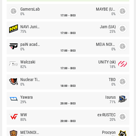
GamersLab
MAYBE (UA)
0%
0%
17:00
BO3
NAVI Junior
Jam (UA)
75%
25%
17:00
BO3
paiN academy
MEIA NOITE
0%
0%
17:00
BO3
Walczaki
UNiTY (sk)
82%
18%
17:00
BO3
Nuclear TigeRES
TBD
0%
0%
18:00
BO3
Yawara
Isurus
29%
71%
20:00
BO3
WW
ex-RUSTEC
80%
20%
20:00
BO3
METANOIA Wolves
Procyon