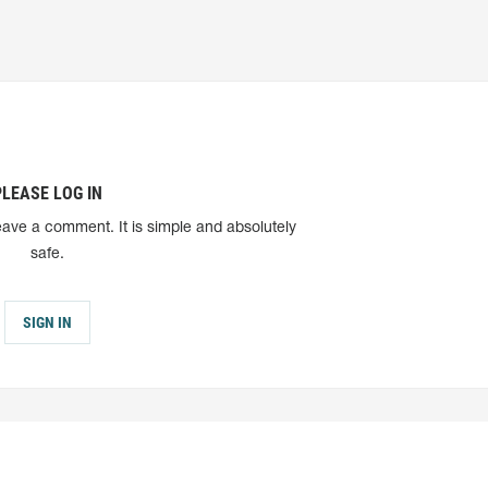
PLEASE LOG IN
eave a comment. It is simple and absolutely
safe.
SIGN IN