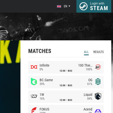
Login with
EN
STEAM
MATCHES
ALL
RESULTS
Infinite
100 Thieves
0%
100%
12:00
BO3
BC.Game
OG
39%
61%
12:00
BO3
1W
Liquid
16%
84%
12:00
BO3
FOKUS
Acend