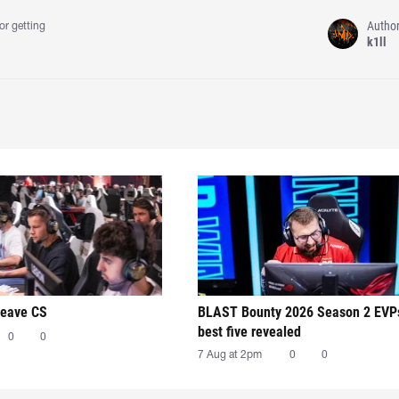
Autho
or getting
k1ll
leave CS
BLAST Bounty 2026 Season 2 EVP
best five revealed
0
0
7 Aug at 2pm
0
0