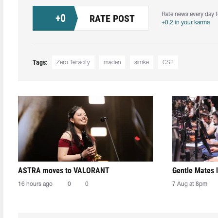
Rate news every day f
+
0
RATE POST
+0.2 in your karma
Tags:
Zero Tenacity
maden
simke
CS2
ASTRA moves to VALORANT
Gentle Mates 
16 hours ago
0
0
7 Aug at 8pm