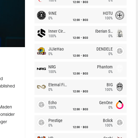
100%
0%
12:00
BO3
9INE
HOTU
0%
100%
12:00
BO3
Inner Circle
Iberian Soul
100%
0%
12:00
BO3
JiJieHao
DENDELE
0%
0%
12:00
BO3
NRG
Phantom
100%
0%
12:00
BO3
ld
Eternal Fire
BIG
ublished
0%
100%
12:00
BO3
Echo
GenOne
 Maden
100%
0%
12:00
BO3
consider
Prestige
Bclick
nger
0%
100%
12:00
BO3