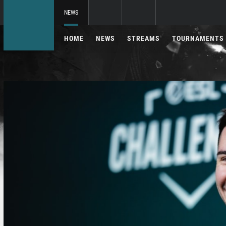
NEWS
HOME
NEWS
STREAMS
TOURNAMENTS