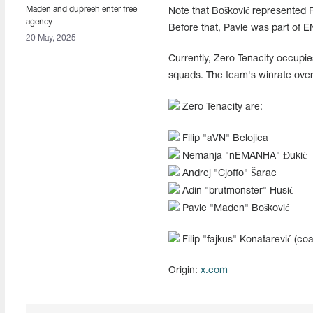
Maden and dupreeh enter free
Note that Bošković represented
agency
Before that, Pavle was part of
20 May, 2025
Currently, Zero Tenacity occupies
squads. The team's winrate over
Zero Tenacity are:
Filip "⁠aVN⁠" Belojica
Nemanja "⁠nEMANHA⁠" Đukić
Andrej "⁠Cjoffo⁠" Šarac
Adin "⁠brutmonster⁠" Husić
Pavle "Maden" Bošković
Filip "⁠fajkus⁠" Konatarević (co
Origin:
x.com