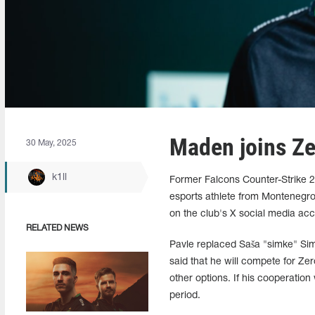
Maden joins Ze
30 May, 2025
k1ll
Former Falcons Counter-Strike 2
esports athlete from Montenegro
on the club's X social media acc
RELATED NEWS
Pavle replaced Saša "simke" Si
said that he will compete for Zer
other options. If his cooperation
period.