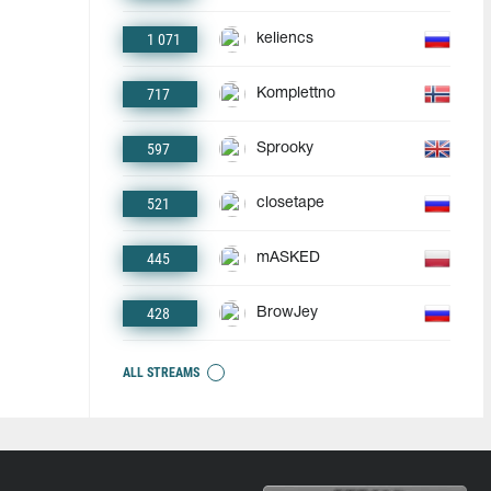
1 071
keliencs
717
Komplettno
597
Sprooky
521
closetape
445
mASKED
428
BrowJey
ALL STREAMS