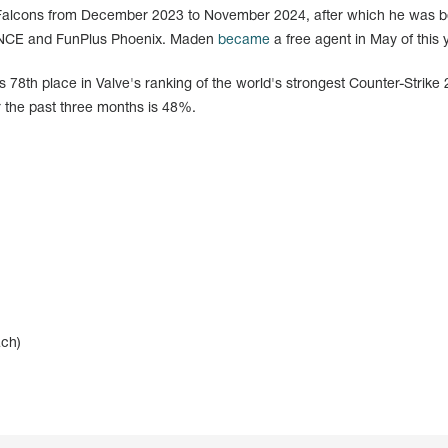
 Falcons from December 2023 to November 2024, after which he was 
 ENCE and FunPlus Phoenix. Maden
became
a free agent in May of this 
 78th place in Valve's ranking of the world's strongest Counter-Strike 
 the past three months is 48%.
ach)