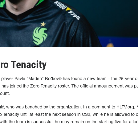
ro Tenacity
 player Pavle "Maden" Bošković has found a new team – the 26-year-o
 has joined the Zero Tenacity roster. The official announcement was p
ount.
mić, who was benched by the organization. In a comment to HLTV.org,
o Tenacity until at least the next season in CS2, while he is allowed to 
 with the team is successful, he may remain on the starting five for a lo