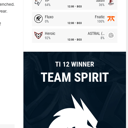
VP
Sashi
benched.
64%
36%
12:00
BO3
year.
Fluxo
Fnatic
0%
100%
12:00
BO3
2
Heroic
ASTRAL (LT)
92%
8%
12:00
BO3
TI 12 WINNER
TEAM SPIRIT