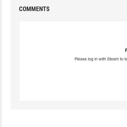
COMMENTS
Please log in with Steam to l