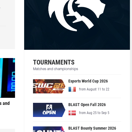
r
TOURNAMENTS
Matches and championships
Esports World Cup 2026
from August 11 to 22
s and
BLAST Open Fall 2026
from Aug 25 to Sep 5
BLAST Bounty Summer 2026