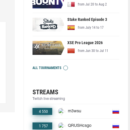
from Jul 20 to Aug 2
Stake Ranked Episode 3
from July 14 to 17
XSE Pro League 2026
from Jun 30 to Jul 11
ALL TOURNAMENTS
STREAMS
Twitch live streaming
4 550
m3wsu
1 757
QRUSHcsgo