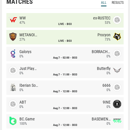
MATCHES
ALL
RESULTS
WW
ex-RUSTEC
47%
53%
LIVE
BO3
METANOIA Wolves
Procyon
27%
73%
LIVE
BO3
Galorys
BORRACHEIROS
0%
0%
Aug 7
02:00
BO3
Just Players
Butterfly
0%
0%
Aug 7
11:00
BO3
Iberian Soul
6666
0%
0%
Aug 7
12:00
BO3
ABT
9INE
0%
0%
Aug 7
12:00
BO3
BC.Game
BASEMENT BOYS
100%
0%
Aug 7
12:00
BO3