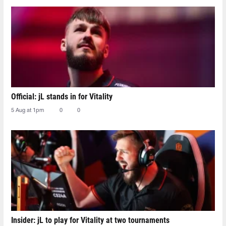
Official: jL stands in for Vitality
5 Aug at 1pm
0
0
Insider: jL to play for Vitality at two tournaments