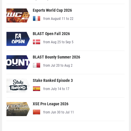
Esports World Cup 2026
from August 11 to 22
BLAST Open Fall 2026
from Aug 25 to Sep 5
BLAST Bounty Summer 2026
from Jul 20 to Aug 2
Stake Ranked Episode 3
from July 14 to 17
XSE Pro League 2026
from Jun 30 to Jul 11