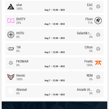
sAw
EAC
100%
0%
Aug 7
12:00
BO3
DUSTY
Fluxo
29%
71%
Aug 7
12:00
BO3
HOTU
Galactik rebels
0%
0%
Aug 7
12:00
BO3
1W
Citron
0%
0%
Aug 7
12:00
BO3
FKOMAR
Fnatic
0%
100%
Aug 7
12:00
BO3
Heroic
REM
100%
0%
Aug 7
12:00
BO3
Abyssal
Arcade (AU)
0%
0%
Aug 7
13:00
BO3