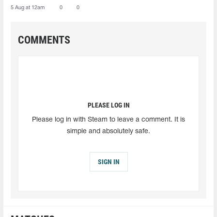
5 Aug at 12am
0
0
COMMENTS
PLEASE LOG IN
Please log in with Steam to leave a comment. It is
simple and absolutely safe.
SIGN IN