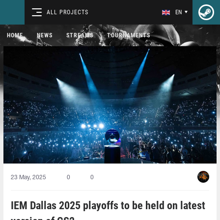
ALL PROJECTS
EN
HOME
NEWS
STREAMS
TOURNAMENTS
23 May, 2025
0
0
IEM Dallas 2025 playoffs to be held on latest