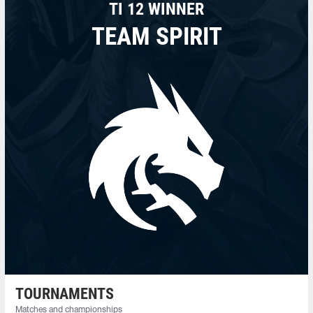
TI 12 WINNER
TEAM SPIRIT
TOURNAMENTS
Matches and championships