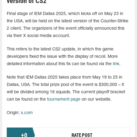
version of CS2
Final stage of IEM Dallas 2025, which kicks off on May 23 in
the USA, will be held on the latest version of the Counter-Strike
2 client. The organizers of the event officially announced this
via their X social media account.
This refers to the latest CS2 update, in which the game
developers fixed the issue with the display of recoil. More
detailed information about this fix can be found via the
link
.
Note that IEM Dallas 2025 takes place from May 19 to 25 in
Dallas, USA. The total prize pool of the event is $300,000 – it
will be divided among 16 squads. The current playoff bracket
can be found on the
tournament page
on our website.
Origin:
x.com
+
0
RATE POST