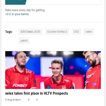
Rate news every day for getting
+0.2 in your karma
Tags:
IEM Dallas 2025
Counter-Strike 2
CS2
valve
patch
xelex⁠ takes first place in HLTV Prospects
5 Aug at 6pm
0
0