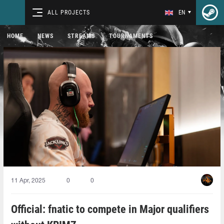
ALL PROJECTS
EN
HOME
NEWS
STREAMS
TOURNAMENTS
11 Apr, 2025
0
0
Official: fnatic to compete in Major qualifiers