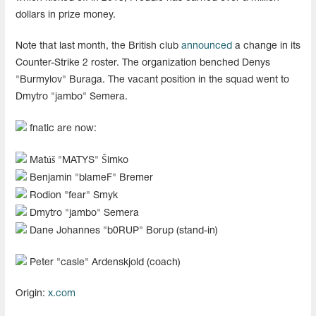
dollars in prize money.
Note that last month, the British club
announced
a change in its
Counter-Strike 2 roster. The organization benched Denys
"Burmylov" Buraga. The vacant position in the squad went to
Dmytro "jambo" Semera.
fnatic are now:
Matúš "MATYS" Šimko
Benjamin "blameF" Bremer
Rodion "fear" Smyk
Dmytro "jambo" Semera
Dane Johannes "b0RUP" Borup (stand-in)
Peter "casle" Ardenskjold (coach)
Origin:
x.com