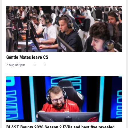
Gentle Mates leave CS
7 Aug at 8pm
0
0
BLAST Bounty 2026 Season 2 EVPs and best five revealed