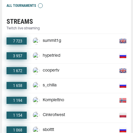
ALL TOURNAMENTS
STREAMS
Twitch live streaming
7 723
summit1g
3 957
hypetried
1 672
coopertv
1 658
s_chilla
1 194
Komplettno
1 154
Cinkrofwest
1 068
sbolttt