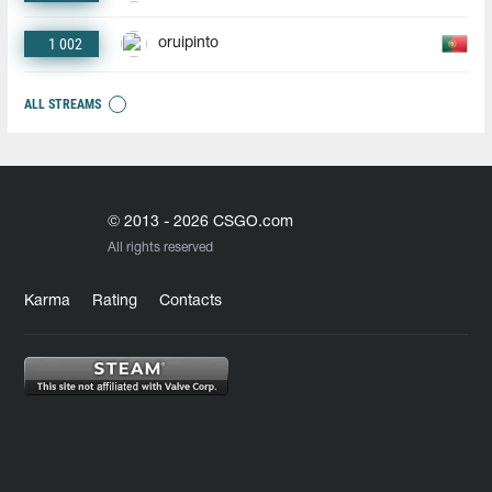
1 002
oruipinto
ALL STREAMS
© 2013 - 2026 CSGO.com
All rights reserved
Karma
Rating
Contacts