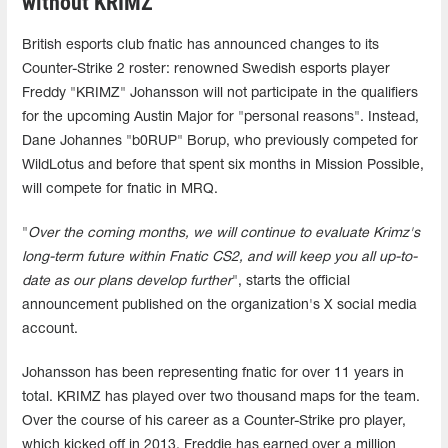
without KRIMZ
British esports club fnatic has announced changes to its
Counter-Strike 2 roster: renowned Swedish esports player
Freddy "KRIMZ" Johansson will not participate in the qualifiers
for the upcoming Austin Major for "personal reasons". Instead,
Dane Johannes "b0RUP" Borup, who previously competed for
WildLotus and before that spent six months in Mission Possible,
will compete for fnatic in MRQ.
"
Over the coming months, we will continue to evaluate Krimz's
long-term future within Fnatic CS2, and will keep you all up-to-
date as our plans develop further
", starts the official
announcement published on the organization's X social media
account.
Johansson has been representing fnatic for over 11 years in
total. KRIMZ has played over two thousand maps for the team.
Over the course of his career as a Counter-Strike pro player,
which kicked off in 2013, Freddie has earned over a million