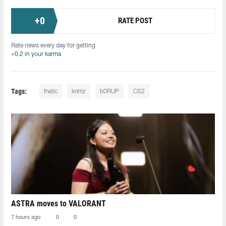
+
0
RATE POST
Rate news every day for getting
+0.2 in your karma
Tags:
fnatic
krimz
b0RUP
CS2
ASTRA moves to VALORANT
7 hours ago
0
0