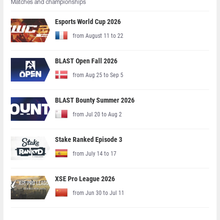
Matches and championships
Esports World Cup 2026
from August 11 to 22
BLAST Open Fall 2026
from Aug 25 to Sep 5
BLAST Bounty Summer 2026
from Jul 20 to Aug 2
Stake Ranked Episode 3
from July 14 to 17
XSE Pro League 2026
from Jun 30 to Jul 11