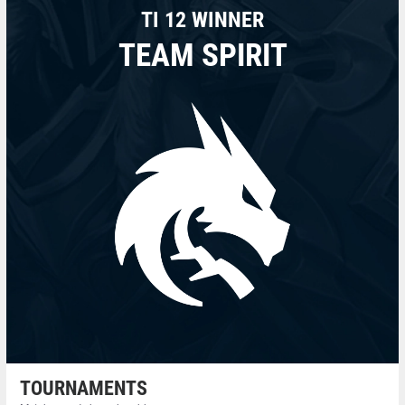
TI 12 WINNER
TEAM SPIRIT
TOURNAMENTS