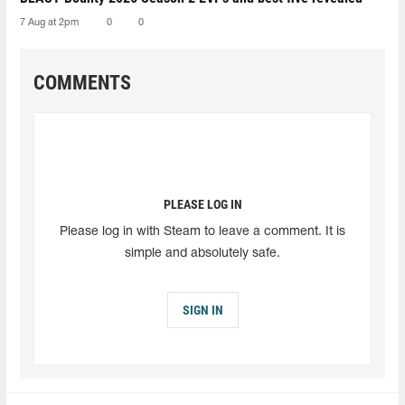
7 Aug at 2pm
0
0
COMMENTS
PLEASE LOG IN
Please log in with Steam to leave a comment. It is
simple and absolutely safe.
SIGN IN