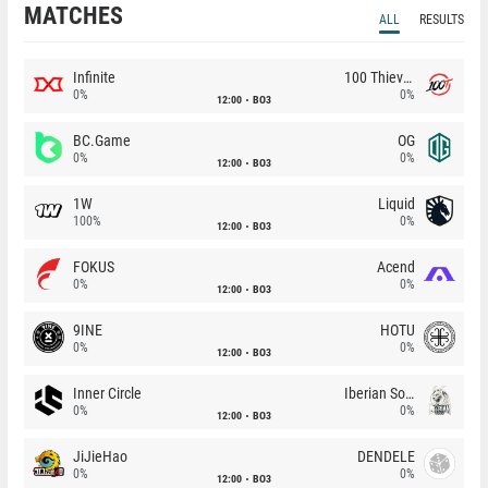
MATCHES
ALL
RESULTS
Infinite
100 Thieves
0%
0%
12:00
BO3
BC.Game
OG
0%
0%
12:00
BO3
1W
Liquid
100%
0%
12:00
BO3
FOKUS
Acend
0%
0%
12:00
BO3
9INE
HOTU
0%
0%
12:00
BO3
Inner Circle
Iberian Soul
0%
0%
12:00
BO3
JiJieHao
DENDELE
0%
0%
12:00
BO3