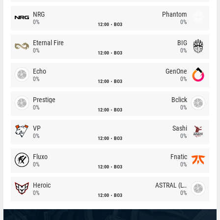
NRG
Phantom
0%
0%
12:00
BO3
Eternal Fire
BIG
0%
0%
12:00
BO3
Echo
GenOne
0%
0%
12:00
BO3
Prestige
Bclick
0%
0%
12:00
BO3
VP
Sashi
0%
0%
12:00
BO3
Fluxo
Fnatic
0%
0%
12:00
BO3
Heroic
ASTRAL (LT)
0%
0%
12:00
BO3