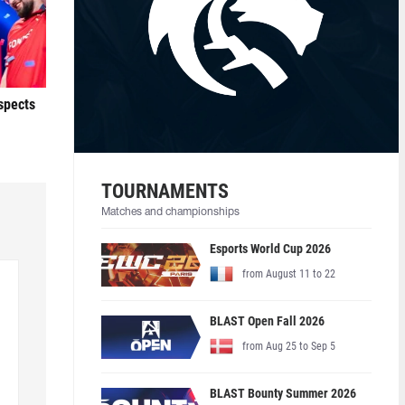
ospects
TOURNAMENTS
Matches and championships
Esports World Cup 2026
from August 11 to 22
BLAST Open Fall 2026
from Aug 25 to Sep 5
BLAST Bounty Summer 2026