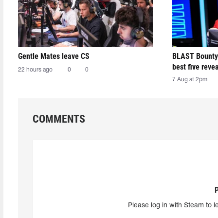
Gentle Mates leave CS
BLAST Bounty
best five reve
22 hours ago
0
0
7 Aug at 2pm
COMMENTS
Please log in with Steam to l