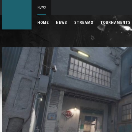
NEWS
HOME
NEWS
STREAMS
TOURNAMENTS