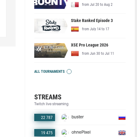
from Jul 20 to Aug 2
Stake Ranked Episode 3
from July 14 to 17
XSE Pro League 2026
from Jun 30 to Jul 11
ALL TOURNAMENTS
STREAMS
Twitch live streaming
22 787
buster
19 475
ohnePixel