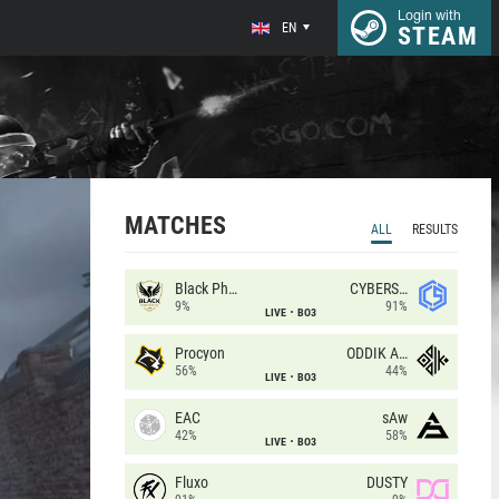
Login with
EN
STEAM
MATCHES
ALL
RESULTS
Black Phoenix
CYBERSHOKE
9%
91%
LIVE
BO3
Procyon
ODDIK Academy
56%
44%
LIVE
BO3
EAC
sAw
42%
58%
LIVE
BO3
Fluxo
DUSTY