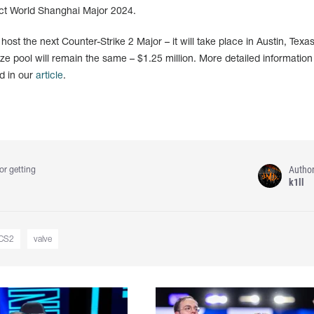
ect World Shanghai Major 2024.
st the next Counter-Strike 2 Major – it will take place in Austin, Texas
e pool will remain the same – $1.25 million. More detailed information
d in our
article
.
Autho
or getting
k1ll
CS2
valve