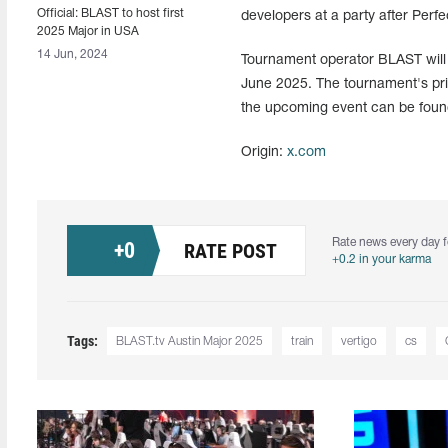
Official: BLAST to host first
developers at a party after Perf
2025 Major in USA
14 Jun, 2024
Tournament operator BLAST will ho
June 2025. The tournament's priz
the upcoming event can be foun
Origin:
x.com
Rate news every day f
+
0
RATE POST
+0.2 in your karma
Tags:
BLAST.tv Austin Major 2025
train
vertigo
cs