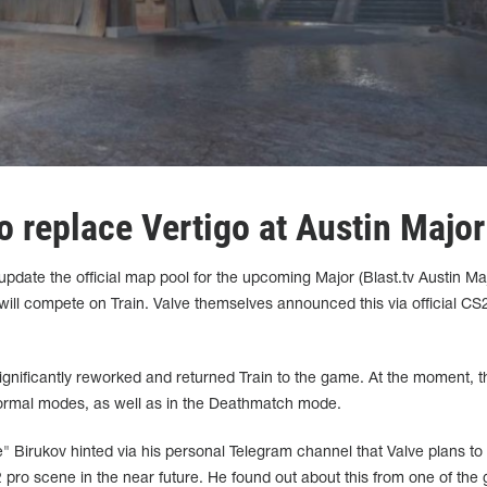
 to replace Vertigo at Austin Major
update the official map pool for the upcoming Major (Blast.tv Austin Ma
 will compete on Train. Valve themselves announced this via official CS
ignificantly reworked and returned Train to the game. At the moment, 
 normal modes, as well as in the Deathmatch mode.
ve" Birukov hinted via his personal Telegram channel that Valve plans to
 pro scene in the near future. He found out about this from one of the