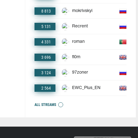
8 813
mokrivskyi
5 131
Recrent
4 331
roman
3 696
fl0m
3 124
97zoner
2 564
EWC_Plus_EN
ALL STREAMS