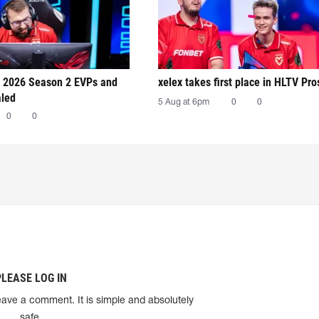
 2026 Season 2 EVPs and
xelex⁠ takes first place in HLTV Pr
aled
5 Aug at 6pm
0
0
0
0
PLEASE LOG IN
eave a comment. It is simple and absolutely
safe.