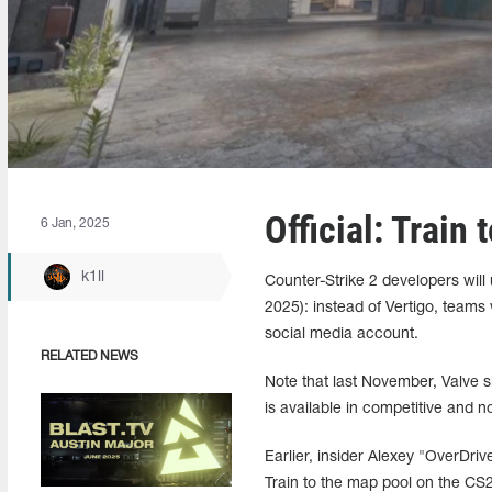
Official: Train
6 Jan, 2025
k1ll
Counter-Strike 2 developers will 
2025): instead of Vertigo, teams
social media account.
RELATED NEWS
Note that last November, Valve s
is available in competitive and
Earlier, insider Alexey "OverDri
Train to the map pool on the CS2