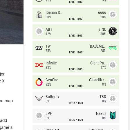
91%
9%
LIVE
BO3
Iberian Soul
6666
80%
20%
LIVE
BO3
ABT
9INE
12%
88%
LIVE
BO3
1W
BASEMENT BOYS
75%
25%
LIVE
BO3
Infinite
Giant Pandas
83%
17%
LIVE
BO3
jor
GenOne
Galactik rebels
2 X
92%
8%
LIVE
BO3
Butterfly
TBD
the map
0%
0%
19:15
BO3
LPH
Nexus
0%
0%
19:30
BO3
 add
 game's