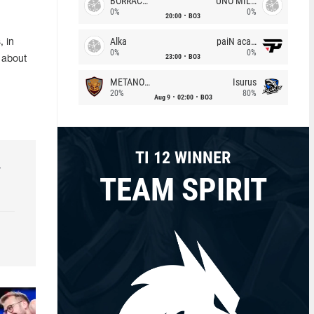
BORRACHEIROS
UNO MILLE
0%
0%
20:00
BO3
Alka
paiN academy
, in
0%
0%
23:00
BO3
 about
METANOIA Wolves
Isurus
20%
80%
Aug 9
02:00
BO3
TI 12 WINNER
r
TEAM SPIRIT