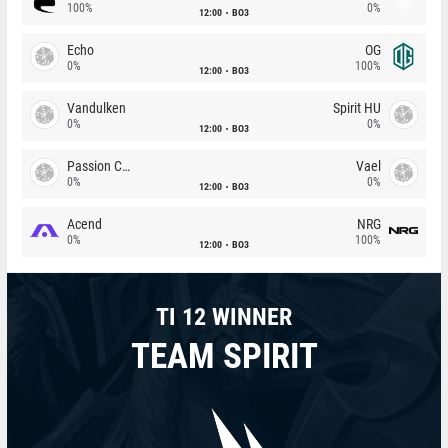
100%
0%
12:00
BO3
Echo
OG
0%
100%
12:00
BO3
Vandulken
Spirit HU
0%
0%
12:00
BO3
Passion Chicha
Vael
0%
0%
12:00
BO3
Acend
NRG
0%
100%
12:00
BO3
TI 12 WINNER
TEAM SPIRIT