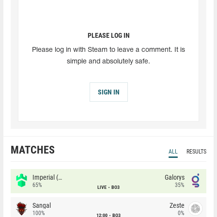
PLEASE LOG IN
Please log in with Steam to leave a comment. It is
simple and absolutely safe.
SIGN IN
MATCHES
ALL
RESULTS
Imperial (Brazil)
Galorys
65%
35%
LIVE
BO3
Sangal
Zeste
100%
0%
12:00
BO3