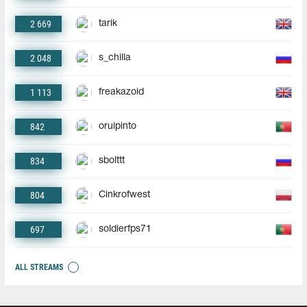
2 669
tarik
2 048
s_chilla
1 113
freakazoid
842
oruipinto
834
sbolttt
804
Cinkrofwest
697
soldierfps71
ALL STREAMS