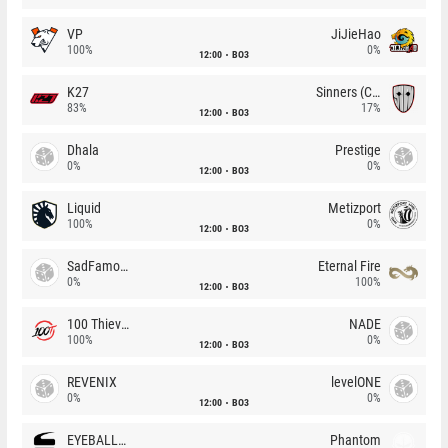
VP
JiJieHao
100%
0%
12:00
BO3
K27
Sinners (CZ)
83%
17%
12:00
BO3
Dhala
Prestige
0%
0%
12:00
BO3
Liquid
Metizport
100%
0%
12:00
BO3
SadFamous
Eternal Fire
0%
100%
12:00
BO3
100 Thieves
NADE
100%
0%
12:00
BO3
REVENIX
levelONE
0%
0%
12:00
BO3
EYEBALLERS
Phantom