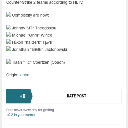
Counter-Strike 2 teams according to HLTV.
Complexity are now:
Johnny "JT" Theodosiou
Michael "Grim" Wince
Håkon "hallzerk" Fjærli
Jonathan "EliGE" Jablonowski
Tiaan "T.c" Coertzen (Coach)
Origin:
x.com
+
0
RATE POST
Rate news every day for getting
+0.2 in your karma