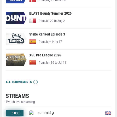
BLAST Bounty Summer 2026
from Jul 20 to Aug 2
Stake Ranked Episode 3
from July 14 to 17
XSE Pro League 2026
from Jun 30 to Jul 11
ALL TOURNAMENTS
STREAMS
Twitch live streaming
6 030
summit1g