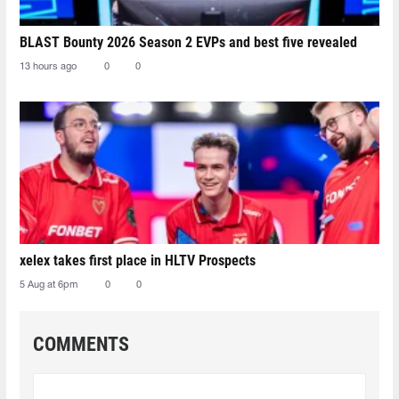
BLAST Bounty 2026 Season 2 EVPs and best five revealed
13 hours ago
0
0
xelex⁠ takes first place in HLTV Prospects
5 Aug at 6pm
0
0
COMMENTS