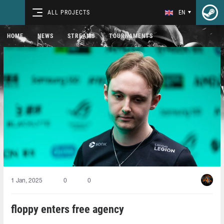
ALL PROJECTS
EN
HOME
NEWS
STREAMS
TOURNAMENTS
1 Jan, 2025
0
0
floppy enters free agency