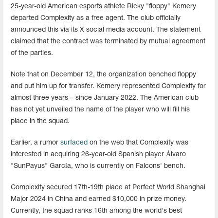
25-year-old American esports athlete Ricky "floppy" Kemery
departed Complexity as a free agent. The club officially
announced this via its X social media account. The statement
claimed that the contract was terminated by mutual agreement
of the parties.
Note that on December 12, the organization benched floppy
and put him up for transfer. Kemery represented Complexity for
almost three years – since January 2022. The American club
has not yet unveiled the name of the player who will fill his
place in the squad.
Earlier, a rumor
surfaced
on the web that Complexity was
interested in acquiring 26-year-old Spanish player Álvaro
"SunPayus" García, who is currently on Falcons' bench.
Complexity secured 17th-19th place at Perfect World Shanghai
Major 2024 in China and earned $10,000 in prize money.
Currently, the squad ranks 16th among the world's best