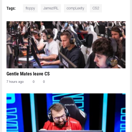
Tags:
floppy
JamezIRL
compLexity
CS2
Gentle Mates leave CS
7 hours ago
0
0