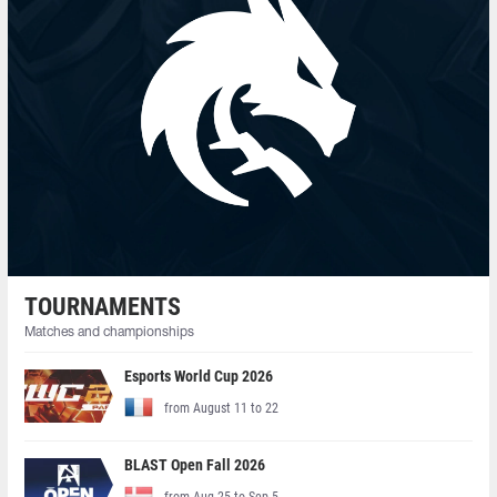
TOURNAMENTS
Matches and championships
Esports World Cup 2026
from August 11 to 22
BLAST Open Fall 2026
from Aug 25 to Sep 5