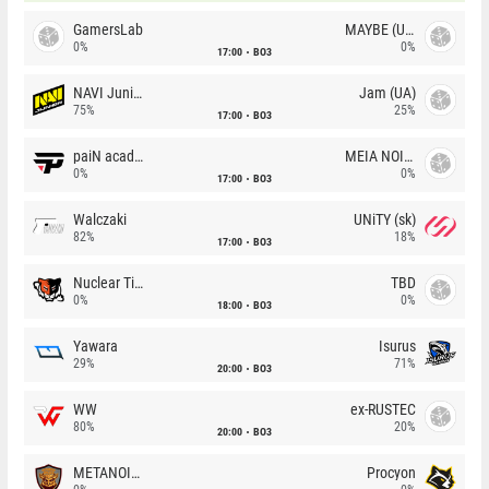
GamersLab
MAYBE (UA)
0%
0%
17:00
BO3
NAVI Junior
Jam (UA)
75%
25%
17:00
BO3
paiN academy
MEIA NOITE
0%
0%
17:00
BO3
Walczaki
UNiTY (sk)
82%
18%
17:00
BO3
Nuclear TigeRES
TBD
0%
0%
18:00
BO3
Yawara
Isurus
29%
71%
20:00
BO3
WW
ex-RUSTEC
80%
20%
20:00
BO3
METANOIA Wolves
Procyon