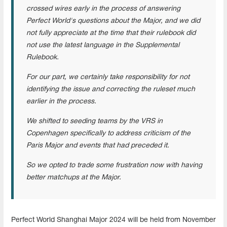
crossed wires early in the process of answering
Perfect World's questions about the Major, and we did
not fully appreciate at the time that their rulebook did
not use the latest language in the Supplemental
Rulebook.
For our part, we certainly take responsibility for not
identifying the issue and correcting the ruleset much
earlier in the process.
We shifted to seeding teams by the VRS in
Copenhagen specifically to address criticism of the
Paris Major and events that had preceded it.
So we opted to trade some frustration now with having
better matchups at the Major.
Perfect World Shanghai Major 2024 will be held from November