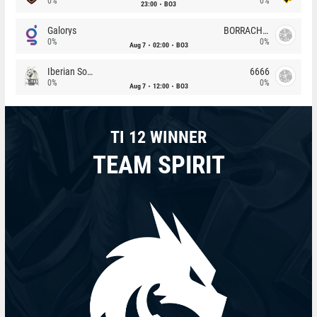
0%
0%
23:00
BO3
Galorys
BORRACHEIROS
0%
0%
Aug 7
02:00
BO3
Iberian Soul
6666
0%
0%
Aug 7
12:00
BO3
TI 12 WINNER
TEAM SPIRIT