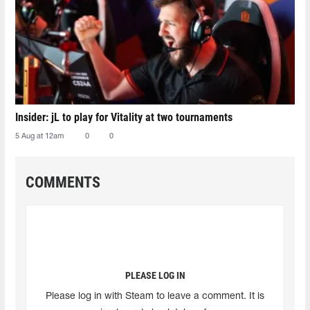
Insider: jL to play for Vitality at two tournaments
5 Aug at 12am
0
0
COMMENTS
PLEASE LOG IN
Please log in with Steam to leave a comment. It is