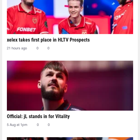
xelex⁠ takes first place in HLTV Prospects
21 hours ago
0
0
Official: jL stands in for Vitality
5 Aug at 1pm
0
0