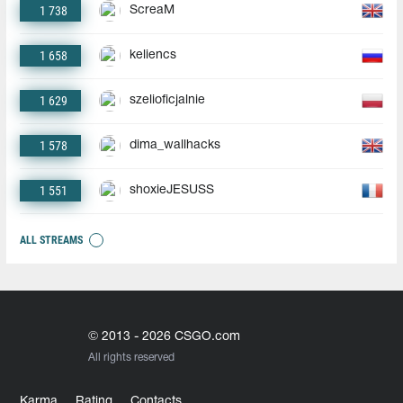
1 738
ScreaM
1 658
keliencs
1 629
szelioficjalnie
1 578
dima_wallhacks
1 551
shoxieJESUSS
ALL STREAMS
© 2013 - 2026 CSGO.com
All rights reserved
Karma
Rating
Contacts