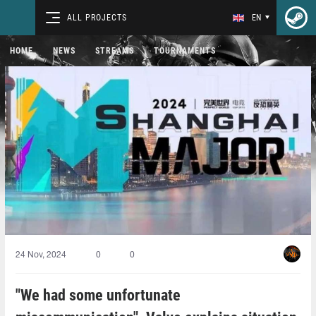
ALL PROJECTS
EN
HOME
NEWS
STREAMS
TOURNAMENTS
24 Nov, 2024
0
0
"We had some unfortunate