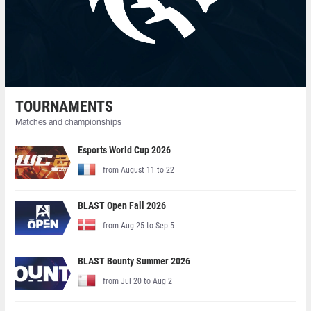
TOURNAMENTS
Matches and championships
Esports World Cup 2026
from August 11 to 22
BLAST Open Fall 2026
from Aug 25 to Sep 5
BLAST Bounty Summer 2026
from Jul 20 to Aug 2