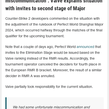
miscommunication". Valve explains situation
with invites to second stage of Major
Counter-Strike 2 developers commented on the situation with
the adjustment of the rulebook of Perfect World Shanghai Major
2024, which occurred halfway through the matches of the final
qualifier for the upcoming tournament.
Note that a couple of days ago, Perfect World
announced
that
invites to the Elimination Stage would be issued based on the
Valve ranking instead of the RMR results. Accordingly, the
tournament operator canceled the deciders for fourth place in
the European RMR B bracket. Moreover, the result of a similar
decider in RMR A was annulled.
Valve partially took responsibility for the current situation.
We had some unfortunate miscommunication and