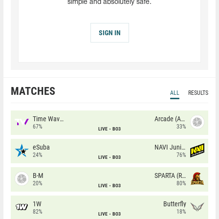
simple and absolutely safe.
SIGN IN
MATCHES
ALL
RESULTS
Time Waves
Arcade (AU)
67%
33%
LIVE
BO3
eSuba
NAVI Junior
24%
76%
LIVE
BO3
B-M
SPARTA (RU)
20%
80%
LIVE
BO3
1W
Butterfly
82%
18%
LIVE
BO3