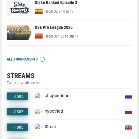
Stake Ranked Episode 3
from July 14 to 17
XSE Pro League 2026
from Jun 30 to Jul 11
ALL TOURNAMENTS
STREAMS
Twitch live streaming
3 585
chopperinho
2 307
hypetried
1 805
f0rest