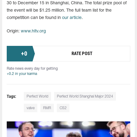
30 to December 15 in Shanghai, China. The total prize pool of
the event will be $1.25 million. The full team list for the
competition can be found in
our article
.
Origin:
www.hltv.org
+
0
RATE POST
Rate news every day for getting
+0.2 in your karma
Tags:
Perfect World
Perfect World Shanghai Major 2024
valve
RMR
CS2