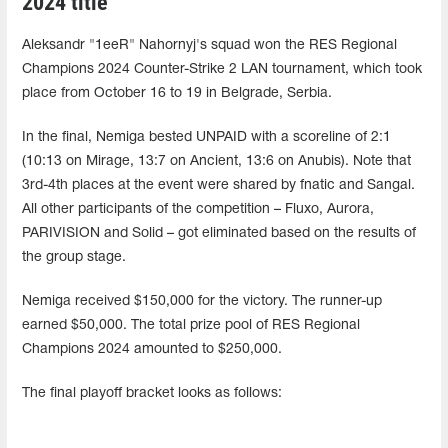
2024 title
Aleksandr "1eeR" Nahornyj's squad won the RES Regional
Champions 2024 Counter-Strike 2 LAN tournament, which took
place from October 16 to 19 in Belgrade, Serbia.
In the final, Nemiga bested UNPAID with a scoreline of 2:1
(10:13 on Mirage, 13:7 on Ancient, 13:6 on Anubis). Note that
3rd-4th places at the event were shared by fnatic and Sangal.
All other participants of the competition – Fluxo, Aurora,
PARIVISION and Solid – got eliminated based on the results of
the group stage.
Nemiga received $150,000 for the victory. The runner-up
earned $50,000. The total prize pool of RES Regional
Champions 2024 amounted to $250,000.
The final playoff bracket looks as follows: