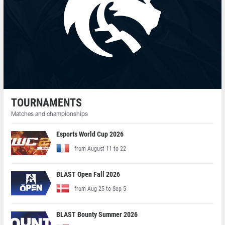
TOURNAMENTS
Matches and championships
Esports World Cup 2026
from August 11 to 22
BLAST Open Fall 2026
from Aug 25 to Sep 5
BLAST Bounty Summer 2026