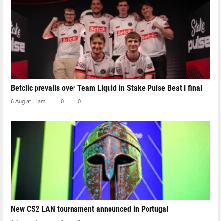
Betclic prevails over Team Liquid in Stake Pulse Beat I final
6 Aug at 11am
0
0
New CS2 LAN tournament announced in Portugal