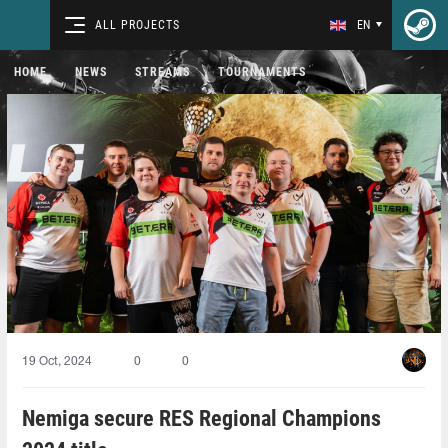
ALL PROJECTS
EN
HOME
NEWS
STREAMS
TOURNAMENTS
19 Oct, 2024
0
0
Nemiga secure RES Regional Champions