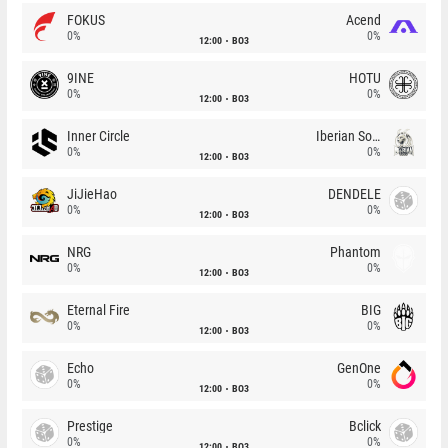
FOKUS
Acend
0%
0%
12:00
BO3
9INE
HOTU
0%
0%
12:00
BO3
Inner Circle
Iberian Soul
0%
0%
12:00
BO3
JiJieHao
DENDELE
0%
0%
12:00
BO3
NRG
Phantom
0%
0%
12:00
BO3
Eternal Fire
BIG
0%
0%
12:00
BO3
Echo
GenOne
0%
0%
12:00
BO3
Prestige
Bclick
0%
0%
12:00
BO3