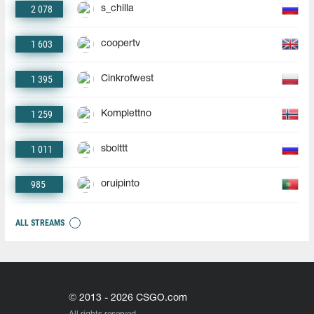
2 078
s_chilla
1 603
coopertv
1 395
Cinkrofwest
1 259
Komplettno
1 011
sbolttt
985
oruipinto
ALL STREAMS
© 2013 - 2026 CSGO.com