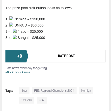
The prize pool distribution looks as follows:
1.
Nemiga – $150,000
2.
UNPAID – $50,000
3-4.
fnatic – $25,000
3-4.
Sangal – $25,000
+
0
RATE POST
Rate news every day for getting
+0.2 in your karma
Tags:
1eer
RES Regional Champions 2024
Nemiga
UNPAID
CS2