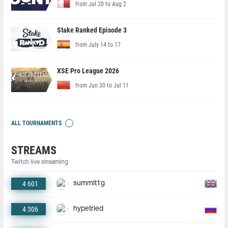
from Jul 20 to Aug 2
Stake Ranked Episode 3
from July 14 to 17
XSE Pro League 2026
from Jun 30 to Jul 11
ALL TOURNAMENTS
STREAMS
Twitch live streaming
4 601
summit1g
4 306
hypetried