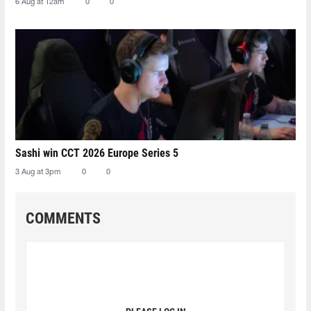
6 Aug at 12am
0
0
Sashi win CCT 2026 Europe Series 5
3 Aug at 3pm
0
0
COMMENTS