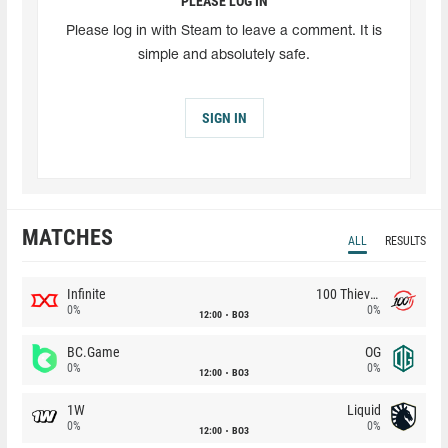
PLEASE LOG IN
Please log in with Steam to leave a comment. It is
simple and absolutely safe.
SIGN IN
MATCHES
ALL
RESULTS
Infinite
100 Thieves
0%
0%
12:00
BO3
BC.Game
OG
0%
0%
12:00
BO3
1W
Liquid
0%
0%
12:00
BO3