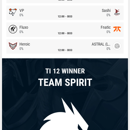
VP
Sashi
0%
0%
12:00
BO3
Fluxo
Fnatic
0%
0%
12:00
BO3
Heroic
ASTRAL (LT)
0%
0%
12:00
BO3
TI 12 WINNER
TEAM SPIRIT