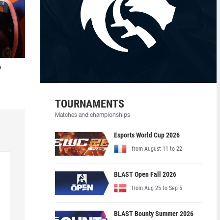
o
TOURNAMENTS
Matches and championships
Esports World Cup 2026
from August 11 to 22
BLAST Open Fall 2026
from Aug 25 to Sep 5
BLAST Bounty Summer 2026