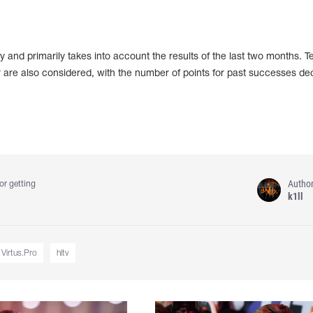
 and primarily takes into account the results of the last two months. 
 are also considered, with the number of points for past successes de
Autho
or getting
k1ll
Virtus.Pro
hltv