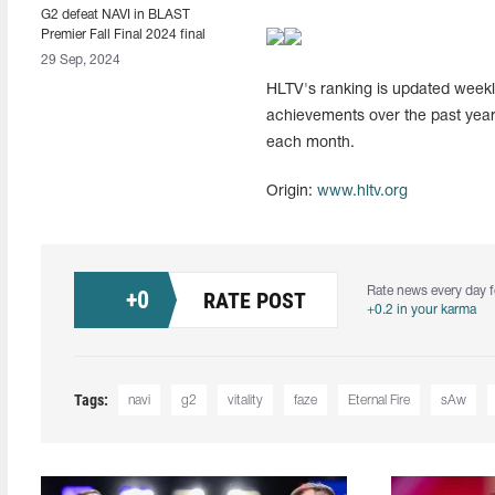
G2 defeat NAVI in BLAST
Premier Fall Final 2024 final
29 Sep, 2024
HLTV's ranking is updated weekly
achievements over the past year
each month.
Origin:
www.hltv.org
Rate news every day f
+
0
RATE POST
+0.2 in your karma
Tags:
navi
g2
vitality
faze
Eternal Fire
sAw