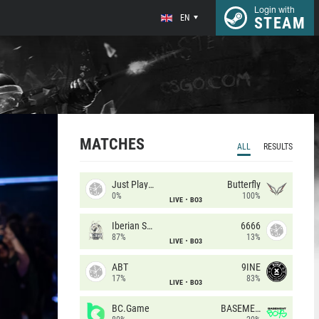
Login with
EN
STEAM
MATCHES
ALL
RESULTS
Just Players
Butterfly
0%
100%
LIVE
BO3
Iberian Soul
6666
87%
13%
LIVE
BO3
ABT
9INE
17%
83%
LIVE
BO3
BC.Game
BASEMENT BOYS