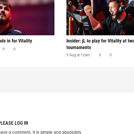
nds in for Vitality
Insider: jL to play for Vitality at tw
tournaments
0
0
5 Aug at 12am
0
0
PLEASE LOG IN
eave a comment. It is simple and absolutely