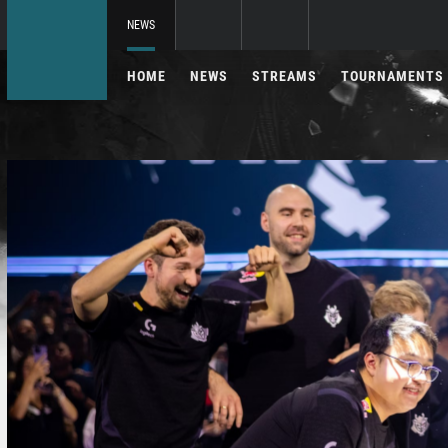
NEWS
HOME
NEWS
STREAMS
TOURNAMENTS