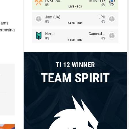
FURY (AU)
Mindfreak
0%
0%
LIVE
BO3
Jam (UA)
LPH
0%
0%
14:00
BO3
Teams'
creasing
Nexus
GamersLab
0%
0%
14:00
BO3
TI 12 WINNER
TEAM SPIRIT
r