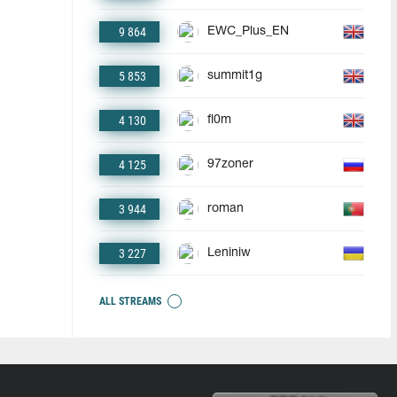
9 864
EWC_Plus_EN
5 853
summit1g
4 130
fl0m
4 125
97zoner
3 944
roman
3 227
Leniniw
ALL STREAMS