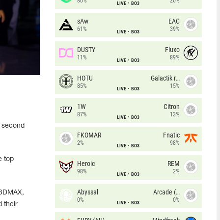
80%
20%
LIVE
BO3
sAw
EAC
61%
39%
LIVE
BO3
DUSTY
Fluxo
11%
89%
LIVE
BO3
HOTU
Galactik rebels
85%
15%
LIVE
BO3
1W
Citron
87%
13%
LIVE
BO3
o second
FKOMAR
Fnatic
2%
98%
LIVE
BO3
e top
Heroic
REM
98%
2%
LIVE
BO3
Abyssal
Arcade (AU)
, 3DMAX,
0%
0%
LIVE
BO3
 their