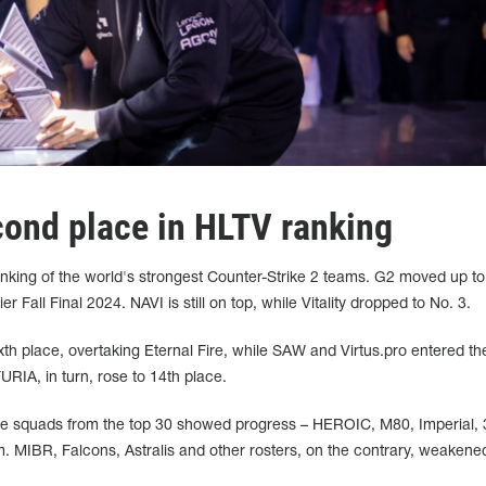
cond place in HLTV ranking
nking of the world's strongest Counter-Strike 2 teams. G2 moved up t
Fall Final 2024. NAVI is still on top, while Vitality dropped to No. 3.
xth place, overtaking Eternal Fire, while SAW and Virtus.pro entered th
FURIA, in turn, rose to 14th place.
re squads from the top 30 showed progress – HEROIC, M80, Imperial
MIBR, Falcons, Astralis and other rosters, on the contrary, weakened