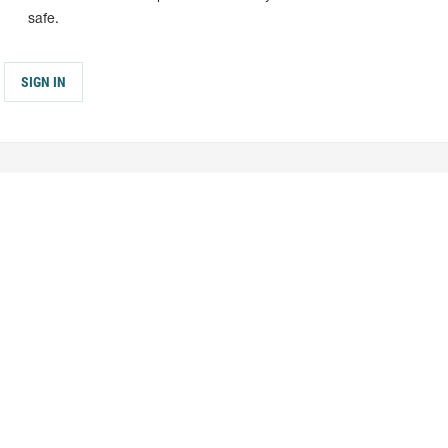
safe.
SIGN IN