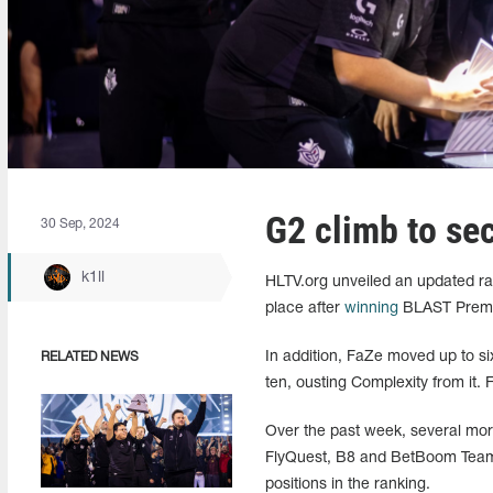
G2 climb to se
30 Sep, 2024
k1ll
HLTV.org unveiled an updated ra
place after
winning
BLAST Premier 
In addition, FaZe moved up to si
RELATED NEWS
ten, ousting Complexity from it. 
Over the past week, several mo
FlyQuest, B8 and BetBoom Team. 
positions in the ranking.