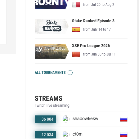
from Jul 20 to Aug 2
Stake Ranked Episode 3
from July 14 to 17
XSE Pro League 2026
from Jun 30 to Jul 11
ALL TOURNAMENTS
STREAMS
Twitch live streaming
36 884
shadowkekw
12 034
ct0m