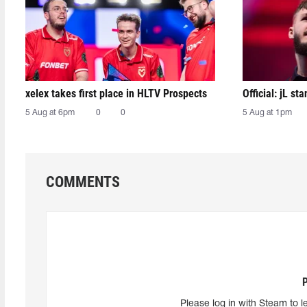
xelex⁠ takes first place in HLTV Prospects
Official: jL sta
5 Aug at 6pm
0
0
5 Aug at 1pm
COMMENTS
Please log in with Steam to l