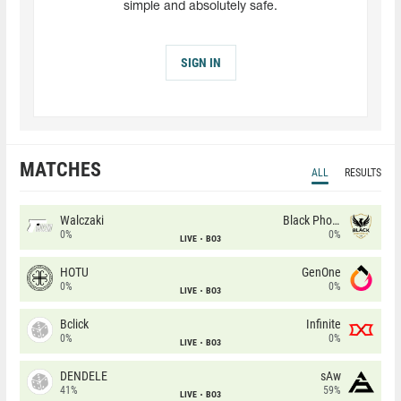
simple and absolutely safe.
SIGN IN
MATCHES
ALL
RESULTS
Walczaki
Black Phoenix
0%
0%
LIVE
BO3
HOTU
GenOne
0%
0%
LIVE
BO3
Bclick
Infinite
0%
0%
LIVE
BO3
DENDELE
sAw
41%
59%
LIVE
BO3