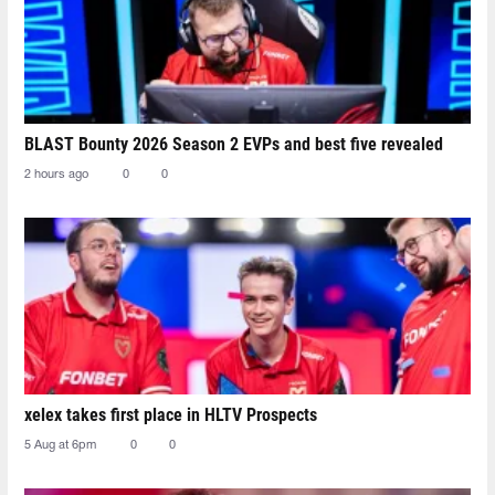
BLAST Bounty 2026 Season 2 EVPs and best five revealed
2 hours ago
0
0
xelex⁠ takes first place in HLTV Prospects
5 Aug at 6pm
0
0