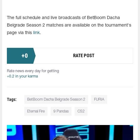
The full schedule and live broadcasts of BetBoom Dacha
Belgrade Season 2 matches are available on the tournament's
page via this
link
.
+
0
RATE POST
Rate news every day for getting
+0.2 in your karma
Tags:
BetBoom Dacha Belgrade Season 2
FURIA
Eternal Fire
9 Pandas
CS2