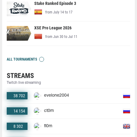
Stake Ranked Episode 3
from July 14 to 17
XSE Pro League 2026
from Jun 30 to Jul 11
ALL TOURNAMENTS
STREAMS
Twitch live streaming
38 702
evelone2004
14 154
ct0m
8 302
fl0m