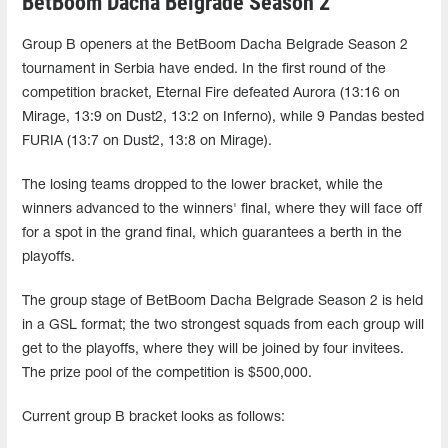
BetBoom Dacha Belgrade Season 2
Group B openers at the BetBoom Dacha Belgrade Season 2
tournament in Serbia have ended. In the first round of the
competition bracket, Eternal Fire defeated Aurora (13:16 on
Mirage, 13:9 on Dust2, 13:2 on Inferno), while 9 Pandas bested
FURIA (13:7 on Dust2, 13:8 on Mirage).
The losing teams dropped to the lower bracket, while the
winners advanced to the winners' final, where they will face off
for a spot in the grand final, which guarantees a berth in the
playoffs.
The group stage of BetBoom Dacha Belgrade Season 2 is held
in a GSL format; the two strongest squads from each group will
get to the playoffs, where they will be joined by four invitees.
The prize pool of the competition is $500,000.
Current group B bracket looks as follows: