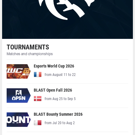
TOURNAMENTS
Matches and championships
Esports World Cup 2026
from August 11 to 22
BLAST Open Fall 2026
from Aug 25 to Sep 5
BLAST Bounty Summer 2026
from Jul 20 to Aug 2