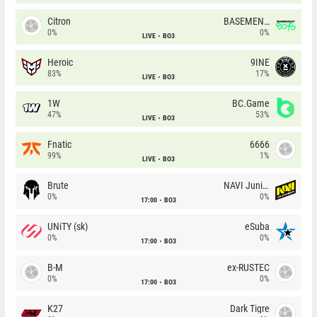
Citron
BASEMENT BOYS
0%
0%
LIVE
BO3
Heroic
9INE
83%
17%
LIVE
BO3
1W
BC.Game
47%
53%
LIVE
BO3
Fnatic
6666
99%
1%
LIVE
BO3
Brute
NAVI Junior
0%
0%
17:00
BO3
UNiTY (sk)
eSuba
0%
0%
17:00
BO3
B-M
ex-RUSTEC
0%
0%
17:00
BO3
K27
Dark Tigre