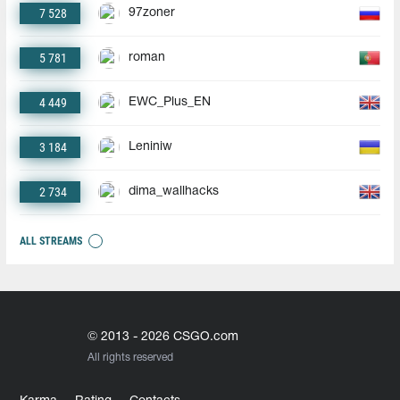
7 528
97zoner
5 781
roman
4 449
EWC_Plus_EN
3 184
Leniniw
2 734
dima_wallhacks
ALL STREAMS
© 2013 - 2026 CSGO.com
All rights reserved