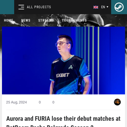
ALL PROJECTS
EN
HOME
NEWS
STREAMS
TOURNAMENTS
25 Aug, 2024
0
0
Aurora and FURIA lose their debut matches at