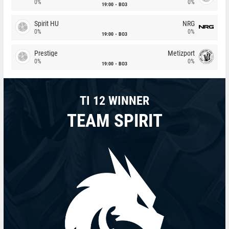
0%
0%
19:00
BO3
Spirit HU
NRG
0%
0%
19:00
BO3
Prestige
Metizport
0%
0%
19:00
BO3
TI 12 WINNER
TEAM SPIRIT