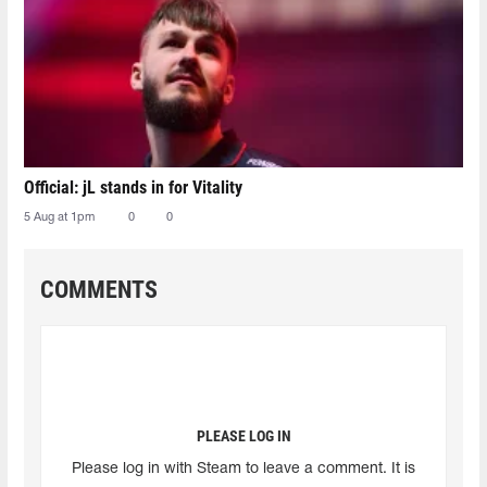
Official: jL stands in for Vitality
5 Aug at 1pm
0
0
COMMENTS
PLEASE LOG IN
Please log in with Steam to leave a comment. It is