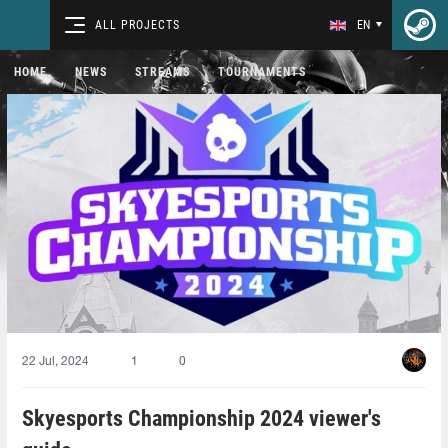
ALL PROJECTS
EN
HOME
NEWS
STREAMS
TOURNAMENTS
22 Jul, 2024
1
0
Skyesports Championship 2024 viewer's