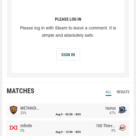
PLEASE LOG IN
Please log in with Steam to leave a comment. It is
simple and absolutely safe.
SIGN IN
MATCHES
ALL
RESULTS
METANOIA Wolves
Isurus
33%
67%
Aug 9
02:00
BO3
Infinite
100 Thieves
0%
0%
Aug 9
12:00
BO3