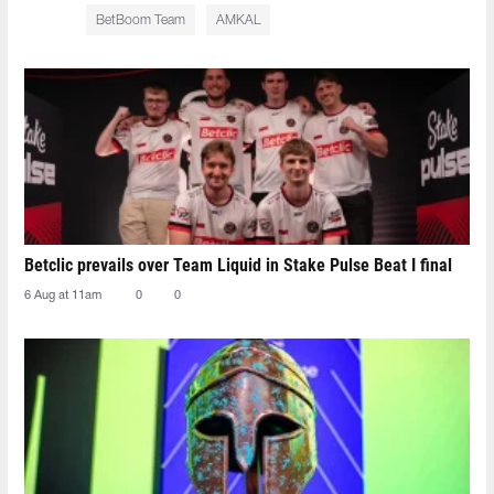
BetBoom Team
AMKAL
Betclic prevails over Team Liquid in Stake Pulse Beat I final
6 Aug at 11am
0
0