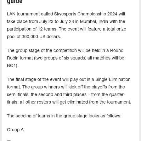
guide
LAN tournament called Skyesports Championship 2024 will
take place from July 23 to July 28 in Mumbai, India with the
participation of 12 teams. The event will feature a total prize
pool of 300,000 US dollars.
The group stage of the competition will be held in a Round
Robin format (two groups of six squads, all matches will be
BO1).
The final stage of the event will play out in a Single Elimination
format. The group winners will kick off the playoffs from the
semi-finals, the second and third places – from the quarter-
finals; all other rosters will get eliminated from the tournament.
The seeding of teams in the group stage looks as follows:
Group A