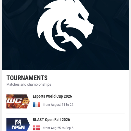
TOURNAMENTS
Matches and championships
Esports World Cup 2026
from August 11 to 22
BLAST Open Fall 2026
from Aug 25 to Sep 5