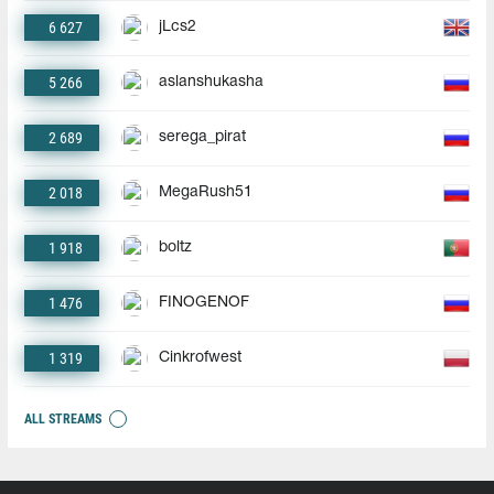
6 627
jLcs2
5 266
aslanshukasha
2 689
serega_pirat
2 018
MegaRush51
1 918
boltz
1 476
FINOGENOF
1 319
Cinkrofwest
ALL STREAMS