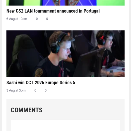
New CS2 LAN tournament announced in Portugal
6 Aug at 12am
0
0
Sashi win CCT 2026 Europe Series 5
3 Aug at 3pm
0
0
COMMENTS