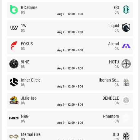
BC.Game
OG
0%
0%
Aug 9
12:00
BO3
1W
Liquid
0%
0%
Aug 9
12:00
BO3
FOKUS
Acend
0%
0%
Aug 9
12:00
BO3
9INE
HOTU
0%
0%
Aug 9
12:00
BO3
Inner Circle
Iberian Soul
0%
0%
Aug 9
12:00
BO3
JiJieHao
DENDELE
0%
0%
Aug 9
12:00
BO3
NRG
Phantom
0%
0%
Aug 9
12:00
BO3
Eternal Fire
BIG
0%
0%