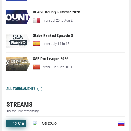
BLAST Bounty Summer 2026
from Jul 20 to Aug 2
Stake Ranked Episode 3
from July 14 to 17
XSE Pro League 2026
from Jun 30 to Jul 11
ALL TOURNAMENTS
STREAMS
Twitch live streaming
12 810
StRoGo