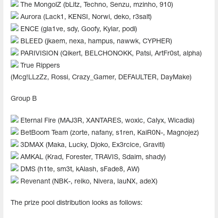
The MongolZ (bLitz, Techno, Senzu, mzinho, 910)
Aurora (Lack1, KENSI, Norwi, deko, r3salt)
ENCE (gla1ve, sdy, Goofy, Kylar, podi)
BLEED (jkaem, nexa, hampus, nawwk, CYPHER)
PARIVISION (Qikert, BELCHONOKK, Patsi, ArtFr0st, alpha)
True Rippers
(Mcg!LLzZz, Rossi, Crazy_Gamer, DEFAULTER, DayMake)
Group B
Eternal Fire (MAJ3R, XANTARES, woxic, Calyx, Wicadia)
BetBoom Team (zorte, nafany, s1ren, KaiR0N-, Magnojez)
3DMAX (Maka, Lucky, Djoko, Ex3rcice, Graviti)
AMKAL (Krad, Forester, TRAVIS, Sdaim, shady)
DMS (h1te, sm3t, kAlash, sFade8, AW)
Revenant (NBK-, reiko, Nivera, lauNX, adeX)
The prize pool distribution looks as follows: