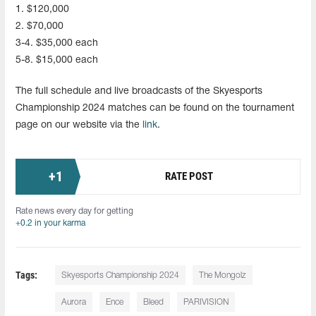
1. $120,000
2. $70,000
3-4. $35,000 each
5-8. $15,000 each
The full schedule and live broadcasts of the Skyesports
Championship 2024 matches can be found on the tournament
page on our website via the
link
.
+
1
RATE POST
Rate news every day for getting
+0.2 in your karma
Tags:
Skyesports Championship 2024
The Mongolz
Aurora
Ence
Bleed
PARIVISION