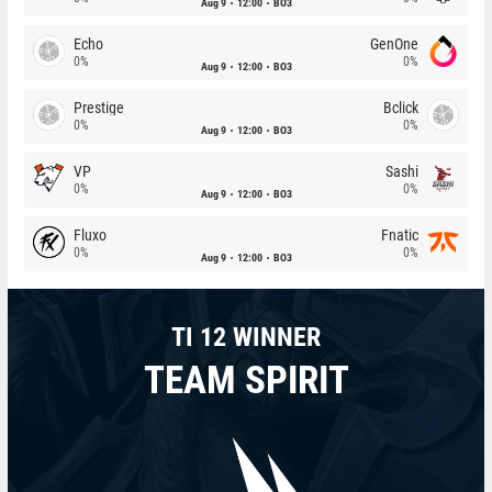
Aug 9
12:00
BO3
Echo
GenOne
0%
0%
Aug 9
12:00
BO3
Prestige
Bclick
0%
0%
Aug 9
12:00
BO3
VP
Sashi
0%
0%
Aug 9
12:00
BO3
Fluxo
Fnatic
0%
0%
Aug 9
12:00
BO3
TI 12 WINNER
TEAM SPIRIT