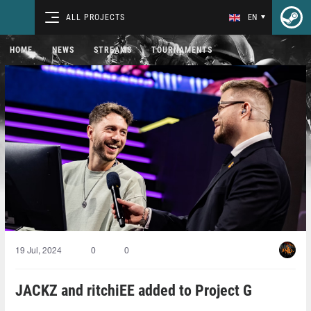
ALL PROJECTS
EN
HOME
NEWS
STREAMS
TOURNAMENTS
19 Jul, 2024
0
0
JACKZ and ritchiEE⁠ added to Project G