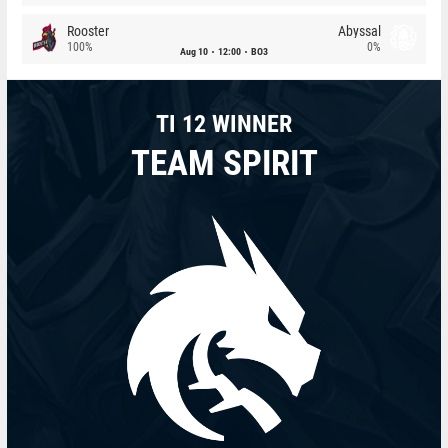
Rooster
Abyssal
100%
0%
Aug 10
12:00
BO3
TI 12 WINNER
TEAM SPIRIT