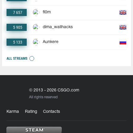
7 657
fl0m
5 905
dima_wallhacks
5 133
Aunkere
ALL STREAMS
© 2013 - 2026 CSGO.com
All rights reserved
Karma
Rating
Contacts