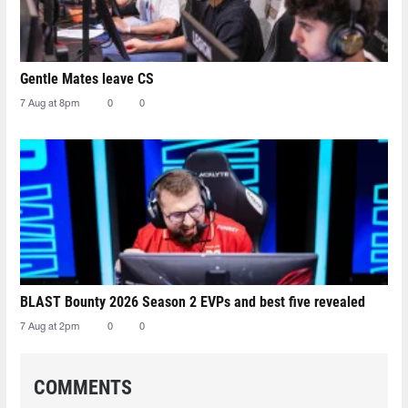
Gentle Mates leave CS
7 Aug at 8pm
0
0
BLAST Bounty 2026 Season 2 EVPs and best five revealed
7 Aug at 2pm
0
0
COMMENTS