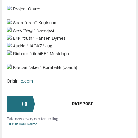
Project G are:
Sean "⁠eraa⁠" Knutsson
Arek "⁠Vegi⁠" Nawojski
Erik "⁠truth⁠" Hansen Dyrnes
Audric "⁠JACKZ⁠" Jug
Richard "⁠ritchiEE⁠" Mestdagh
Kristian "⁠akez⁠" Kornbakk (coach)
Origin:
x.com
+
0
RATE POST
Rate news every day for getting
+0.2 in your karma