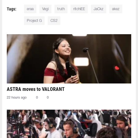
Tags:
eraa
Vegi
truth
ritchiEE
JaCkz
akez
Project G
CS2
ASTRA moves to VALORANT
22 hours ago
0
0