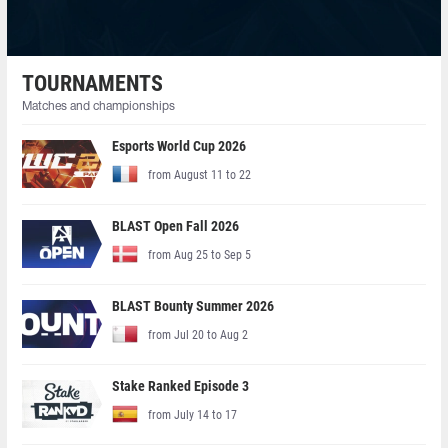
TOURNAMENTS
Matches and championships
Esports World Cup 2026
from August 11 to 22
BLAST Open Fall 2026
from Aug 25 to Sep 5
BLAST Bounty Summer 2026
from Jul 20 to Aug 2
Stake Ranked Episode 3
from July 14 to 17