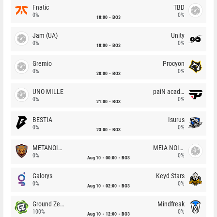
Fnatic
TBD
0%
0%
18:00
BO3
Jam (UA)
Unity
0%
0%
18:00
BO3
Gremio
Procyon
0%
0%
20:00
BO3
UNO MILLE
paiN academy
0%
0%
21:00
BO3
BESTIA
Isurus
0%
0%
23:00
BO3
METANOIA Wolves
MEIA NOITE
0%
0%
Aug 10
00:00
BO3
Galorys
Keyd Stars
0%
0%
Aug 10
02:00
BO3
Ground Zero
Mindfreak
100%
0%
Aug 10
12:00
BO3