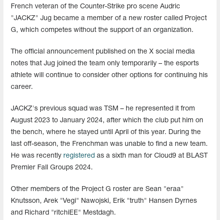
French veteran of the Counter-Strike pro scene Audric
"JACKZ" Jug became a member of a new roster called Project
G, which competes without the support of an organization.
The official announcement published on the X social media
notes that Jug joined the team only temporarily – the esports
athlete will continue to consider other options for continuing his
career.
JACKZ's previous squad was TSM – he represented it from
August 2023 to January 2024, after which the club put him on
the bench, where he stayed until April of this year. During the
last off-season, the Frenchman was unable to find a new team.
He was recently
registered
as a sixth man for Cloud9 at BLAST
Premier Fall Groups 2024.
Other members of the Project G roster are Sean "⁠eraa⁠"
Knutsson, Arek "⁠Vegi⁠" Nawojski, Erik "⁠truth⁠" Hansen Dyrnes
and Richard "⁠ritchiEE⁠" Mestdagh.