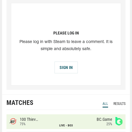
PLEASE LOG IN
Please log in with Steam to leave a comment. It is
simple and absolutely safe.
SIGN IN
MATCHES
ALL
RESULTS
100 Thieves
BC.Game
75%
25%
LIVE
BO3