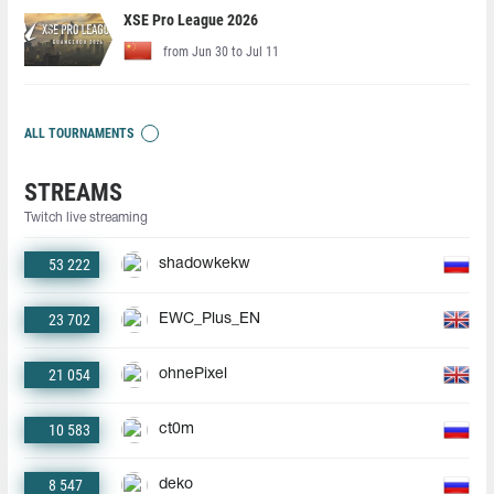
XSE Pro League 2026
from Jun 30 to Jul 11
ALL TOURNAMENTS
STREAMS
Twitch live streaming
53 222
shadowkekw
23 702
EWC_Plus_EN
21 054
ohnePixel
10 583
ct0m
8 547
deko