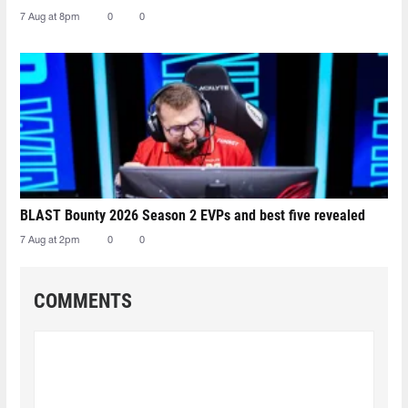
7 Aug at 8pm
0
0
BLAST Bounty 2026 Season 2 EVPs and best five revealed
7 Aug at 2pm
0
0
COMMENTS