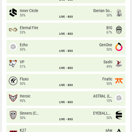
Inner Circle
Iberian Soul
50%
50%
LIVE
BO3
Eternal Fire
BIG
33%
67%
LIVE
BO3
Echo
GenOne
50%
50%
LIVE
BO3
VP
Sashi
51%
49%
LIVE
BO3
Fluxo
Fnatic
50%
50%
LIVE
BO3
Heroic
ASTRAL (LT)
90%
10%
LIVE
BO3
Sinners (CZ)
EYEBALLERS
50%
50%
LIVE
BO3
K27
sAw