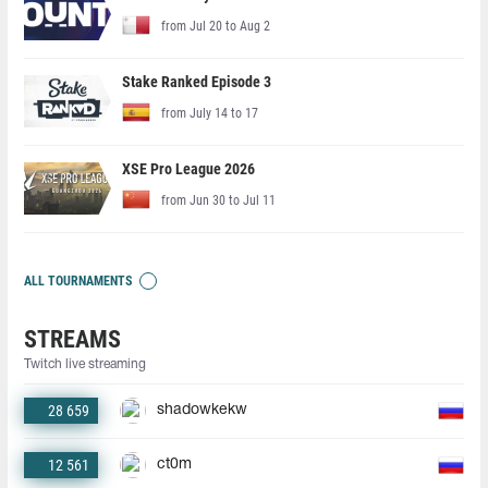
from Jul 20 to Aug 2
Stake Ranked Episode 3
from July 14 to 17
XSE Pro League 2026
from Jun 30 to Jul 11
ALL TOURNAMENTS
STREAMS
Twitch live streaming
28 659
shadowkekw
12 561
ct0m