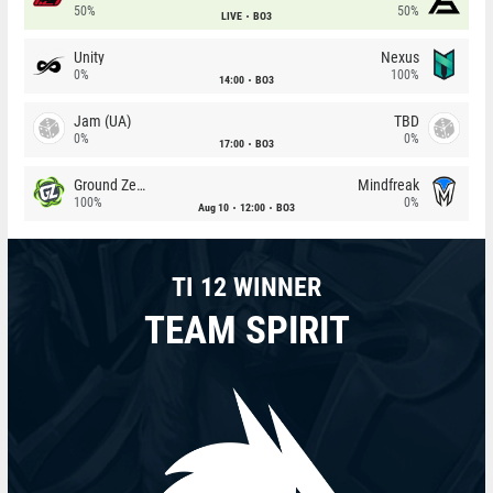
50%
50%
LIVE
BO3
Unity
Nexus
0%
100%
14:00
BO3
Jam (UA)
TBD
0%
0%
17:00
BO3
Ground Zero
Mindfreak
100%
0%
Aug 10
12:00
BO3
TI 12 WINNER
TEAM SPIRIT