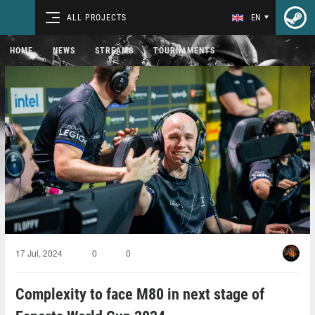
ALL PROJECTS
EN
HOME
NEWS
STREAMS
TOURNAMENTS
17 Jul, 2024
0
0
Complexity to face M80 in next stage of