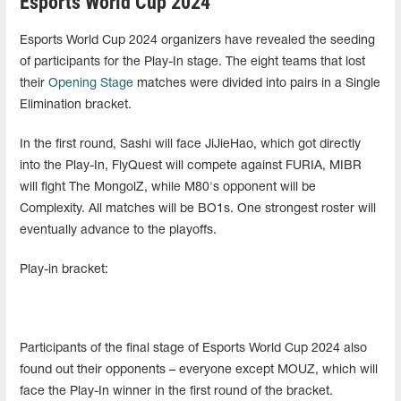
Esports World Cup 2024
Esports World Cup 2024 organizers have revealed the seeding
of participants for the Play-In stage. The eight teams that lost
their
Opening Stage
matches were divided into pairs in a Single
Elimination bracket.
In the first round, Sashi will face JiJieHao, which got directly
into the Play-In, FlyQuest will compete against FURIA, MIBR
will fight The MongolZ, while M80's opponent will be
Complexity. All matches will be BO1s. One strongest roster will
eventually advance to the playoffs.
Play-in bracket:
Participants of the final stage of Esports World Cup 2024 also
found out their opponents – everyone except MOUZ, which will
face the Play-In winner in the first round of the bracket.