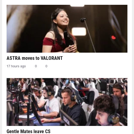
ASTRA moves to VALORANT
17 hours ago
0
0
Gentle Mates leave CS