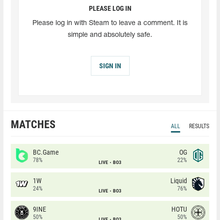
PLEASE LOG IN
Please log in with Steam to leave a comment. It is
simple and absolutely safe.
SIGN IN
MATCHES
ALL
RESULTS
BC.Game
OG
78%
22%
LIVE
BO3
1W
Liquid
24%
76%
LIVE
BO3
9INE
HOTU
50%
50%
LIVE
BO3