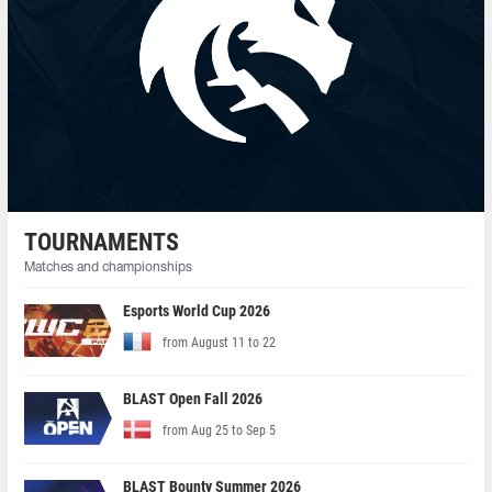
TOURNAMENTS
Matches and championships
Esports World Cup 2026
from August 11 to 22
BLAST Open Fall 2026
from Aug 25 to Sep 5
BLAST Bounty Summer 2026