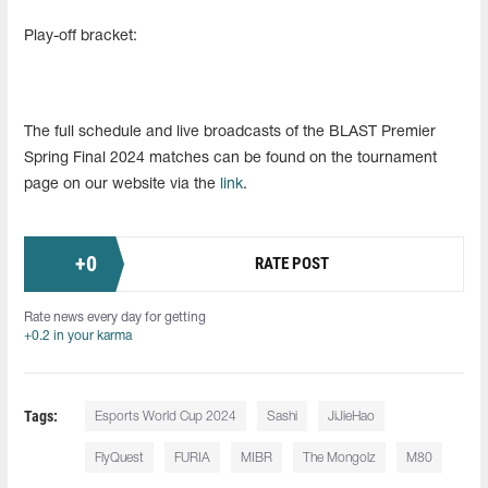
Play-off bracket:
The full schedule and live broadcasts of the BLAST Premier
Spring Final 2024 matches can be found on the tournament
page on our website via the
link
.
+
0
RATE POST
Rate news every day for getting
+0.2 in your karma
Tags:
Esports World Cup 2024
Sashi
JiJieHao
FlyQuest
FURIA
MIBR
The Mongolz
M80