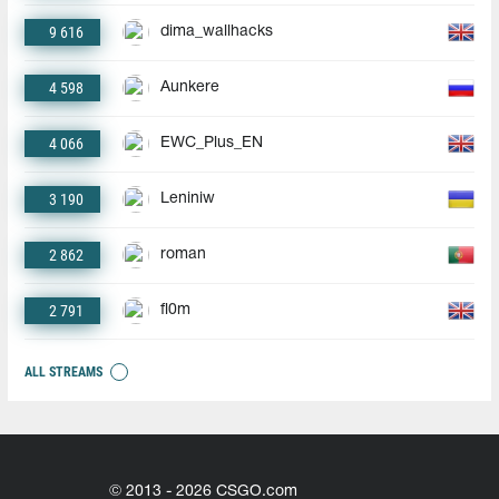
9 616
dima_wallhacks
4 598
Aunkere
4 066
EWC_Plus_EN
3 190
Leniniw
2 862
roman
2 791
fl0m
ALL STREAMS
© 2013 - 2026 CSGO.com