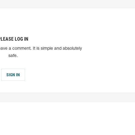
PLEASE LOG IN
eave a comment. It is simple and absolutely
safe.
SIGN IN