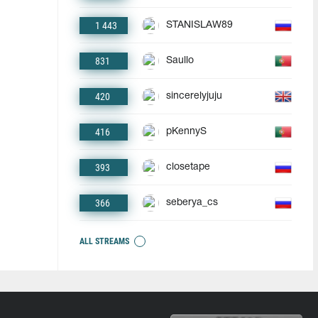
1 443
STANISLAW89
831
Saullo
420
sincerelyjuju
416
pKennyS
393
closetape
366
seberya_cs
ALL STREAMS