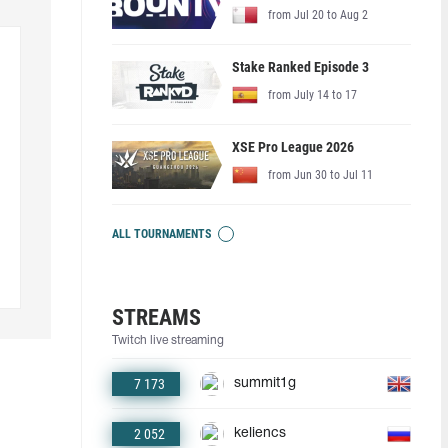
from Jul 20 to Aug 2
Stake Ranked Episode 3
from July 14 to 17
XSE Pro League 2026
from Jun 30 to Jul 11
ALL TOURNAMENTS
STREAMS
Twitch live streaming
7 173
summit1g
2 052
keliencs