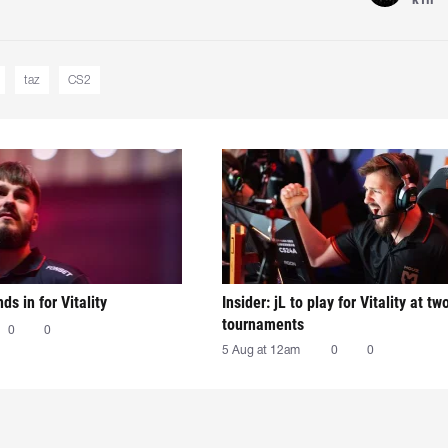
taz
CS2
nds in for Vitality
Insider: jL to play for Vitality at tw
tournaments
0
0
5 Aug at 12am
0
0