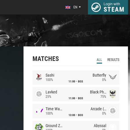
Login with
EN
STEAM
MATCHES
ALL
RESULTS
Sashi
Butterfly
100%
0%
11:00
BO3
Lavked
Black Phoenix
25%
75%
11:00
BO3
Time Waves
Arcade (AU)
100%
0%
13:00
BO3
Ground Zero
Abyssal