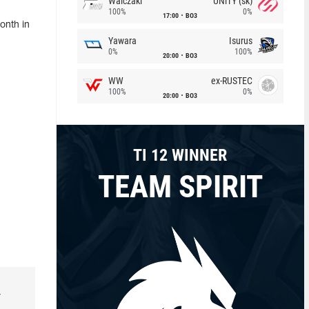
Walczaki
UNiTY (sk)
100%
0%
17:00
BO3
onth in
Yawara
Isurus
0%
100%
20:00
BO3
WW
ex-RUSTEC
100%
0%
20:00
BO3
TI 12 WINNER
TEAM SPIRIT
r