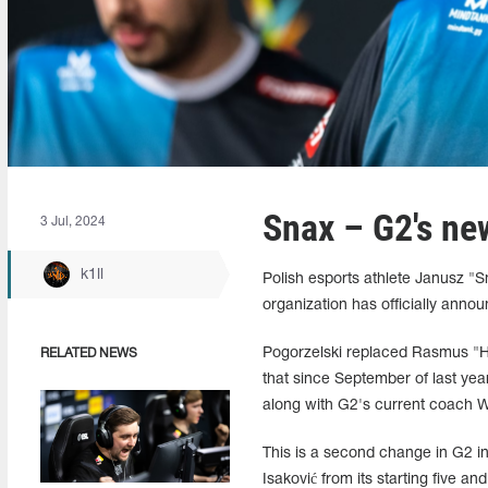
Snax – G2's ne
3 Jul, 2024
k1ll
Polish esports athlete Janusz "⁠
organization has officially annou
Pogorzelski replaced Rasmus "
RELATED NEWS
that since September of last ye
along with G2's current coach W
This is a second change in G2 i
Isaković from its starting five an