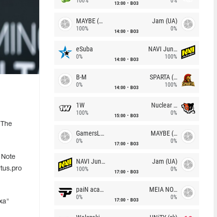
100%
0%
13:00
BO3
MAYBE (UA)
Jam (UA)
100%
0%
14:00
BO3
eSuba
NAVI Junior
0%
100%
14:00
BO3
B-M
SPARTA (RU)
0%
100%
14:00
BO3
1W
Nuclear TigeRES
100%
0%
15:00
BO3
 The
GamersLab
MAYBE (UA)
0%
0%
17:00
BO3
 Note
NAVI Junior
Jam (UA)
tus.pro
100%
0%
17:00
BO3
paiN academy
MEIA NOITE
0%
0%
17:00
BO3
xa"