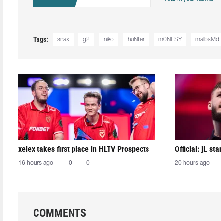
Tags:
snax
g2
niko
huNter
m0NESY
malbsMd⁠
xelex⁠ takes first place in HLTV Prospects
Official: jL sta
16 hours ago
0
0
20 hours ago
COMMENTS