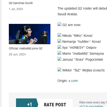
G2 benches HooXi
The updated G2 roster will debut
1 Jul, 2024
Saudi Arabia.
G2 are now:
Nikola "NiKo" Kovač
Nemanja "⁠huNter-⁠" Kovač
Ilya "⁠m0NESY⁠" Osipov
Official: malbsMd joins G2
Mario "malbsMd" Samayoa
28 Jun, 2024
Janusz "⁠Snax" Pogorzelski
Wiktor "TaZ" Wojtas (coach)
Origin:
x.com
Rate news every day f
+
1
RATE POST
+0.2 in your karma