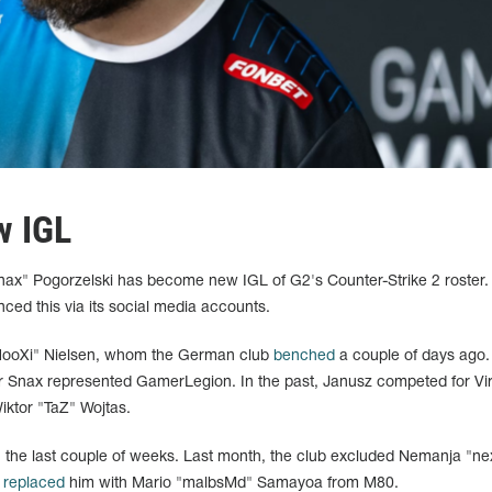
w IGL
Snax" Pogorzelski has become new IGL of G2's Counter-Strike 2 roster.
nced this via its social media accounts.
HooXi" Nielsen, whom the German club
benched
a couple of days ago.
ar Snax represented GamerLegion. In the past, Janusz competed for Vir
iktor "TaZ" Wojtas.
n the last couple of weeks. Last month, the club excluded Nemanja "ne
d
replaced
him with Mario "malbsMd" Samayoa from M80.