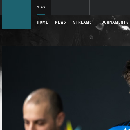
NEWS
HOME
NEWS
STREAMS
TOURNAMENTS