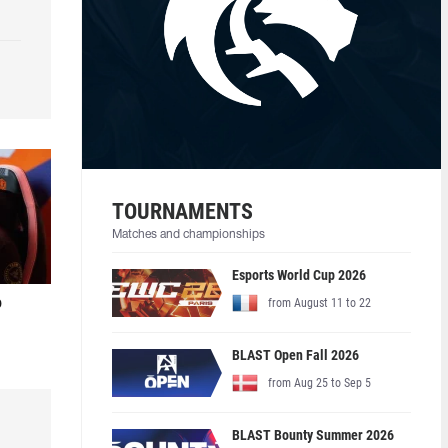
TOURNAMENTS
Matches and championships
Esports World Cup 2026
o
from August 11 to 22
BLAST Open Fall 2026
from Aug 25 to Sep 5
BLAST Bounty Summer 2026