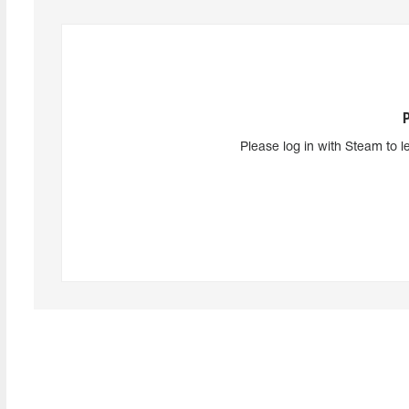
Please log in with Steam to l