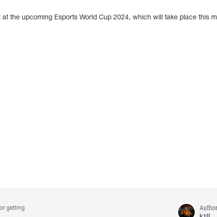
 at the upcoming Esports World Cup 2024, which will take place this m
Autho
or getting
k1ll