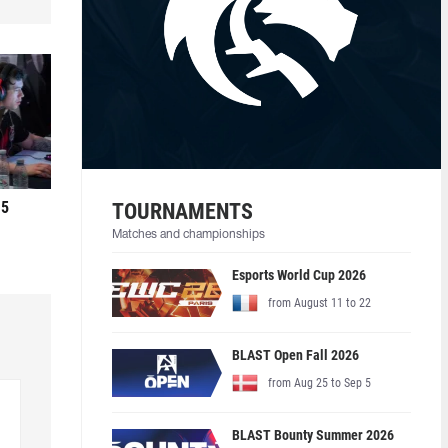
 5
TOURNAMENTS
Matches and championships
Esports World Cup 2026
from August 11 to 22
BLAST Open Fall 2026
from Aug 25 to Sep 5
BLAST Bounty Summer 2026