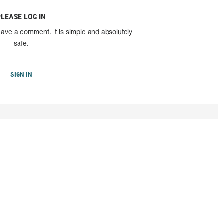
PLEASE LOG IN
eave a comment. It is simple and absolutely
safe.
SIGN IN