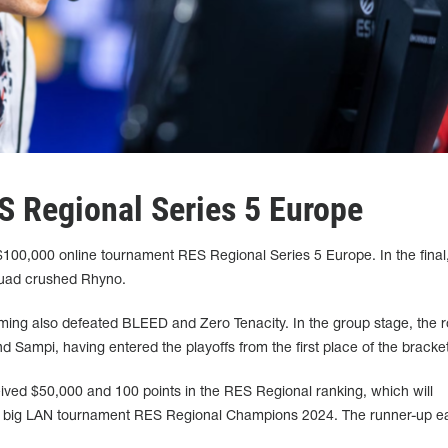
 Regional Series 5 Europe
$100,000 online tournament RES Regional Series 5 Europe. In the final
quad crushed Rhyno.
ming also defeated BLEED and Zero Tenacity. In the group stage, the r
ampi, having entered the playoffs from the first place of the bracket
ceived $50,000 and 100 points in the RES Regional ranking, which will
the big LAN tournament RES Regional Champions 2024. The runner-up e