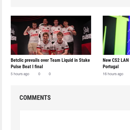
Betclic prevails over Team Liquid in Stake
New CS2 LAN 
Pulse Beat I final
Portugal
5 hours ago
0
0
16 hours ago
COMMENTS