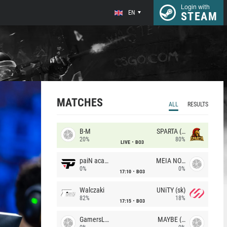
Login with
EN
STEAM
MATCHES
ALL
RESULTS
B-M
SPARTA (RU)
20%
80%
LIVE
BO3
paiN academy
MEIA NOITE
0%
0%
17:10
BO3
Walczaki
UNiTY (sk)
82%
18%
17:15
BO3
GamersLab
MAYBE (UA)