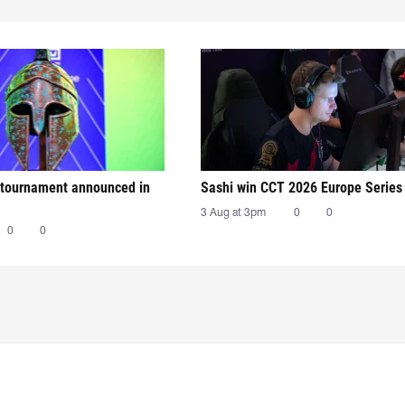
tournament announced in
Sashi win CCT 2026 Europe Series
3 Aug at 3pm
0
0
0
0