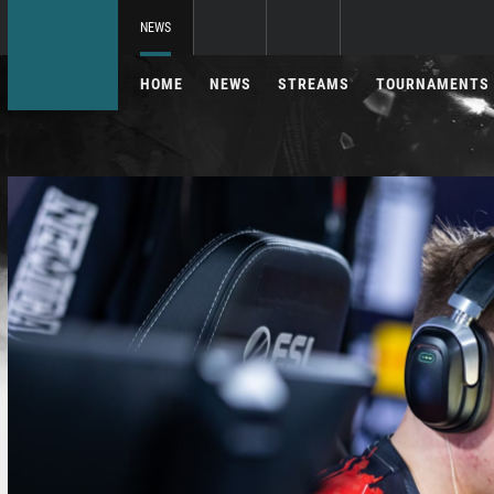
NEWS
HOME
NEWS
STREAMS
TOURNAMENTS