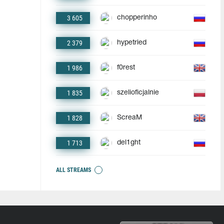
3 605
chopperinho
2 379
hypetried
1 986
f0rest
1 835
szelioficjalnie
1 828
ScreaM
1 713
del1ght
ALL STREAMS