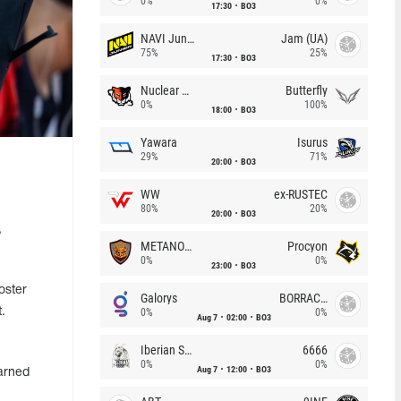
0%
0%
17:30
BO3
NAVI Junior
Jam (UA)
75%
25%
17:30
BO3
Nuclear TigeRES
Butterfly
0%
100%
18:00
BO3
Yawara
Isurus
29%
71%
20:00
BO3
WW
ex-RUSTEC
80%
20%
20:00
BO3
,
METANOIA Wolves
Procyon
0%
0%
23:00
BO3
oster
Galorys
BORRACHEIROS
.
0%
0%
Aug 7
02:00
BO3
Iberian Soul
6666
0%
0%
Aug 7
12:00
BO3
arned