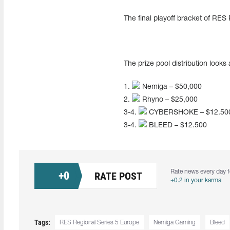
The final playoff bracket of RES
The prize pool distribution looks 
1.
Nemiga – $50,000
2.
Rhyno – $25,000
3-4.
CYBERSHOKE – $12.50
3-4.
BLEED – $12.500
Rate news every day f
+
0
RATE POST
+0.2 in your karma
Tags:
RES Regional Series 5 Europe
Nemiga Gaming
Bleed