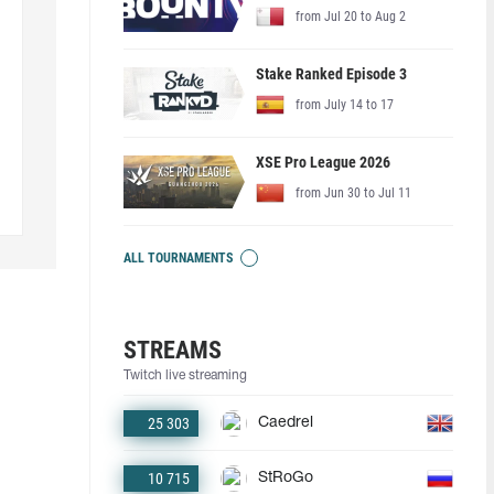
from Jul 20 to Aug 2
Stake Ranked Episode 3
from July 14 to 17
XSE Pro League 2026
from Jun 30 to Jul 11
ALL TOURNAMENTS
STREAMS
Twitch live streaming
25 303
Caedrel
10 715
StRoGo