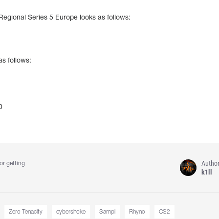
 Regional Series 5 Europe looks as follows:
as follows:
0
Autho
or getting
k1ll
Zero Tenacity
cybershoke
Sampi
Rhyno
CS2