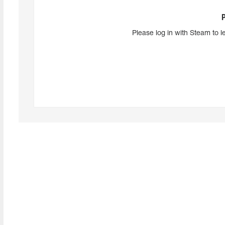
Please log in with Steam to l