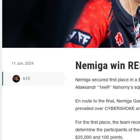
Nemiga win RES
11 Jun, 2024
k1ll
Nemiga secured first place in a 
Aliaksandr "1eeR" Nahorny's s
En route to the final, Nemiga Ga
prevailed over CYBERSHOKE and S
For the first place, the team re
determine the participants of 
$25,000 and 100 points.