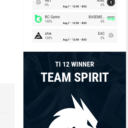
ABT
9INE
0%
0%
Aug 7
12:00
BO3
BC.Game
BASEMENT BOYS
100%
0%
Aug 7
12:00
BO3
sAw
EAC
100%
0%
Aug 7
12:00
BO3
TI 12 WINNER
TEAM SPIRIT
r