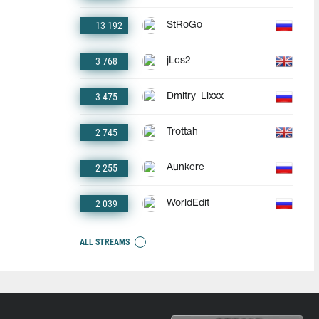
13 192
StRoGo
3 768
jLcs2
3 475
Dmitry_Lixxx
2 745
Trottah
2 255
Aunkere
2 039
WorldEdit
ALL STREAMS