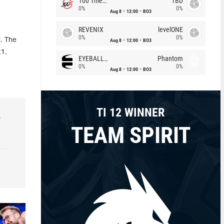
100 Thieves
TBD
0%
0%
Aug 8
12:00
BO3
REVENIX
levelONE
0%
0%
. The
Aug 8
12:00
BO3
:1.
EYEBALLERS
Phantom
0%
0%
Aug 8
12:00
BO3
TI 12 WINNER
r
TEAM SPIRIT