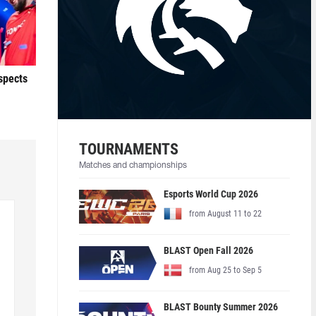
ospects
TOURNAMENTS
Matches and championships
Esports World Cup 2026
from August 11 to 22
BLAST Open Fall 2026
from Aug 25 to Sep 5
BLAST Bounty Summer 2026