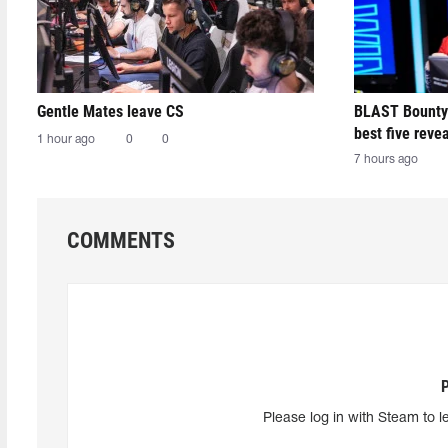
Gentle Mates leave CS
BLAST Bounty
best five reve
1 hour ago
0
0
7 hours ago
COMMENTS
Please log in with Steam to l