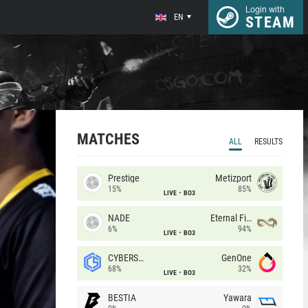
Login with
EN
STEAM
MATCHES
ALL
RESULTS
Prestige
Metizport
15%
85%
LIVE
BO3
NADE
Eternal Fire
6%
94%
LIVE
BO3
CYBERSHOKE
GenOne
68%
32%
LIVE
BO3
BESTIA
Yawara