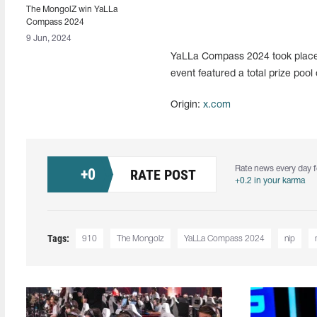
The MongolZ win YaLLa
Compass 2024
9 Jun, 2024
YaLLa Compass 2024 took place f
event featured a total prize pool
Origin:
x.com
Rate news every day f
+
0
RATE POST
+0.2 in your karma
Tags:
910
The Mongolz
YaLLa Compass 2024
nip