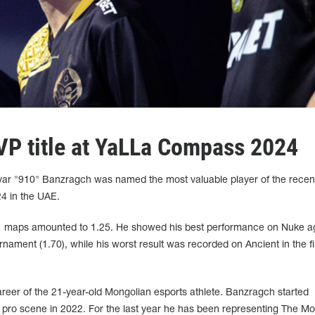
P title at YaLLa Compass 2024
r "910" Banzragch was named the most valuable player of the recen
 in the UAE.
 11 maps amounted to 1.25. He showed his best performance on Nuke a
rnament (1.70), while his worst result was recorded on Ancient in the fi
e career of the 21-year-old Mongolian esports athlete. Banzragch started
 pro scene in 2022. For the last year he has been representing The M