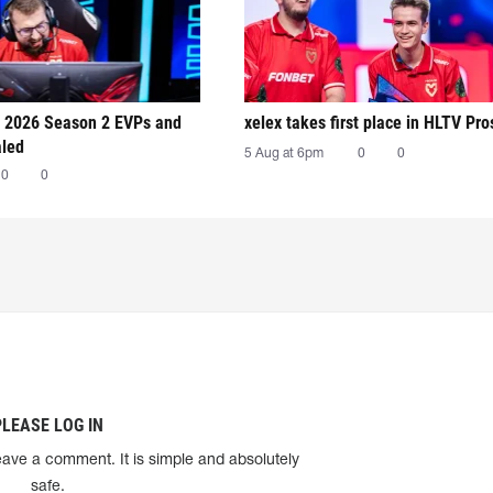
 2026 Season 2 EVPs and
xelex⁠ takes first place in HLTV Pr
aled
5 Aug at 6pm
0
0
0
0
PLEASE LOG IN
eave a comment. It is simple and absolutely
safe.