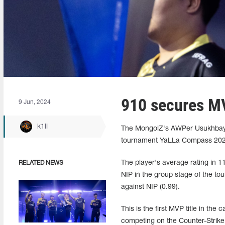
910 secures MV
9 Jun, 2024
k1ll
The MongolZ's AWPer Usukhbaya
tournament YaLLa Compass 2024
The player's average rating in
RELATED NEWS
NIP in the group stage of the tou
against NIP (0.99).
This is the first MVP title in th
competing on the Counter-Strike