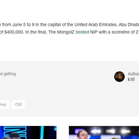
rom June 5 to 9 in the capital of the United Arab Emirates, Abu Dhabi
 of $400,000. In the final, The MongolZ
bested
NIP with a scoreline of 2
Autho
or getting
k1ll
mvp
CS2