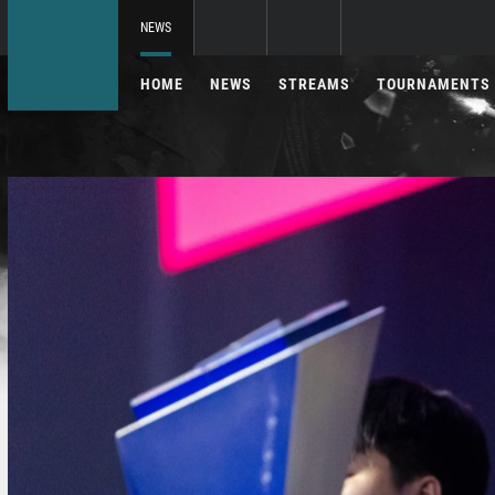
NEWS
HOME
NEWS
STREAMS
TOURNAMENTS