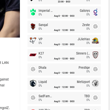
0%
0%
23:00
BO3
Imperial (Brazil)
Galorys
0%
0%
Aug 8
02:00
BO3
Sangal
Zeste
0%
0%
Aug 8
12:00
BO3
VP
JiJieHao
0%
0%
Aug 8
12:00
BO3
K27
Sinners (CZ)
0%
0%
Aug 8
12:00
BO3
t LAN
Dhala
Prestige
0%
0%
Aug 8
12:00
BO3
gainst
Liquid
Metizport
nal
0%
0%
Aug 8
12:00
BO3
SadFamous
TBD
0%
0%
Aug 8
12:00
BO3
ongolZ.