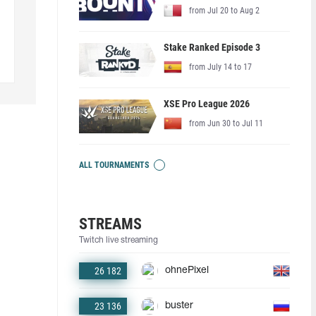
from Jul 20 to Aug 2
Stake Ranked Episode 3
from July 14 to 17
XSE Pro League 2026
from Jun 30 to Jul 11
ALL TOURNAMENTS
STREAMS
Twitch live streaming
26 182
ohnePixel
23 136
buster