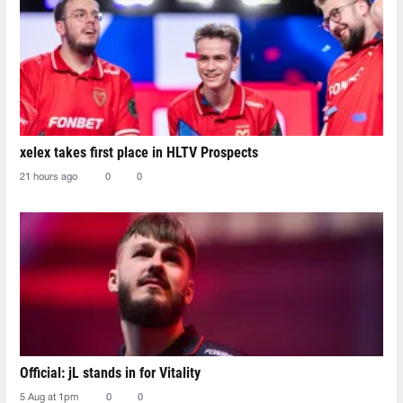
xelex⁠ takes first place in HLTV Prospects
21 hours ago
0
0
Official: jL stands in for Vitality
5 Aug at 1pm
0
0