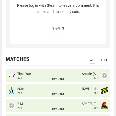
Please log in with Steam to leave a comment. It is
simple and absolutely safe.
SIGN IN
MATCHES
ALL
RESULTS
Time Waves
Arcade (AU)
67%
33%
LIVE
BO3
eSuba
NAVI Junior
24%
76%
LIVE
BO3
B-M
SPARTA (RU)
20%
80%
LIVE
BO3