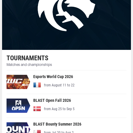
TOURNAMENTS
Matches and championships
Esports World Cup 2026
from August 11 to 22
BLAST Open Fall 2026
from Aug 25 to Sep 5
BLAST Bounty Summer 2026
from Jul 20 to Aug 2