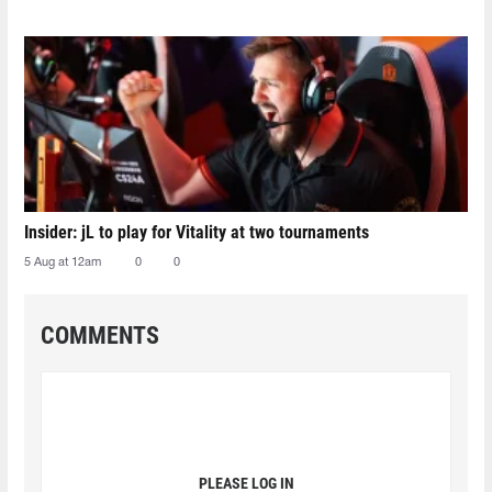
Insider: jL to play for Vitality at two tournaments
5 Aug at 12am
0
0
COMMENTS
PLEASE LOG IN