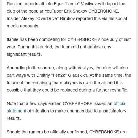
Russian esports athlete Egor "flamie" Vasilyev will depart the
club of the popular YouTuber Erik Shokov CYBERSHOKE.
Insider Alexey "OverDrive" Birukov reported this via his social
media accounts.
flamie has been competing for CYBERSHOKE since July of last
year. During this period, the team did not achieve any
significant results.
According to the source, along with Vasilyev, the club will also
part ways with Dmitriy "Fen2k" Gladskikh. At the same time, the
future of the remaining team players is up in the air and it is
possible that they could be replaced during a further reshuffle.
Note that a few days earlier, CYBERSHOKE issued an
official
statement
of intention to make changes due to unsatisfactory
results.
Should the rumors be officially confirmed, CYBERSHOKE are