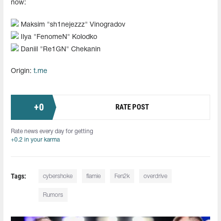
now:
Maksim "sh1nejezzz" Vinogradov
Ilya "FenomeN" Kolodko
Daniil "Re1GN" Chekanin
Origin:
t.me
+
0
RATE POST
Rate news every day for getting
+0.2 in your karma
Tags:
cybershoke
flamie
Fen2k
overdrive
Rumors