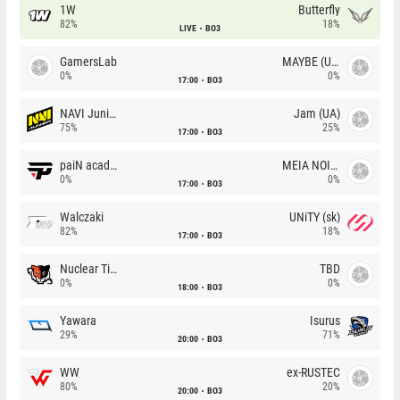
1W
Butterfly
82%
18%
LIVE
BO3
GamersLab
MAYBE (UA)
0%
0%
17:00
BO3
NAVI Junior
Jam (UA)
75%
25%
17:00
BO3
paiN academy
MEIA NOITE
0%
0%
17:00
BO3
Walczaki
UNiTY (sk)
82%
18%
17:00
BO3
Nuclear TigeRES
TBD
0%
0%
18:00
BO3
Yawara
Isurus
29%
71%
20:00
BO3
WW
ex-RUSTEC
80%
20%
20:00
BO3