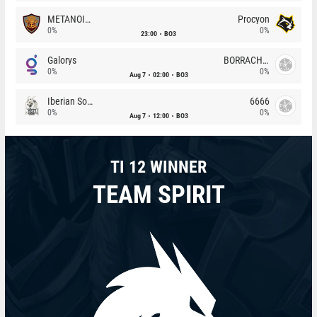
METANOIA Wolves
Procyon
0%
0%
23:00
BO3
Galorys
BORRACHEIROS
0%
0%
Aug 7
02:00
BO3
Iberian Soul
6666
0%
0%
Aug 7
12:00
BO3
TI 12 WINNER
TEAM SPIRIT