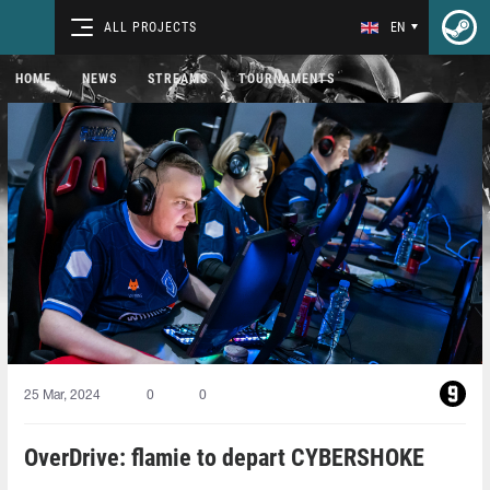
ALL PROJECTS
EN
HOME
NEWS
STREAMS
TOURNAMENTS
25 Mar, 2024
0
0
OverDrive: flamie to depart CYBERSHOKE