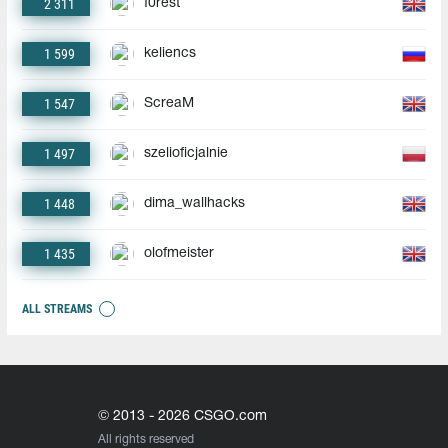
2 311
f0rest
1 599
keliencs
1 547
ScreaM
1 497
szelioficjalnie
1 448
dima_wallhacks
1 435
olofmeister
ALL STREAMS
© 2013 - 2026 CSGO.com
All rights reserved