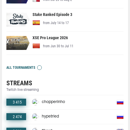
Stake Ranked Episode 3
from July 14 to 17
XSE Pro League 2026
from Jun 30 to Jul 11
ALL TOURNAMENTS
STREAMS
Twitch live streaming
3 415
chopperinho
2 474
hypetried