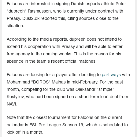
Falcons are interested in signing Danish esports athlete Peter
"dupreeh" Rasmussen, who is currently under contract with
Preasy. Dust2.dk reported this, citing sources close to the
situation.
According to the media reports, dupreeh does not intend to
extend his cooperation with Preasy and will be able to enter
free agency in the coming weeks. This is the reason for his
absence in the team's recent official matches.
Falcons are looking for a player after deciding to
part ways
with
Mohammad "⁠BOROS" Malhas in mid-February. For the past
month, competing for the club was Oleksandr "s1mple"
Kostyliev, who had been signed on a short-term loan deal from
NAVI.
Note that the closest tournament for Falcons on the current
calendar is ESL Pro League Season 19, which is scheduled to
kick off in a month.