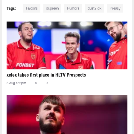
Tags:
Falcons
dupreeh
Rumors
dust2.dk
Preasy
xelex⁠ takes first place in HLTV Prospects
5 Aug at 6pm
0
0