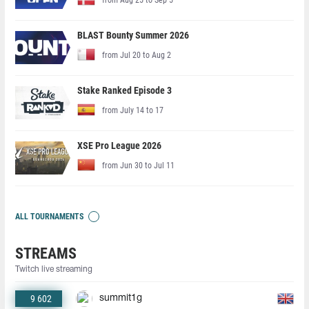
BLAST Bounty Summer 2026
from Jul 20 to Aug 2
Stake Ranked Episode 3
from July 14 to 17
XSE Pro League 2026
from Jun 30 to Jul 11
ALL TOURNAMENTS
STREAMS
Twitch live streaming
9 602
summit1g