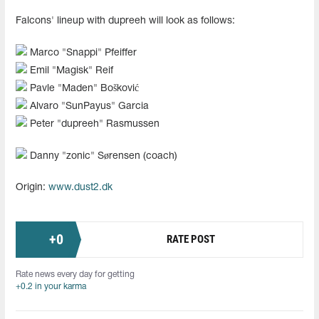
Falcons' lineup with dupreeh will look as follows:
Marco "Snappi" Pfeiffer
Emil "Magisk" Reif
Pavle "Maden" Bošković
Alvaro "SunPayus" Garcia
Peter "dupreeh" Rasmussen
Danny "zonic" Sørensen (coach)
Origin:
www.dust2.dk
+
0
RATE POST
Rate news every day for getting
+0.2 in your karma