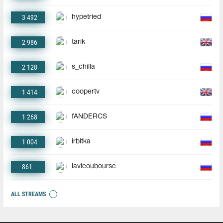
3 492
hypetried
2 986
tarik
2 128
s_chilla
1 414
coopertv
1 268
fANDERCS
1 004
irbitka
861
lavieoubourse
ALL STREAMS