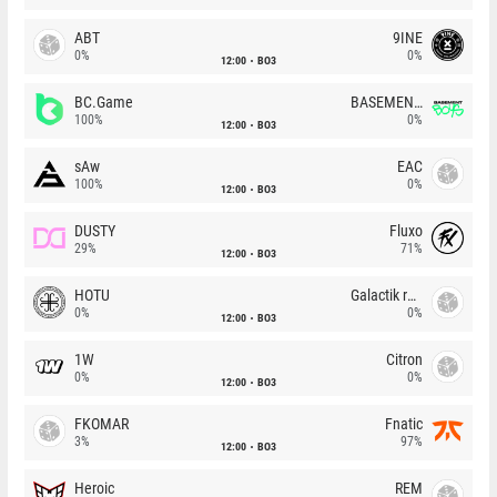
ABT
9INE
0%
0%
12:00
BO3
BC.Game
BASEMENT BOYS
100%
0%
12:00
BO3
sAw
EAC
100%
0%
12:00
BO3
DUSTY
Fluxo
29%
71%
12:00
BO3
HOTU
Galactik rebels
0%
0%
12:00
BO3
1W
Citron
0%
0%
12:00
BO3
FKOMAR
Fnatic
3%
97%
12:00
BO3
Heroic
REM