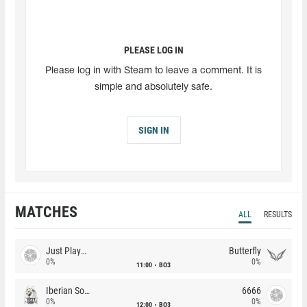
PLEASE LOG IN
Please log in with Steam to leave a comment. It is
simple and absolutely safe.
SIGN IN
MATCHES
ALL
RESULTS
Just Players
Butterfly
0%
0%
11:00
BO3
Iberian Soul
6666
0%
0%
12:00
BO3