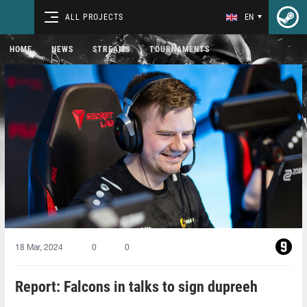
ALL PROJECTS
EN
HOME
NEWS
STREAMS
TOURNAMENTS
18 Mar, 2024
0
0
Report: Falcons in talks to sign dupreeh