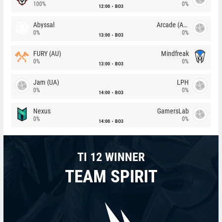
100%
0%
12:00
BO3
Abyssal
Arcade (AU)
0%
0%
13:00
BO3
FURY (AU)
Mindfreak
0%
0%
13:00
BO3
Jam (UA)
LPH
0%
0%
14:00
BO3
Nexus
GamersLab
0%
0%
14:00
BO3
TI 12 WINNER
TEAM SPIRIT