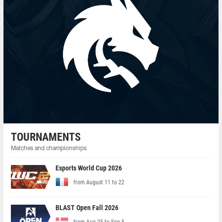
TOURNAMENTS
Matches and championships
Esports World Cup 2026
from August 11 to 22
BLAST Open Fall 2026
from Aug 25 to Sep 5