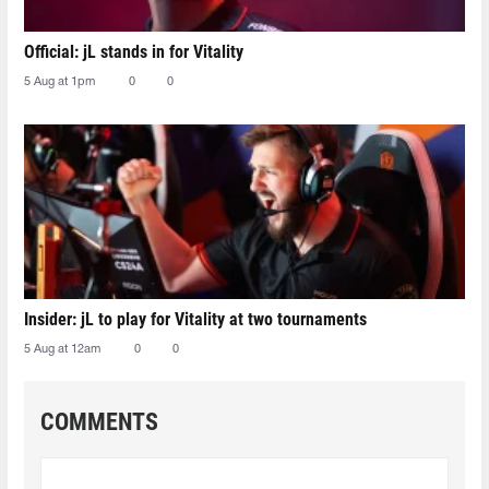
Official: jL stands in for Vitality
5 Aug at 1pm
0
0
Insider: jL to play for Vitality at two tournaments
5 Aug at 12am
0
0
COMMENTS