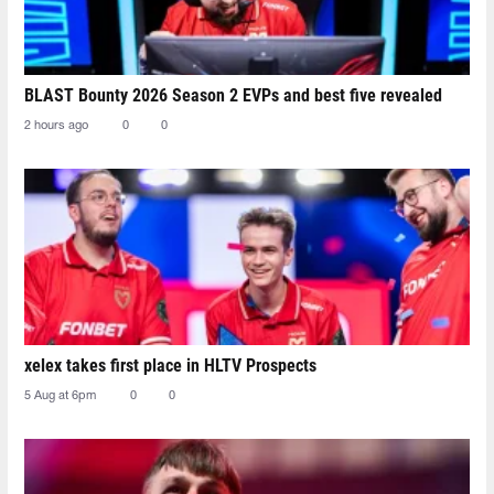
BLAST Bounty 2026 Season 2 EVPs and best five revealed
2 hours ago
0
0
xelex⁠ takes first place in HLTV Prospects
5 Aug at 6pm
0
0