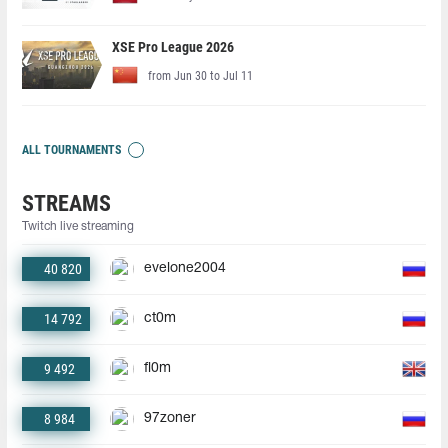
XSE Pro League 2026
from Jun 30 to Jul 11
ALL TOURNAMENTS
STREAMS
Twitch live streaming
40 820
evelone2004
14 792
ct0m
9 492
fl0m
8 984
97zoner