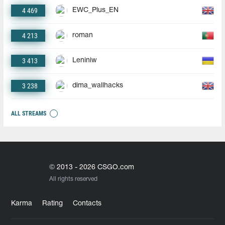
4 469
EWC_Plus_EN
4 213
roman
3 413
Leniniw
3 238
dima_wallhacks
ALL STREAMS
© 2013 - 2026 CSGO.com
All rights reserved
Karma
Rating
Contacts