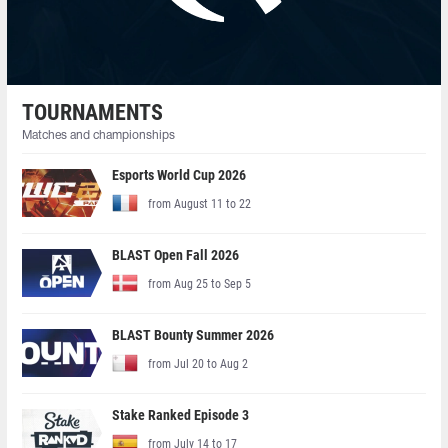
TOURNAMENTS
Matches and championships
Esports World Cup 2026
from August 11 to 22
BLAST Open Fall 2026
from Aug 25 to Sep 5
BLAST Bounty Summer 2026
from Jul 20 to Aug 2
Stake Ranked Episode 3
from July 14 to 17