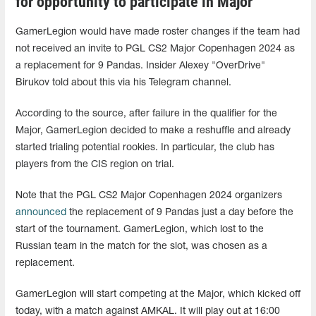
for opportunity to participate in Major
GamerLegion would have made roster changes if the team had
not received an invite to PGL CS2 Major Copenhagen 2024 as
a replacement for 9 Pandas. Insider Alexey "OverDrive"
Birukov told about this via his Telegram channel.
According to the source, after failure in the qualifier for the
Major, GamerLegion decided to make a reshuffle and already
started trialing potential rookies. In particular, the club has
players from the CIS region on trial.
Note that the PGL CS2 Major Copenhagen 2024 organizers
announced
the replacement of 9 Pandas just a day before the
start of the tournament. GamerLegion, which lost to the
Russian team in the match for the slot, was chosen as a
replacement.
GamerLegion will start competing at the Major, which kicked off
today, with a match against AMKAL. It will play out at 16:00