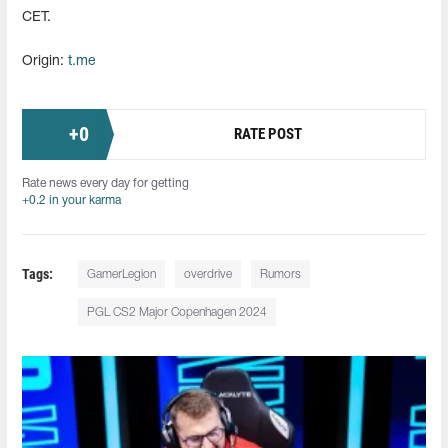
CET.
Origin:
t.me
+
0
RATE POST
Rate news every day for getting
+0.2 in your karma
Tags:
GamerLegion
overdrive
Rumors
PGL CS2 Major Copenhagen 2024