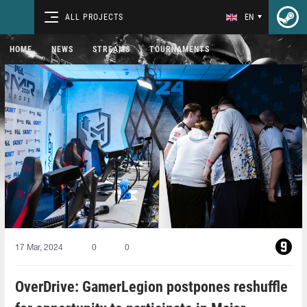
ALL PROJECTS
EN
HOME
NEWS
STREAMS
TOURNAMENTS
17 Mar, 2024
0
0
OverDrive: GamerLegion postpones reshuffle