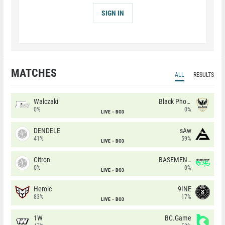
SIGN IN
MATCHES
ALL
RESULTS
Walczaki
Black Phoenix
0%
0%
LIVE
BO3
DENDELE
sAw
41%
59%
LIVE
BO3
Citron
BASEMENT BOYS
0%
0%
LIVE
BO3
Heroic
9INE
83%
17%
LIVE
BO3
1W
BC.Game