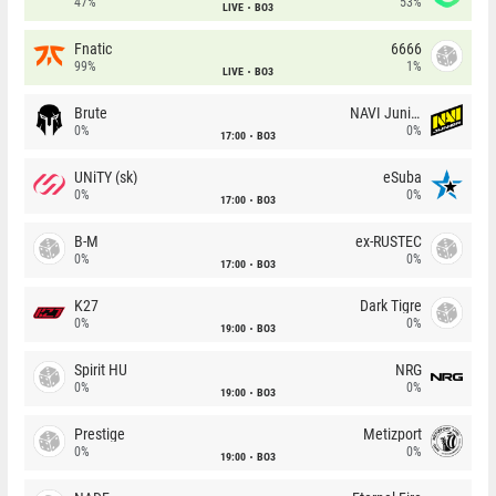
47%
53%
LIVE
BO3
Fnatic
6666
99%
1%
LIVE
BO3
Brute
NAVI Junior
0%
0%
17:00
BO3
UNiTY (sk)
eSuba
0%
0%
17:00
BO3
B-M
ex-RUSTEC
0%
0%
17:00
BO3
K27
Dark Tigre
0%
0%
19:00
BO3
Spirit HU
NRG
0%
0%
19:00
BO3
Prestige
Metizport
0%
0%
19:00
BO3