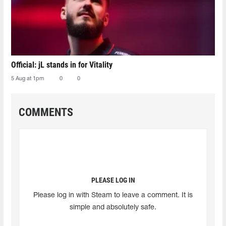
Official: jL stands in for Vitality
5 Aug at 1pm
0
0
COMMENTS
PLEASE LOG IN
Please log in with Steam to leave a comment. It is
simple and absolutely safe.