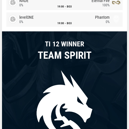
NADE
Eternal Fire
0%
100%
19:00
BO3
levelONE
Phantom
0%
0%
19:00
BO3
TI 12 WINNER
TEAM SPIRIT