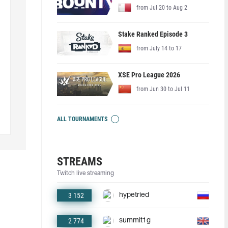
from Jul 20 to Aug 2
Stake Ranked Episode 3
from July 14 to 17
XSE Pro League 2026
from Jun 30 to Jul 11
ALL TOURNAMENTS
STREAMS
Twitch live streaming
3 152
hypetried
2 774
summit1g