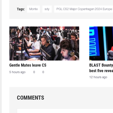
Tags:
Monte
sdy
PGL CS2 Major Copenhagen 2024 Europe
Gentle Mates leave CS
BLAST Bounty
best five reve
5 hours ago
0
0
12 hours ago
COMMENTS