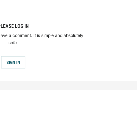
PLEASE LOG IN
eave a comment. It is simple and absolutely
safe.
SIGN IN