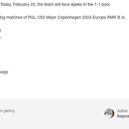
oday, February 20, the team will face Apeks in the 1-1 pool.
ining matches of PGL CS2 Major Copenhagen 2024 Europe RMR B is:
k
o
нер)
Author
or getting
Reqec