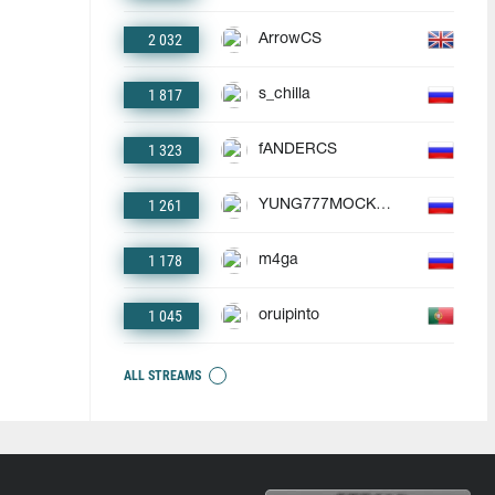
2 032
ArrowCS
1 817
s_chilla
1 323
fANDERCS
1 261
YUNG777MOCKBA
1 178
m4ga
1 045
oruipinto
ALL STREAMS