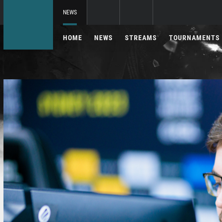
NEWS
HOME
NEWS
STREAMS
TOURNAMENTS