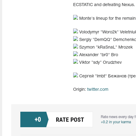
ECSTATIC and defeating Nexus. T
Monte's lineup for the rema
Volodymyr "⁠Woro2k⁠" Veletniu
Sergiy "⁠DemQQ⁠" Demchenk
Szymon "⁠kRaSnaL⁠" Mrozek
Alexander "br0" Bro
Viktor "sdy" Orudzhev
Сергей "lmbt" Бежанов (тре
Origin:
twitter.com
Rate news every day f
+
0
RATE POST
+0.2 in your karma