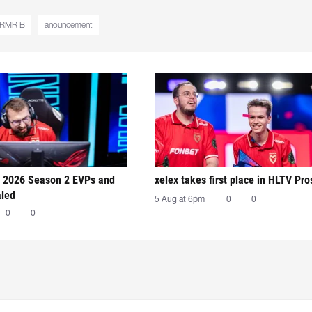
 RMR B
anouncement
 2026 Season 2 EVPs and
xelex⁠ takes first place in HLTV Pr
aled
5 Aug at 6pm
0
0
0
0