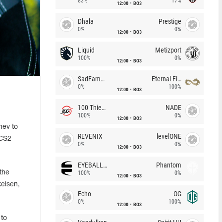
83%
17%
12:00
BO3
Dhala
Prestige
0%
0%
12:00
BO3
Liquid
Metizport
100%
0%
12:00
BO3
SadFamous
Eternal Fire
0%
100%
12:00
BO3
100 Thieves
NADE
100%
0%
12:00
BO3
hev to
REVENIX
levelONE
 CS2
0%
0%
12:00
BO3
EYEBALLERS
Phantom
the
100%
0%
12:00
BO3
kelsen,
Echo
OG
0%
100%
12:00
BO3
 to