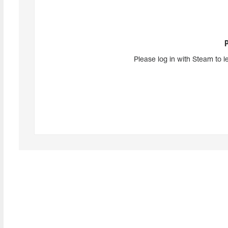
Please log in with Steam to l