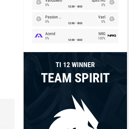
Vandulken
Spirit HU
0%
0%
12:00
BO3
Passion Chicha
Vael
0%
0%
12:00
BO3
Acend
NRG
0%
100%
12:00
BO3
TI 12 WINNER
TEAM SPIRIT
e