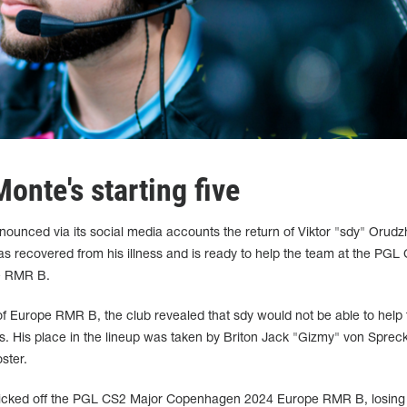
Monte's starting five
ounced via its social media accounts the return of Viktor "sdy" Orudz
has recovered from his illness and is ready to help the team at the PGL
e RMR B.
 of Europe RMR B, the club revealed that sdy would not be able to help 
ess. His place in the lineup was taken by Briton Jack "Gizmy" von Sprec
ster.
kicked off the PGL CS2 Major Copenhagen 2024 Europe RMR B, losing