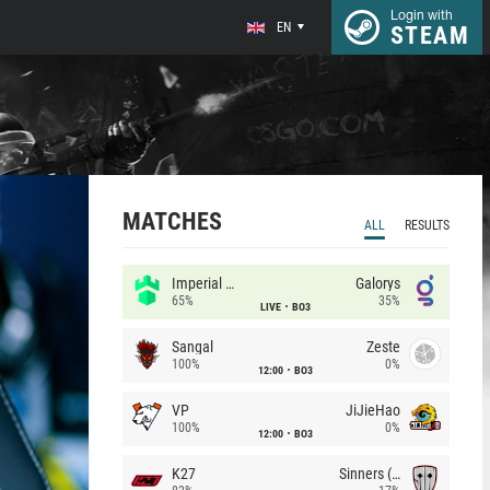
Login with
EN
STEAM
MATCHES
ALL
RESULTS
Imperial (Brazil)
Galorys
65%
35%
LIVE
BO3
Sangal
Zeste
100%
0%
12:00
BO3
VP
JiJieHao
100%
0%
12:00
BO3
K27
Sinners (CZ)