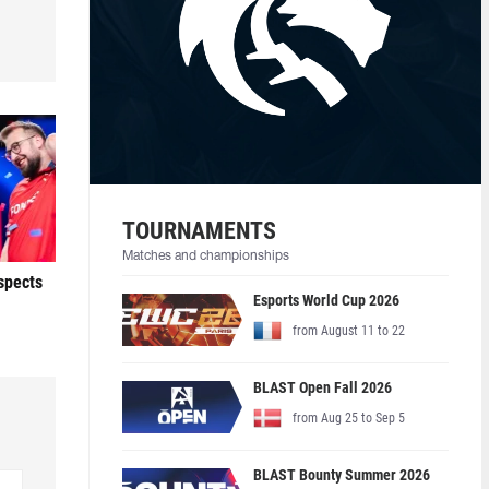
TOURNAMENTS
Matches and championships
ospects
Esports World Cup 2026
from August 11 to 22
BLAST Open Fall 2026
from Aug 25 to Sep 5
BLAST Bounty Summer 2026