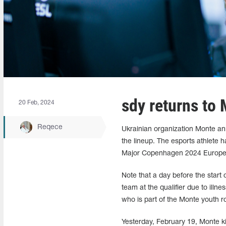
sdy returns to 
20 Feb, 2024
Reqece
Ukrainian organization Monte ann
the lineup. The esports athlete 
Major Copenhagen 2024 Europ
Note that a day before the start
team at the qualifier due to illn
who is part of the Monte youth ro
Yesterday, February 19, Monte 