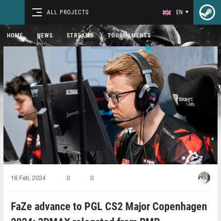
ALL PROJECTS
EN
HOME
NEWS
STREAMS
TOURNAMENTS
16 Feb, 2024
0
0
FaZe advance to PGL CS2 Major Copenhagen