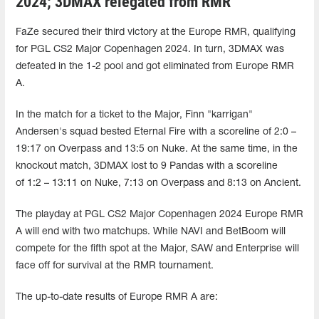
2024; 3DMAX relegated from RMR
FaZe secured their third victory at the Europe RMR, qualifying
for PGL CS2 Major Copenhagen 2024. In turn, 3DMAX was
defeated in the 1-2 pool and got eliminated from Europe RMR
A.
In the match for a ticket to the Major, Finn "karrigan"
Andersen's squad bested Eternal Fire with a scoreline of 2:0 –
19:17 on Overpass and 13:5 on Nuke. At the same time, in the
knockout match, 3DMAX lost to 9 Pandas with a scoreline
of 1:2 – 13:11 on Nuke, 7:13 on Overpass and 8:13 on Ancient.
The playday at PGL CS2 Major Copenhagen 2024 Europe RMR
A will end with two matchups. While NAVI and BetBoom will
compete for the fifth spot at the Major, SAW and Enterprise will
face off for survival at the RMR tournament.
The up-to-date results of Europe RMR A are: