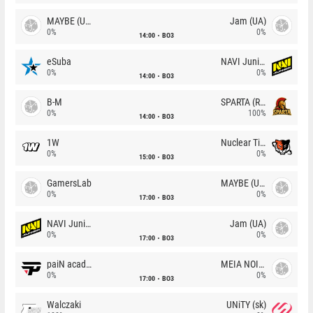
MAYBE (UA)
Jam (UA)
0%
0%
14:00
BO3
eSuba
NAVI Junior
0%
0%
14:00
BO3
B-M
SPARTA (RU)
0%
100%
14:00
BO3
1W
Nuclear TigeRES
0%
0%
15:00
BO3
GamersLab
MAYBE (UA)
0%
0%
17:00
BO3
NAVI Junior
Jam (UA)
0%
0%
17:00
BO3
paiN academy
MEIA NOITE
0%
0%
17:00
BO3
Walczaki
UNiTY (sk)