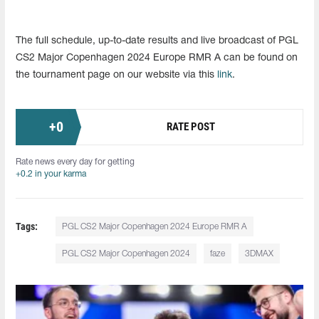
The full schedule, up-to-date results and live broadcast of PGL
CS2 Major Copenhagen 2024 Europe RMR A can be found on
the tournament page on our website via this
link
.
+
0
RATE POST
Rate news every day for getting
+0.2 in your karma
Tags:
PGL CS2 Major Copenhagen 2024 Europe RMR A
PGL CS2 Major Copenhagen 2024
faze
3DMAX