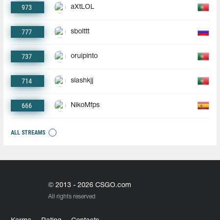
973
aXtLOL
777
sbolttt
737
oruipinto
714
slashkjj
666
NikoMfps
ALL STREAMS
© 2013 - 2026 CSGO.com
All rights reserved