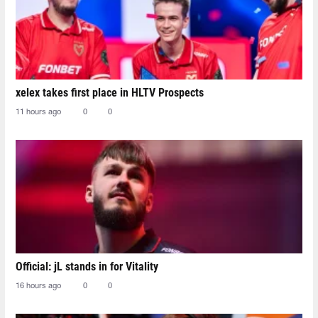
xelex⁠ takes first place in HLTV Prospects
11 hours ago
0
0
Official: jL stands in for Vitality
16 hours ago
0
0