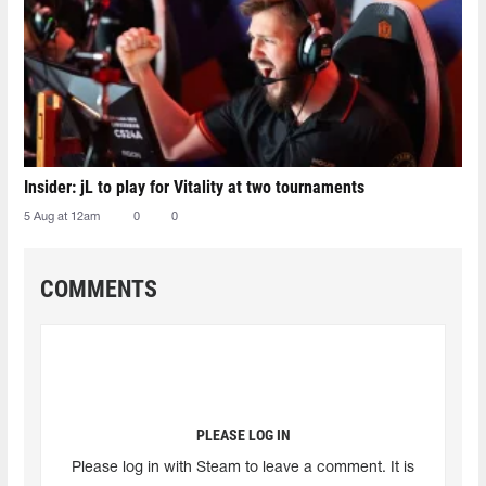
Insider: jL to play for Vitality at two tournaments
5 Aug at 12am
0
0
COMMENTS
PLEASE LOG IN
Please log in with Steam to leave a comment. It is