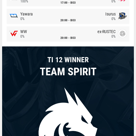
100%
0%
17:00
BO3
Yawara
Isurus
0%
0%
20:00
BO3
WW
ex-RUSTEC
0%
0%
20:00
BO3
TI 12 WINNER
TEAM SPIRIT