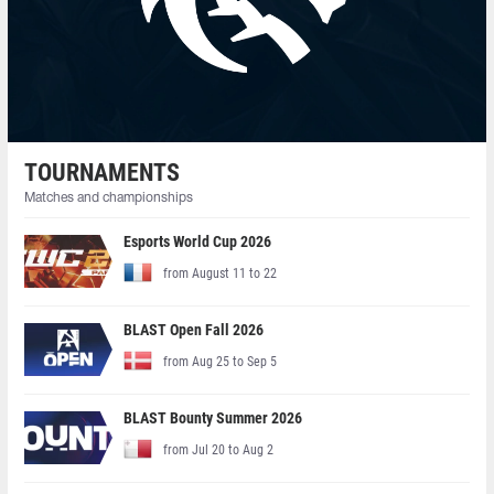
TOURNAMENTS
Matches and championships
Esports World Cup 2026
from August 11 to 22
BLAST Open Fall 2026
from Aug 25 to Sep 5
BLAST Bounty Summer 2026
from Jul 20 to Aug 2