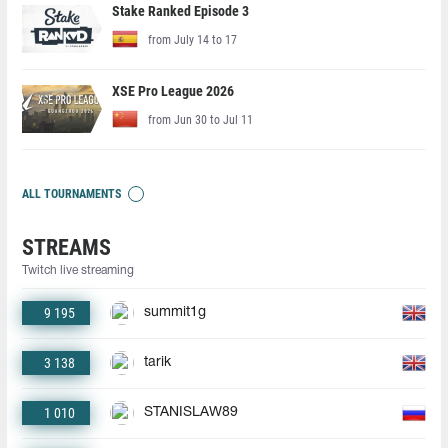
Stake Ranked Episode 3
from July 14 to 17
XSE Pro League 2026
from Jun 30 to Jul 11
ALL TOURNAMENTS
STREAMS
Twitch live streaming
9 195
summit1g
3 138
tarik
1 010
STANISLAW89