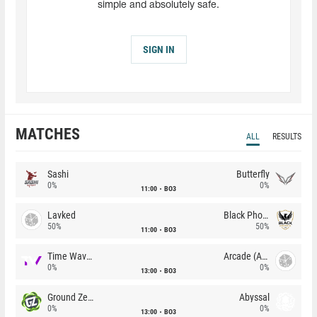
simple and absolutely safe.
SIGN IN
MATCHES
ALL
RESULTS
Sashi
Butterfly
0%
0%
11:00
BO3
Lavked
Black Phoenix
50%
50%
11:00
BO3
Time Waves
Arcade (AU)
0%
0%
13:00
BO3
Ground Zero
Abyssal
0%
0%
13:00
BO3