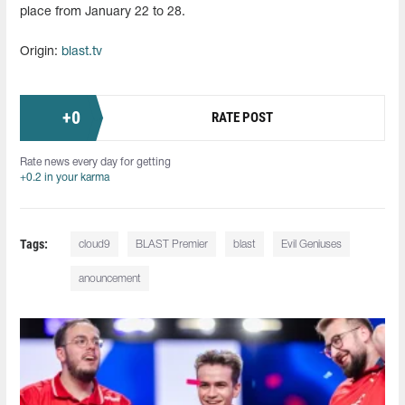
place from January 22 to 28.
Origin:
blast.tv
+
0
RATE POST
Rate news every day for getting
+0.2 in your karma
Tags:
cloud9
BLAST Premier
blast
Evil Geniuses
anouncement