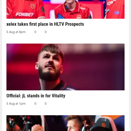
xelex⁠ takes first place in HLTV Prospects
5 Aug at 6pm
0
0
Official: jL stands in for Vitality
5 Aug at 1pm
0
0