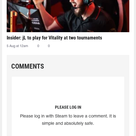
Insider: jL to play for Vitality at two tournaments
5 Aug at 12am
0
0
COMMENTS
PLEASE LOG IN
Please log in with Steam to leave a comment. It is
simple and absolutely safe.