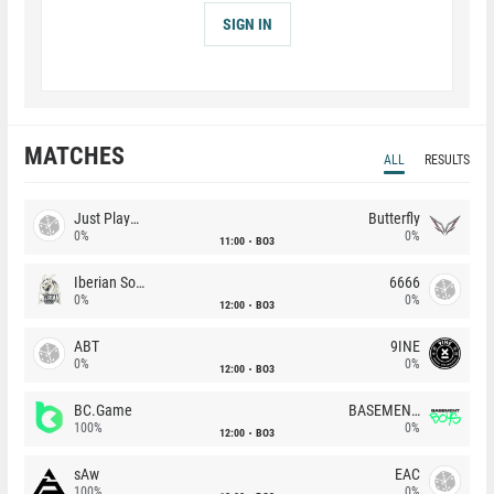
SIGN IN
MATCHES
ALL
RESULTS
Just Players
Butterfly
0%
0%
11:00
BO3
Iberian Soul
6666
0%
0%
12:00
BO3
ABT
9INE
0%
0%
12:00
BO3
BC.Game
BASEMENT BOYS
100%
0%
12:00
BO3
sAw
EAC
100%
0%