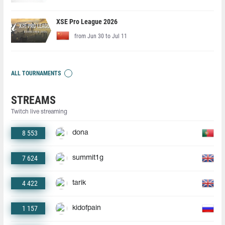
XSE Pro League 2026
from Jun 30 to Jul 11
ALL TOURNAMENTS
STREAMS
Twitch live streaming
8 553
dona
7 624
summit1g
4 422
tarik
1 157
kidofpain