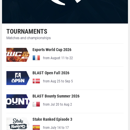
TOURNAMENTS
Matches and championships
Esports World Cup 2026
from August 11 to 22
BLAST Open Fall 2026
from Aug 25 to Sep 5
BLAST Bounty Summer 2026
from Jul 20 to Aug 2
Stake Ranked Episode 3
from July 14 to 17