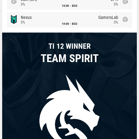
0%
0%
14:00
BO3
Nexus
GamersLab
0%
0%
14:00
BO3
TI 12 WINNER
TEAM SPIRIT