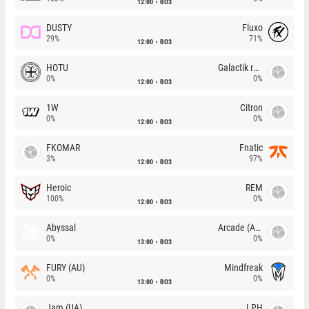
12:00
BO3
DUSTY
Fluxo
29%
71%
12:00
BO3
HOTU
Galactik rebels
0%
0%
12:00
BO3
1W
Citron
0%
0%
12:00
BO3
FKOMAR
Fnatic
3%
97%
12:00
BO3
Heroic
REM
100%
0%
12:00
BO3
Abyssal
Arcade (AU)
0%
0%
13:00
BO3
FURY (AU)
Mindfreak
0%
0%
13:00
BO3
Jam (UA)
LPH