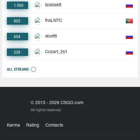
1 060
lizabaktt
805
fnxLNTC
604
sbolttt
538
Cozart_2s1
ALL STREAMS
© 2013 - 2026 CSGO.com
All rights reserved
Karma
Rating
Contacts