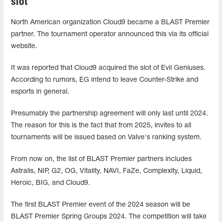
slot
North American organization Cloud9 became a BLAST Premier
partner. The tournament operator announced this via its official
website.
It was reported that Cloud9 acquired the slot of Evil Geniuses.
According to rumors, EG intend to leave Counter-Strike and
esports in general.
Presumably the partnership agreement will only last until 2024.
The reason for this is the fact that from 2025, invites to all
tournaments will be issued based on Valve's ranking system.
From now on, the list of BLAST Premier partners includes
Astralis, NIP, G2, OG, Vitality, NAVI, FaZe, Complexity, Liquid,
Heroic, BIG, and Cloud9.
The first BLAST Premier event of the 2024 season will be
BLAST Premier Spring Groups 2024. The competition will take