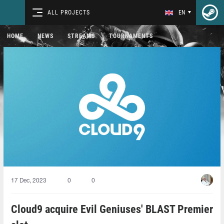
ALL PROJECTS
EN
HOME
NEWS
STREAMS
TOURNAMENTS
17 Dec, 2023
0
0
Cloud9 acquire Evil Geniuses' BLAST Premier