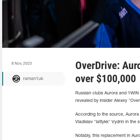
OverDrive: Aur
8 Nov, 2023
over $100,000
raman1uk
Russian clubs Aurora and 1WIN h
revealed by insider Alexey "Over
According to the source, Aurora
Vladislav "lattykk" Vydrin in the st
Notably, this replacement in Aur