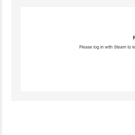
Please log in with Steam to l