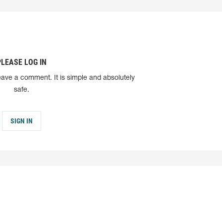
PLEASE LOG IN
eave a comment. It is simple and absolutely
safe.
SIGN IN