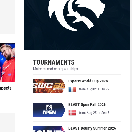
TOURNAMENTS
Matches and championships
Esports World Cup 2026
ospects
from August 11 to 22
BLAST Open Fall 2026
from Aug 25 to Sep 5
BLAST Bounty Summer 2026