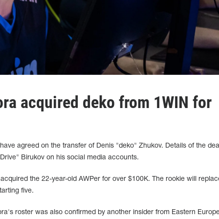
ora acquired deko from 1WIN for
ave agreed on the transfer of Denis "deko" Zhukov. Details of the de
Drive" Birukov on his social media accounts.
 acquired the 22-year-old AWPer for over $100K. The rookie will replac
arting five.
ora's roster was also confirmed by another insider from Eastern Europe