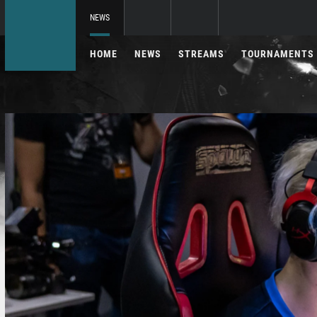
NEWS
HOME
NEWS
STREAMS
TOURNAMENTS