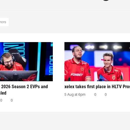
mors
 2026 Season 2 EVPs and
xelex⁠ takes first place in HLTV Pr
aled
5 Aug at 6pm
0
0
0
0