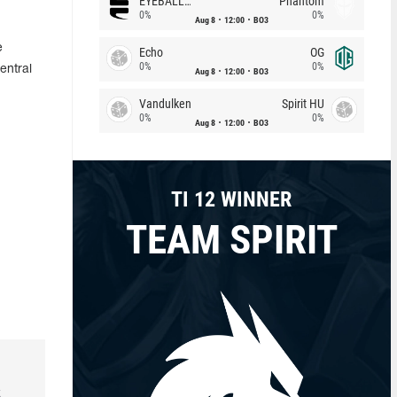
EYEBALLERS
Phantom
0%
0%
Aug 8
12:00
BO3
e
Echo
OG
0%
0%
entral
Aug 8
12:00
BO3
Vandulken
Spirit HU
0%
0%
Aug 8
12:00
BO3
TI 12 WINNER
TEAM SPIRIT
k