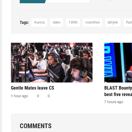
Tags:
Aurora
deko
1WIN
overdrive
lattykk
Ru
Gentle Mates leave CS
BLAST Bounty
best five reve
1 hour ago
0
0
7 hours ago
COMMENTS