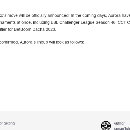
o's move will be officially announced. In the coming days, Aurora hav
rnaments at once, including ESL Challenger League Season 46, CCT C
ifier for BetBoom Dacha 2023.
confirmed, Aurora's lineup will look as follows:
Author
or getting
raman1u