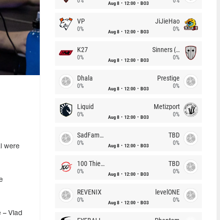
0%
0%
Aug 8
12:00
BO3
VP
JiJieHao
0%
0%
Aug 8
12:00
BO3
K27
Sinners (CZ)
0%
0%
Aug 8
12:00
BO3
Dhala
Prestige
0%
0%
Aug 8
12:00
BO3
Liquid
Metizport
0%
0%
Aug 8
12:00
BO3
SadFamous
TBD
0%
0%
Aug 8
12:00
BO3
al were
100 Thieves
TBD
0%
0%
Aug 8
12:00
BO3
e
REVENIX
levelONE
0%
0%
Aug 8
12:00
BO3
 – Vlad