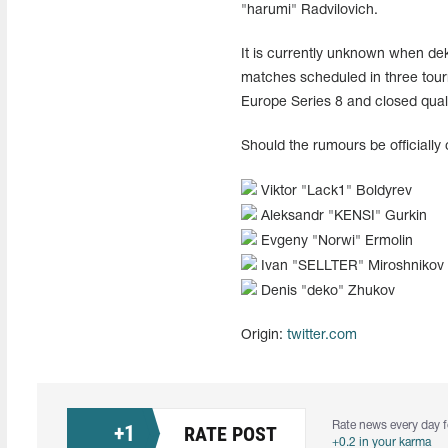
"harumi" Radvilovich.
It is currently unknown when dek
matches scheduled in three tou
Europe Series 8 and closed qual
Should the rumours be officially 
Viktor "⁠Lack1⁠" Boldyrev
Aleksandr "⁠KENSI⁠" Gurkin
Evgeny "⁠Norwi⁠" Ermolin
Ivan "SELLTER" Miroshnikov
Denis "deko" Zhukov
Origin:
twitter.com
Rate news every day f
+
1
RATE POST
+0.2 in your karma