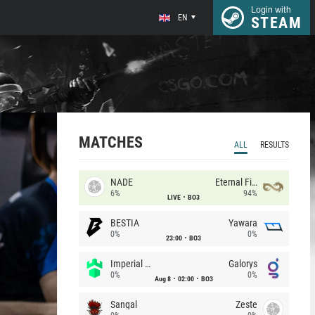
Login with
EN
STEAM
MATCHES
ALL
RESULTS
NADE
Eternal Fire
6%
94%
LIVE
BO3
BESTIA
Yawara
0%
0%
23:00
BO3
Imperial (Brazil)
Galorys
0%
0%
Aug 8
02:00
BO3
Sangal
Zeste