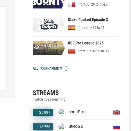
from Jul 20 to Aug 2
Stake Ranked Episode 3
from July 14 to 17
XSE Pro League 2026
from Jun 30 to Jul 11
ALL TOURNAMENTS
STREAMS
Twitch live streaming
25 897
ohnePixel
13 758
StRoGo