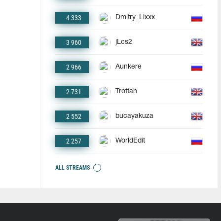
4 333
Dmitry_Lixxx
3 960
jLcs2
2 966
Aunkere
2 731
Trottah
2 552
bucayakuza
2 257
WorldEdit
ALL STREAMS