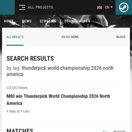
ALL PROJECTS
EN
HOME
NEWS
STREAMS
TOURNAMENTS
ALL RESULTS
CS:GO NEWS
BLOGS
SEARCH RESULTS
by tag:
thunderpick world championship 2026 north
america
CS:GO News
M80 win Thunderpick World Championship 2026 North
America
4 May at 11am
MATCHES