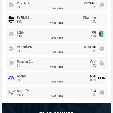
REVENIX
levelONE
0%
0%
12:00
BO3
EYEBALLERS
Phantom
86%
14%
12:00
BO3
Echo
OG
63%
38%
12:00
BO3
Vandulken
Spirit HU
0%
0%
12:00
BO3
Passion Chicha
Vael
0%
0%
12:00
BO3
Acend
NRG
0%
100%
12:00
BO3
Butterfly
B-M
100%
0%
13:00
BO3