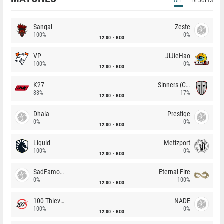
ALL
RESULTS
Sangal
Zeste
100%
0%
12:00
BO3
VP
JiJieHao
100%
0%
12:00
BO3
K27
Sinners (CZ)
83%
17%
12:00
BO3
Dhala
Prestige
0%
0%
12:00
BO3
Liquid
Metizport
100%
0%
12:00
BO3
SadFamous
Eternal Fire
0%
100%
12:00
BO3
100 Thieves
NADE
100%
0%
12:00
BO3