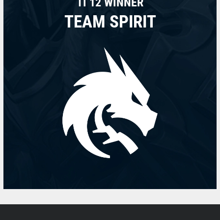
TI 12 WINNER
TEAM SPIRIT