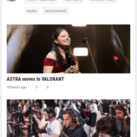
Apeks
anouncement
ASTRA moves to VALORANT
19 hours ago
0
0