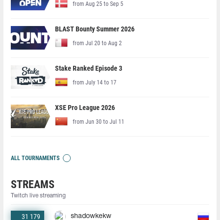
from Aug 25 to Sep 5
BLAST Bounty Summer 2026
from Jul 20 to Aug 2
Stake Ranked Episode 3
from July 14 to 17
XSE Pro League 2026
from Jun 30 to Jul 11
ALL TOURNAMENTS
STREAMS
Twitch live streaming
31 179
shadowkekw