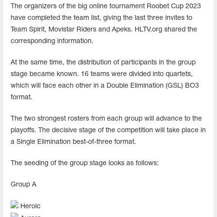
The organizers of the big online tournament Roobet Cup 2023
have completed the team list, giving the last three invites to
Team Spirit, Movistar Riders and Apeks. HLTV.org shared the
corresponding information.
At the same time, the distribution of participants in the group
stage became known. 16 teams were divided into quartets,
which will face each other in a Double Elimination (GSL) BO3
format.
The two strongest rosters from each group will advance to the
playoffs. The decisive stage of the competition will take place in
a Single Elimination best-of-three format.
The seeding of the group stage looks as follows:
Group А
Heroic