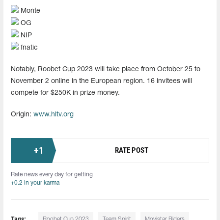
Monte
OG
NIP
fnatic
Notably, Roobet Cup 2023 will take place from October 25 to
November 2 online in the European region. 16 invitees will
compete for $250K in prize money.
Origin:
www.hltv.org
+
1
RATE POST
Rate news every day for getting
+0.2 in your karma
Tags:
Roobet Cup 2023
Team Spirit
Movistar Riders