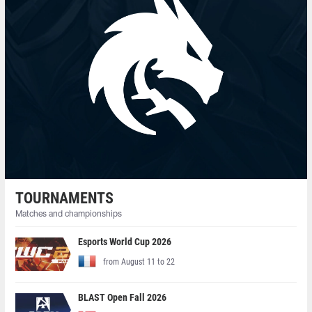
TOURNAMENTS
Matches and championships
Esports World Cup 2026
from August 11 to 22
BLAST Open Fall 2026