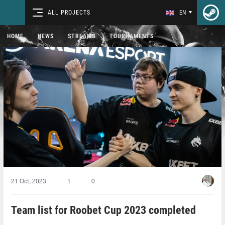
ALL PROJECTS
EN
HOME
NEWS
STREAMS
TOURNAMENTS
21 Oct, 2023
1
0
Team list for Roobet Cup 2023 completed