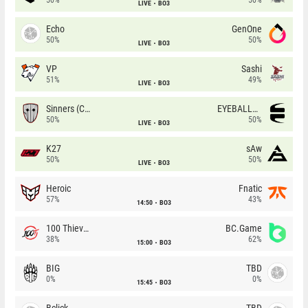
LIVE
BO3
Echo
GenOne
50%
50%
LIVE
BO3
VP
Sashi
51%
49%
LIVE
BO3
Sinners (CZ)
EYEBALLERS
50%
50%
LIVE
BO3
K27
sAw
50%
50%
LIVE
BO3
Heroic
Fnatic
57%
43%
14:50
BO3
100 Thieves
BC.Game
38%
62%
15:00
BO3
BIG
TBD
0%
0%
15:45
BO3
Bclick
TBD