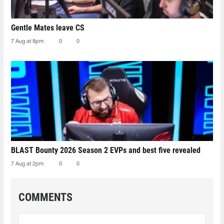
Gentle Mates leave CS
7 Aug at 8pm
0
0
BLAST Bounty 2026 Season 2 EVPs and best five revealed
7 Aug at 2pm
0
0
COMMENTS