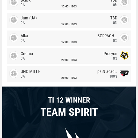
0%
0%
15:45
BO3
Jam (UA)
TBD
0%
0%
17:00
BO3
Alka
BORRACHEIROS
0%
0%
17:00
BO3
Gremio
Procyon
0%
0%
20:00
BO3
UNO MILLE
paiN academy
0%
100%
21:00
BO3
TI 12 WINNER
TEAM SPIRIT