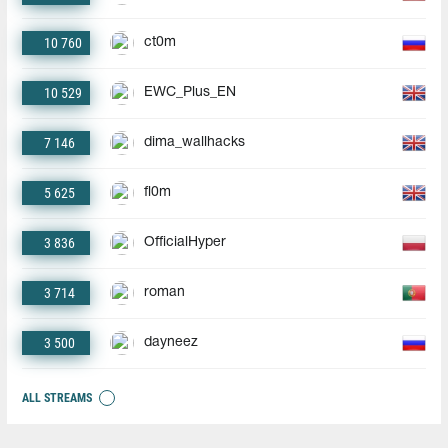
10 760
ct0m
10 529
EWC_Plus_EN
7 146
dima_wallhacks
5 625
fl0m
3 836
OfficialHyper
3 714
roman
3 500
dayneez
ALL STREAMS