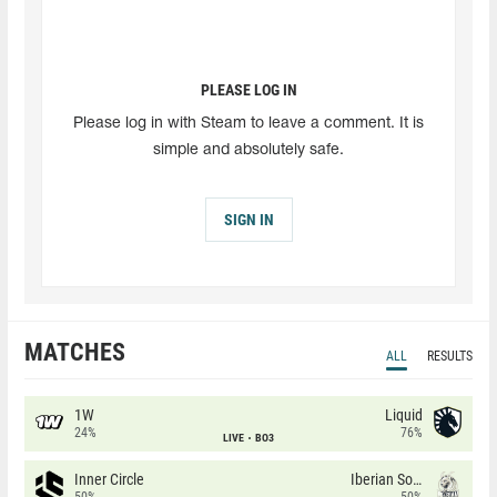
PLEASE LOG IN
Please log in with Steam to leave a comment. It is
simple and absolutely safe.
SIGN IN
MATCHES
ALL
RESULTS
1W
Liquid
24%
76%
LIVE
BO3
Inner Circle
Iberian Soul
50%
50%