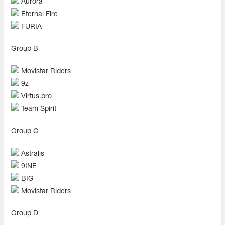
Aurora
Eternal Fire
FURIA
Group В
Movistar Riders
9z
Virtus.pro
Team Spirit
Group С
Astralis
9INE
BIG
Movistar Riders
Group D