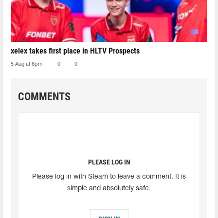
xelex⁠ takes first place in HLTV Prospects
5 Aug at 6pm
0
0
COMMENTS
PLEASE LOG IN
Please log in with Steam to leave a comment. It is
simple and absolutely safe.