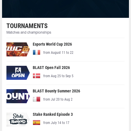
TOURNAMENTS
Matches and championships
Esports World Cup 2026
from August 11 to 22
BLAST Open Fall 2026
from Aug 25 to Sep 5
BLAST Bounty Summer 2026
from Jul 20 to Aug 2
Stake Ranked Episode 3
from July 14 to 17