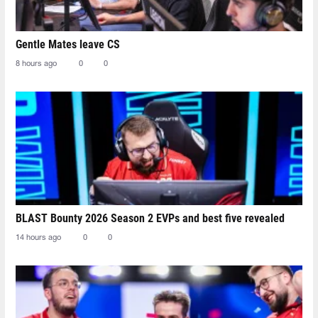
Gentle Mates leave CS
8 hours ago
0
0
BLAST Bounty 2026 Season 2 EVPs and best five revealed
14 hours ago
0
0