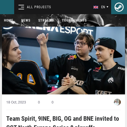
ALL PROJECTS
EN
HOME
NEWS
STREAMS
TOURNAMENTS
18 Oct, 2023
0
0
Team Spirit, 9INE, BIG, OG and BNE invited to