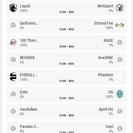
Liquid
Metizport
100%
0%
12:00
BO3
SadFamous
Eternal Fire
0%
100%
12:00
BO3
100 Thieves
NADE
100%
0%
12:00
BO3
REVENIX
levelONE
0%
0%
12:00
BO3
EYEBALLERS
Phantom
100%
0%
12:00
BO3
Echo
OG
0%
100%
12:00
BO3
Vandulken
Spirit HU
0%
0%
12:00
BO3
Passion Chicha
Vael
0%
0%
12:00
BO3