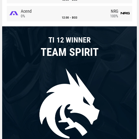
Acend
NRG
0%
100%
12:00
BO3
TI 12 WINNER
TEAM SPIRIT