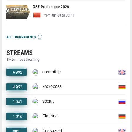
XSE Pro League 2026
from Jun 30 to Jul 11
ALL TOURNAMENTS
STREAMS
Twitch live streaming
6 992
summit1g
4 952
krokoboss
1 041
sbolttt
1 016
Elquaria
905
freakazoid