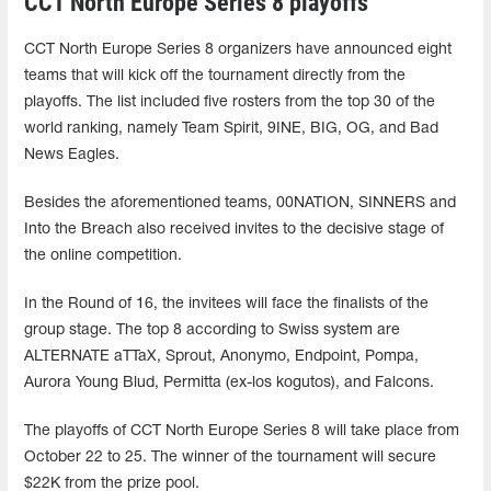
CCT North Europe Series 8 playoffs
CCT North Europe Series 8 organizers have announced eight
teams that will kick off the tournament directly from the
playoffs. The list included five rosters from the top 30 of the
world ranking, namely Team Spirit, 9INE, BIG, OG, and Bad
News Eagles.
Besides the aforementioned teams, 00NATION, SINNERS and
Into the Breach also received invites to the decisive stage of
the online competition.
In the Round of 16, the invitees will face the finalists of the
group stage. The top 8 according to Swiss system are
ALTERNATE aTTaX, Sprout, Anonymo, Endpoint, Pompa,
Aurora Young Blud, Permitta (ex-los kogutos), and Falcons.
The playoffs of CCT North Europe Series 8 will take place from
October 22 to 25. The winner of the tournament will secure
$22K from the prize pool.