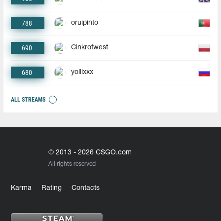
788
oruipinto
690
Cinkrofwest
680
yollixxx
ALL STREAMS
© 2013 - 2026 CSGO.com
All rights reserved
Karma
Rating
Contacts