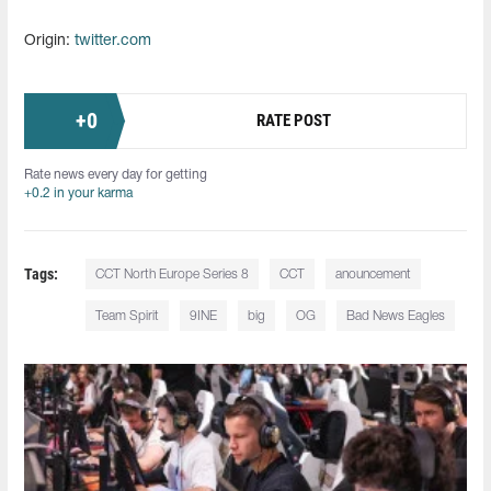
Origin:
twitter.com
+
0
RATE POST
Rate news every day for getting
+0.2 in your karma
Tags:
CCT North Europe Series 8
CCT
anouncement
Team Spirit
9INE
big
OG
Bad News Eagles