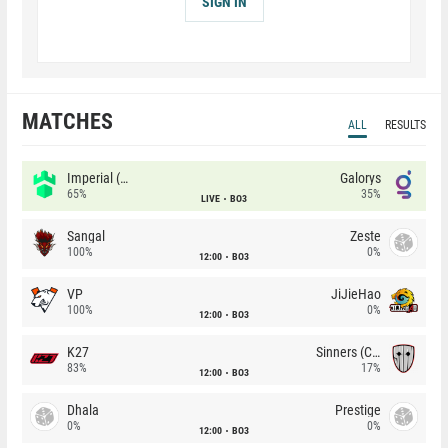
SIGN IN
MATCHES
ALL
RESULTS
Imperial (Brazil)
Galorys
65%
35%
LIVE
BO3
Sangal
Zeste
100%
0%
12:00
BO3
VP
JiJieHao
100%
0%
12:00
BO3
K27
Sinners (CZ)
83%
17%
12:00
BO3
Dhala
Prestige
0%
0%
12:00
BO3