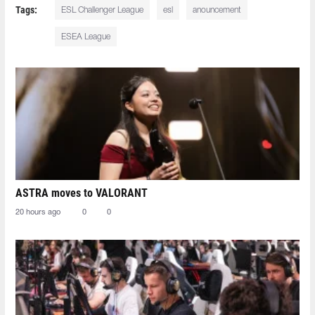
Tags:
ESL Challenger League
esl
anouncement
ESEA League
ASTRA moves to VALORANT
20 hours ago
0
0