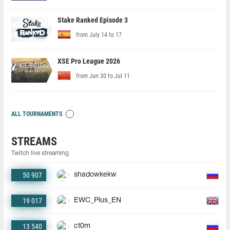
Stake Ranked Episode 3
from July 14 to 17
XSE Pro League 2026
from Jun 30 to Jul 11
ALL TOURNAMENTS
STREAMS
Twitch live streaming
50 907
shadowkekw
19 017
EWC_Plus_EN
13 540
ct0m