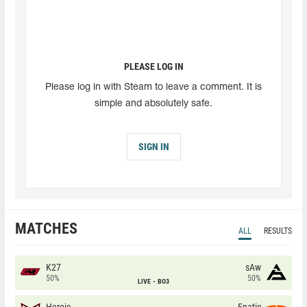
PLEASE LOG IN
Please log in with Steam to leave a comment. It is
simple and absolutely safe.
SIGN IN
MATCHES
ALL
RESULTS
K27
sAw
50%
50%
LIVE
BO3
Heroic
Fnatic