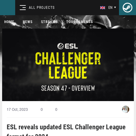
ALL PROJECTS
EN
HOME
NEWS
STREAMS
TOURNAMENTS
17 Oct, 2023
0
0
ESL reveals updated ESL Challenger League