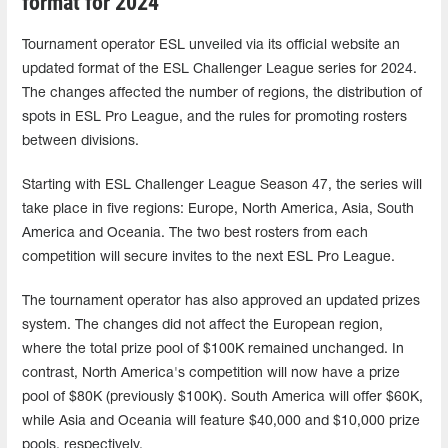
format for 2024
Tournament operator ESL unveiled via its official website an
updated format of the ESL Challenger League series for 2024.
The changes affected the number of regions, the distribution of
spots in ESL Pro League, and the rules for promoting rosters
between divisions.
Starting with ESL Challenger League Season 47, the series will
take place in five regions: Europe, North America, Asia, South
America and Oceania. The two best rosters from each
competition will secure invites to the next ESL Pro League.
The tournament operator has also approved an updated prizes
system. The changes did not affect the European region,
where the total prize pool of $100K remained unchanged. In
contrast, North America's competition will now have a prize
pool of $80K (previously $100K). South America will offer $60K,
while Asia and Oceania will feature $40,000 and $10,000 prize
pools, respectively.