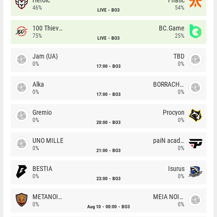
46%
54%
LIVE
BO3
100 Thieves
BC.Game
75%
25%
LIVE
BO3
Jam (UA)
TBD
0%
0%
17:00
BO3
Alka
BORRACHEIROS
0%
0%
17:00
BO3
Gremio
Procyon
0%
0%
20:00
BO3
UNO MILLE
paiN academy
0%
0%
21:00
BO3
BESTIA
Isurus
0%
0%
23:00
BO3
METANOIA Wolves
MEIA NOITE
0%
0%
Aug 10
00:00
BO3