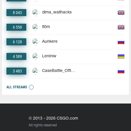
8 043
dima_wallhacks
6 558
fl0m
6 128
Aunkere
4 589
Leniniw
3 483
CaseBattle_Official
ALL STREAMS
© 2013 - 2026 CSGO.com
All rights reserved