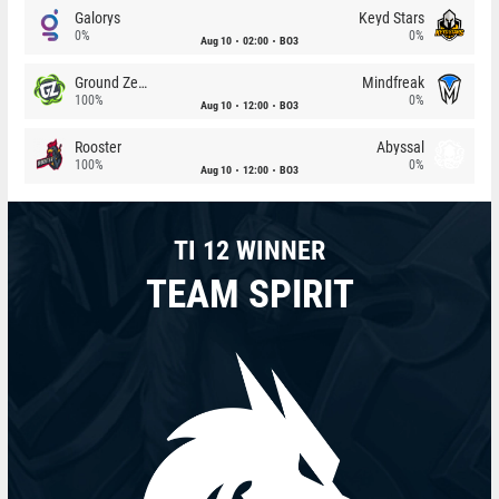
Galorys
Keyd Stars
0%
0%
Aug 10
02:00
BO3
Ground Zero
Mindfreak
100%
0%
Aug 10
12:00
BO3
Rooster
Abyssal
100%
0%
Aug 10
12:00
BO3
TI 12 WINNER
TEAM SPIRIT