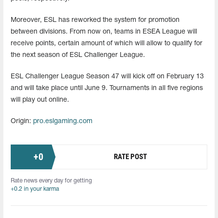
Moreover, ESL has reworked the system for promotion
between divisions. From now on, teams in ESEA League will
receive points, certain amount of which will allow to qualify for
the next season of ESL Challenger League.
ESL Challenger League Season 47 will kick off on February 13
and will take place until June 9. Tournaments in all five regions
will play out online.
Origin:
pro.eslgaming.com
+
0
RATE POST
Rate news every day for getting
+0.2 in your karma