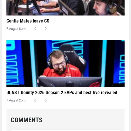
Gentle Mates leave CS
7 Aug at 8pm
0
0
BLAST Bounty 2026 Season 2 EVPs and best five revealed
7 Aug at 2pm
0
0
COMMENTS