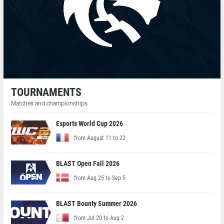
TOURNAMENTS
Matches and championships
Esports World Cup 2026
from August 11 to 22
BLAST Open Fall 2026
from Aug 25 to Sep 5
BLAST Bounty Summer 2026
from Jul 20 to Aug 2