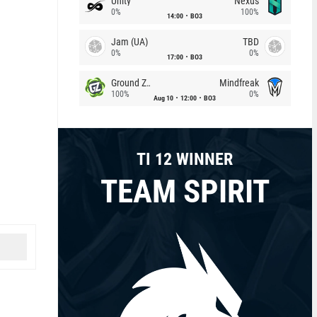
Unity
Nexus
0%
100%
14:00
BO3
Jam (UA)
TBD
0%
0%
17:00
BO3
Ground Zero
Mindfreak
100%
0%
Aug 10
12:00
BO3
TI 12 WINNER
TEAM SPIRIT