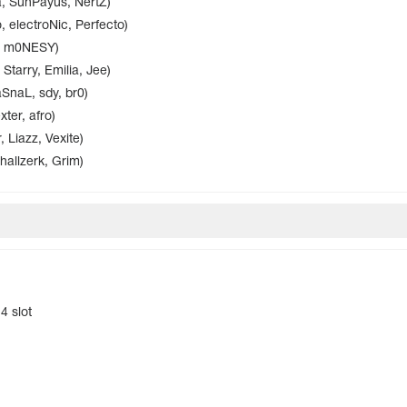
, SunPayus, NertZ)
 electroNic, Perfecto)
i, m0NESY)
Starry, Emilia, Jee)
naL, sdy, br0)
ter, afro)
 Liazz, Vexite)
hallzerk, Grim)
4 slot