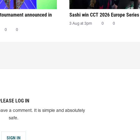
tournament announced in
Sashi win CCT 2026 Europe Series
3 Aug at 3pm
0
0
0
0
PLEASE LOG IN
eave a comment. It is simple and absolutely
safe.
SIGN IN