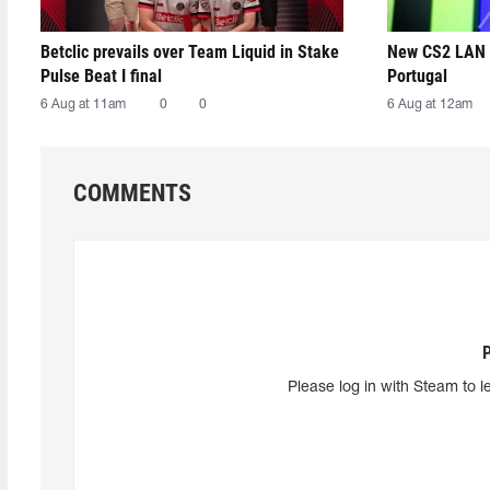
Betclic prevails over Team Liquid in Stake
New CS2 LAN 
Pulse Beat I final
Portugal
6 Aug at 11am
0
0
6 Aug at 12am
COMMENTS
Please log in with Steam to l