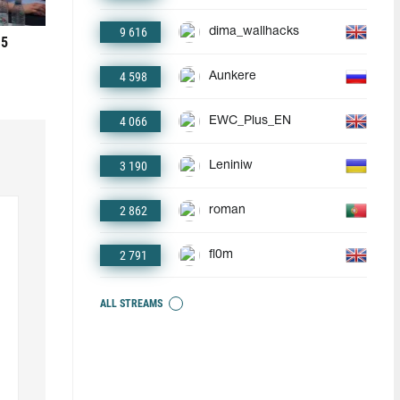
9 616
dima_wallhacks
 5
4 598
Aunkere
4 066
EWC_Plus_EN
3 190
Leniniw
2 862
roman
2 791
fl0m
ALL STREAMS