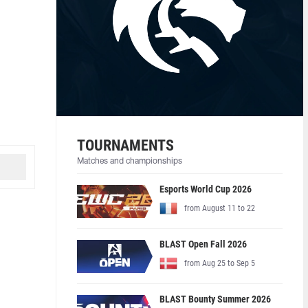
TOURNAMENTS
Matches and championships
Esports World Cup 2026
from August 11 to 22
BLAST Open Fall 2026
from Aug 25 to Sep 5
BLAST Bounty Summer 2026