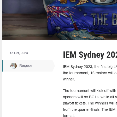
IEM Sydney 202
15 Oct, 2023
Reqece
IEM Sydney 2023, the first big L
the tournament, 16 rosters will
winner.
The tournament will kick off with
openers will be BO1s, while all
playoff tickets. The winners will 
from the quarter-finals. The IEM 
format.