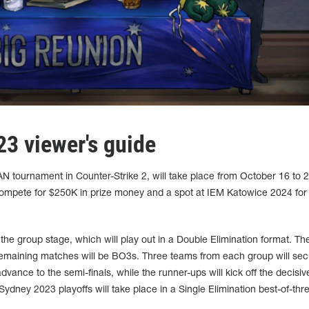
3 viewer's guide
AN tournament in Counter-Strike 2, will take place from October 16 to 2
 compete for $250K in prize money and a spot at IEM Katowice 2024 for
 the group stage, which will play out in a Double Elimination format. Th
 remaining matches will be BO3s. Three teams from each group will se
advance to the semi-finals, while the runner-ups will kick off the decisi
Sydney 2023 playoffs will take place in a Single Elimination best-of-thr