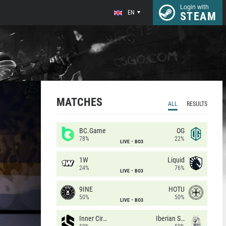
Login with
EN
STEAM
MATCHES
ALL
RESULTS
BC.Game
OG
78%
22%
LIVE
BO3
1W
Liquid
24%
76%
LIVE
BO3
9INE
HOTU
50%
50%
LIVE
BO3
Inner Circle
Iberian Soul