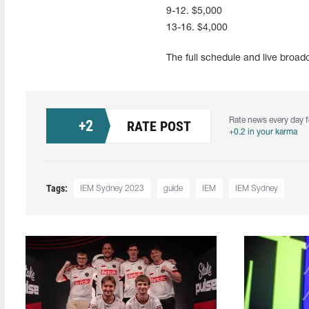
9-12. $5,000
13-16. $4,000
The full schedule and live broa
Rate news every day f
+
2
RATE POST
+0.2 in your karma
Tags:
IEM Sydney 2023
guide
IEM
IEM Sydney