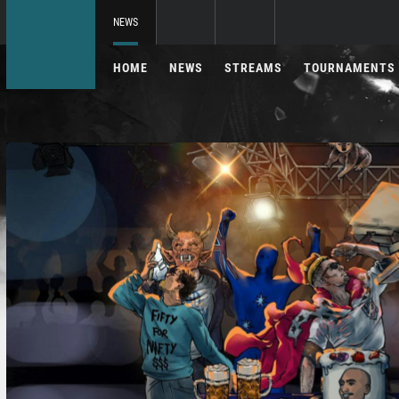
NEWS
HOME
NEWS
STREAMS
TOURNAMENTS