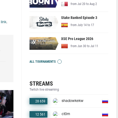
from Jul 20 to Aug 2
Stake Ranked Episode 3
s
link
.
from July 14 to 17
XSE Pro League 2026
from Jun 30 to Jul 11
e
ALL TOURNAMENTS
STREAMS
Twitch live streaming
28 659
shadowkekw
12 561
ct0m