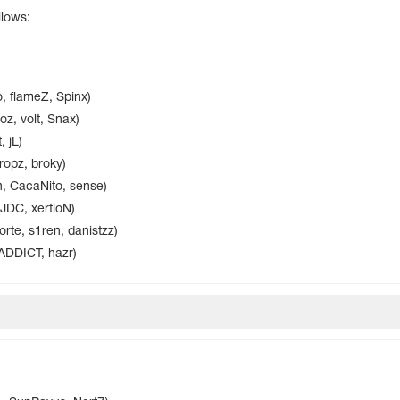
llows:
, flameZ, Spinx)
z, volt, Snax)
 jL)
ropz, broky)
, CacaNito, sense)
 JDC, xertioN)
te, s1ren, danistzz)
ADDICT, hazr)