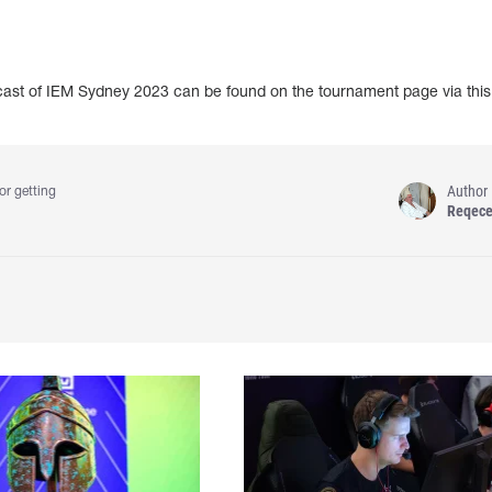
dcast of IEM Sydney 2023 can be found on the tournament page via thi
Author
or getting
Reqec