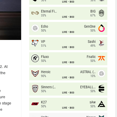
50%
50%
LIVE
BO3
Eternal Fire
BIG
33%
67%
LIVE
BO3
Echo
GenOne
50%
50%
LIVE
BO3
VP
Sashi
51%
49%
LIVE
BO3
Fluxo
Fnatic
50%
50%
LIVE
BO3
2. At
Heroic
ASTRAL (LT)
 the
90%
10%
LIVE
BO3
Sinners (CZ)
EYEBALLERS
e
50%
50%
LIVE
BO3
cure
K27
sAw
ve stage
50%
50%
LIVE
BO3
ee