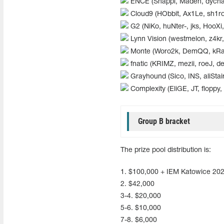
ENCE (Snappi, Maden, dycha
Cloud9 (HObbit, Ax1Le, sh1ro,
G2 (NiKo, huNter-, jks, HooX
Lynn Vision (westmelon, z4kr, 
Monte (Woro2k, DemQQ, kRaS
fnatic (KRIMZ, mezii, roeJ, dex
Grayhound (Sico, INS, aliStair,
Complexity (EliGE, JT, floppy, 
Group B bracket
The prize pool distribution is:
1. $100,000 + IEM Katowice 202
2. $42,000
3-4. $20,000
5-6. $10,000
7-8. $6,000