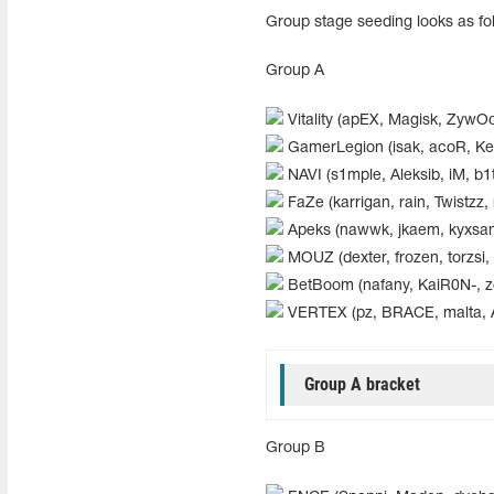
Group stage seeding looks as fo
Group A
Vitality (apEX, Magisk, ZywOo
GamerLegion (isak, acoR, Keo
NAVI (s1mple, Aleksib, iM, b1t,
FaZe (karrigan, rain, Twistzz, 
Apeks (nawwk, jkaem, kyxsan
MOUZ (dexter, frozen, torzsi,
BetBoom (nafany, KaiR0N-, zor
VERTEX (pz, BRACE, malta, 
Group A bracket
Group B