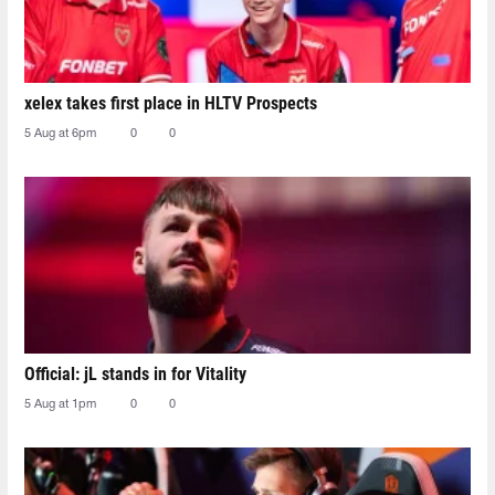
xelex⁠ takes first place in HLTV Prospects
5 Aug at 6pm
0
0
Official: jL stands in for Vitality
5 Aug at 1pm
0
0