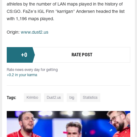
athletes by the number of LAN maps played in the history of
CS:GO. FaZe's IGL Finn "karrigan" Andersen headed the list
with 1,196 maps played.
Origin:
www.dust2.us
+
0
RATE POST
Rate news every day for getting
+0.2 in your karma
Tags:
Krimbo
Dust2.us
big
Statistics