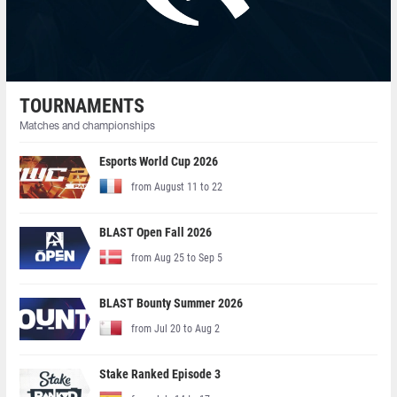
TOURNAMENTS
Matches and championships
Esports World Cup 2026
from August 11 to 22
BLAST Open Fall 2026
from Aug 25 to Sep 5
BLAST Bounty Summer 2026
from Jul 20 to Aug 2
Stake Ranked Episode 3