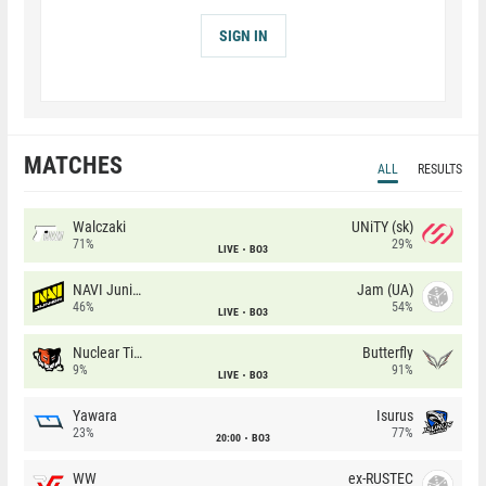
SIGN IN
MATCHES
ALL
RESULTS
Walczaki
UNiTY (sk)
71%
29%
LIVE
BO3
NAVI Junior
Jam (UA)
46%
54%
LIVE
BO3
Nuclear TigeRES
Butterfly
9%
91%
LIVE
BO3
Yawara
Isurus
23%
77%
20:00
BO3
WW
ex-RUSTEC