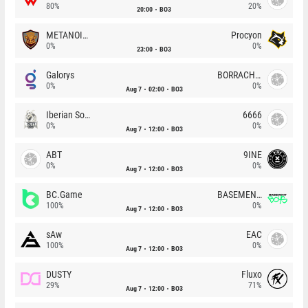
80%
20%
20:00
BO3
METANOIA Wolves
Procyon
0%
0%
23:00
BO3
Galorys
BORRACHEIROS
0%
0%
Aug 7
02:00
BO3
Iberian Soul
6666
0%
0%
Aug 7
12:00
BO3
ABT
9INE
0%
0%
Aug 7
12:00
BO3
BC.Game
BASEMENT BOYS
100%
0%
Aug 7
12:00
BO3
sAw
EAC
100%
0%
Aug 7
12:00
BO3
DUSTY
Fluxo
29%
71%
Aug 7
12:00
BO3