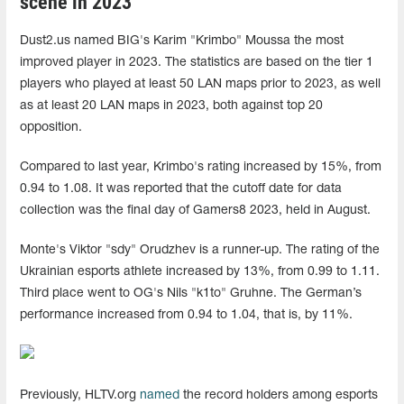
scene in 2023
Dust2.us named BIG's Karim "Krimbo" Moussa the most
improved player in 2023. The statistics are based on the tier 1
players who played at least 50 LAN maps prior to 2023, as well
as at least 20 LAN maps in 2023, both against top 20
opposition.
Compared to last year, Krimbo's rating increased by 15%, from
0.94 to 1.08. It was reported that the cutoff date for data
collection was the final day of Gamers8 2023, held in August.
Monte's Viktor "sdy" Orudzhev is a runner-up. The rating of the
Ukrainian esports athlete increased by 13%, from 0.99 to 1.11.
Third place went to OG's Nils "k1to" Gruhne. The German’s
performance increased from 0.94 to 1.04, that is, by 11%.
Previously, HLTV.org
named
the record holders among esports