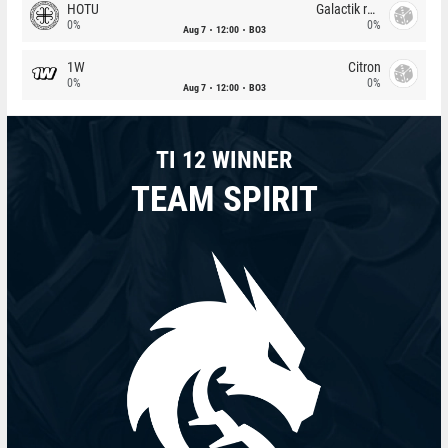
HOTU
Galactik rebels
0%
0%
Aug 7
12:00
BO3
1W
Citron
0%
0%
Aug 7
12:00
BO3
TI 12 WINNER
TEAM SPIRIT