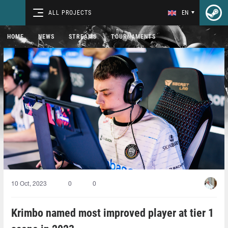
ALL PROJECTS
EN
HOME
NEWS
STREAMS
TOURNAMENTS
10 Oct, 2023
0
0
Krimbo named most improved player at tier 1