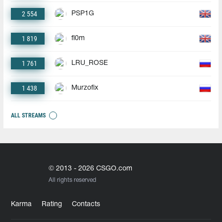
2 554
PSP1G
1 819
fl0m
1 761
LRU_ROSE
1 438
Murzofix
ALL STREAMS
© 2013 - 2026 CSGO.com
All rights reserved
Karma
Rating
Contacts