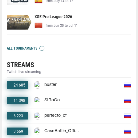
from July 14 to 17
XSE Pro League 2026
from Jun 30 to Jul 11
ALL TOURNAMENTS
STREAMS
Twitch live streaming
24 605
buster
11 398
StRoGo
6 223
perfecto_of
3 669
CaseBattle_Official