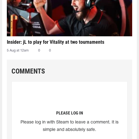
Insider: jL to play for Vitality at two tournaments
5 Aug at 12am
0
0
COMMENTS
PLEASE LOG IN
Please log in with Steam to leave a comment. It is
simple and absolutely safe.