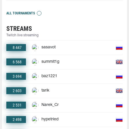
ALL TOURNAMENTS
STREAMS
Twitch live streaming
8 447
sasavot
6 568
summit1g
3 694
baz1221
2 603
tarik
2 531
Narek_Cr
2 498
hypetried