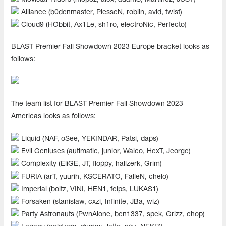
Alliance (b0denmaster⁠, PlesseN, robiin, avid, twist)
Cloud9 (HObbit, Ax1Le, sh1ro, electroNic, Perfecto)
BLAST Premier Fall Showdown 2023 Europe bracket looks as
follows:
The team list for BLAST Premier Fall Showdown 2023
Americas looks as follows:
Liquid (NAF, oSee, YEKINDAR, Patsi, daps)
Evil Geniuses (autimatic, junior, Walco, HexT, Jeorge)
Complexity (EliGE, JT, floppy, hallzerk, Grim)
FURIA (arT, yuurih, KSCERATO, FalleN, chelo)
Imperial (boltz, VINI, HEN1, felps, LUKAS1)
Forsaken (stanislaw, cxzi, Infinite, JBa, wiz)
Party Astronauts (PwnAlone, ben1337, spek, Grizz, chop)