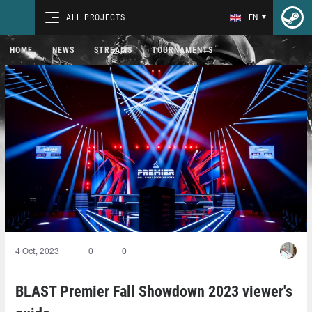
ALL PROJECTS
EN
HOME
NEWS
STREAMS
TOURNAMENTS
4 Oct, 2023
0
0
BLAST Premier Fall Showdown 2023 viewer's