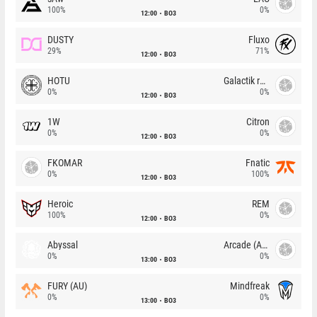
100%
0%
12:00
BO3
DUSTY
Fluxo
29%
71%
12:00
BO3
HOTU
Galactik rebels
0%
0%
12:00
BO3
1W
Citron
0%
0%
12:00
BO3
FKOMAR
Fnatic
0%
100%
12:00
BO3
Heroic
REM
100%
0%
12:00
BO3
Abyssal
Arcade (AU)
0%
0%
13:00
BO3
FURY (AU)
Mindfreak
0%
0%
13:00
BO3