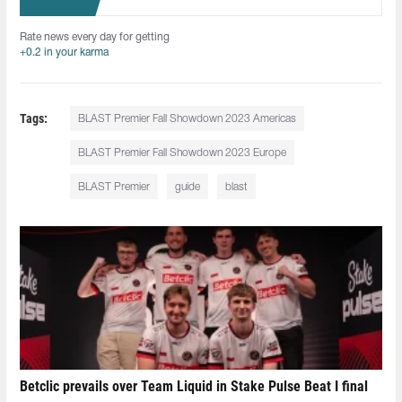
Rate news every day for getting
+0.2 in your karma
Tags:
BLAST Premier Fall Showdown 2023 Americas
BLAST Premier Fall Showdown 2023 Europe
BLAST Premier
guide
blast
Betclic prevails over Team Liquid in Stake Pulse Beat I final