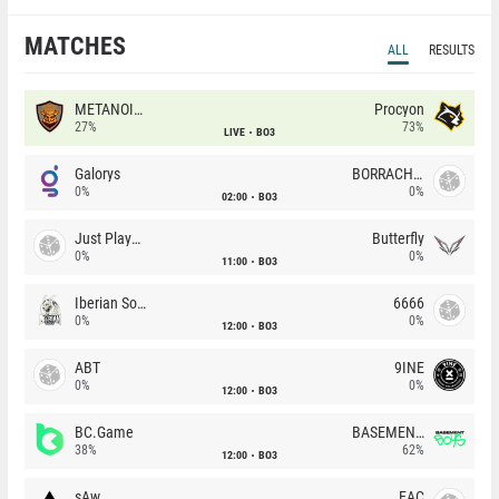
MATCHES
ALL
RESULTS
METANOIA Wolves
Procyon
27%
73%
LIVE
BO3
Galorys
BORRACHEIROS
0%
0%
02:00
BO3
Just Players
Butterfly
0%
0%
11:00
BO3
Iberian Soul
6666
0%
0%
12:00
BO3
ABT
9INE
0%
0%
12:00
BO3
BC.Game
BASEMENT BOYS
38%
62%
12:00
BO3
sAw
EAC