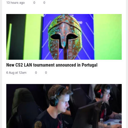
13 hours ago
0
0
New CS2 LAN tournament announced in Portugal
6 Aug at 12am
0
0