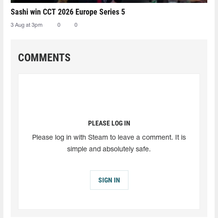
Sashi win CCT 2026 Europe Series 5
3 Aug at 3pm
0
0
COMMENTS
PLEASE LOG IN
Please log in with Steam to leave a comment. It is
simple and absolutely safe.
SIGN IN