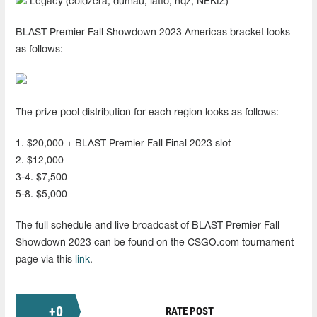
Legacy (coldzera, dumau, latto, nqz, NEKIZ)
BLAST Premier Fall Showdown 2023 Americas bracket looks
as follows:
The prize pool distribution for each region looks as follows:
1. $20,000 + BLAST Premier Fall Final 2023 slot
2. $12,000
3-4. $7,500
5-8. $5,000
The full schedule and live broadcast of BLAST Premier Fall
Showdown 2023 can be found on the CSGO.com tournament
page via this
link
.
+
0
RATE POST