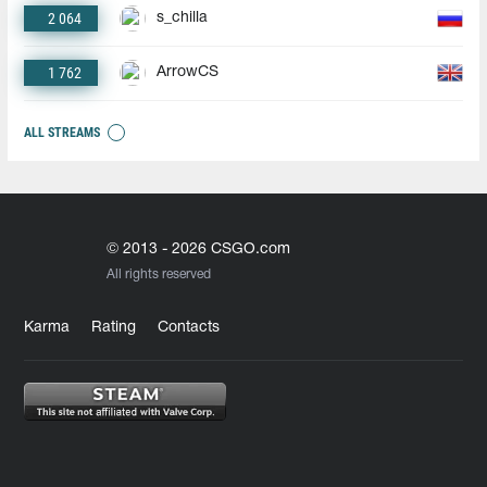
2 064
s_chilla
1 762
ArrowCS
ALL STREAMS
© 2013 - 2026 CSGO.com
All rights reserved
Karma
Rating
Contacts