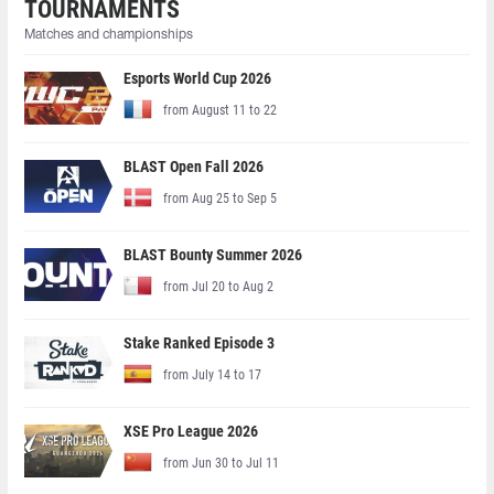
TOURNAMENTS
Matches and championships
Esports World Cup 2026
from August 11 to 22
BLAST Open Fall 2026
from Aug 25 to Sep 5
BLAST Bounty Summer 2026
from Jul 20 to Aug 2
Stake Ranked Episode 3
from July 14 to 17
XSE Pro League 2026
from Jun 30 to Jul 11