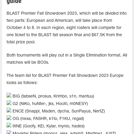
guide
BLAST Premier Fall Showdown 2023, which will be divided into
two parts: European and American, will take place from
October 4 to 8. In each region, eight rosters will compete for
one ticket to the BLAST fall season final and $67.5K from the
total prize pool.
Both tournaments will play out in a Single Elimination format. All
matches will be BO3s.
The team list for BLAST Premier Fall Showdown 2023 Europe
looks as follows:
BIG (tabseN, prosus, Krimbo, s1n, mantuu)
G2 (NiKo, huNter-, jks, HooXi, m0NESY)
ENCE (Snappi, Maden, dycha, SunPayus, NertZ)
OG (nexa, FASHR, k1to, F1KU, regali)
9INE (Goofy, KEi, Kylar, mynio, hades)
Movistar Riders (mopoz, alex, adamS, Martinez, JUST)