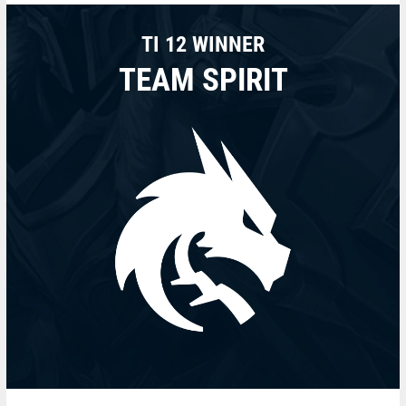
TI 12 WINNER
TEAM SPIRIT