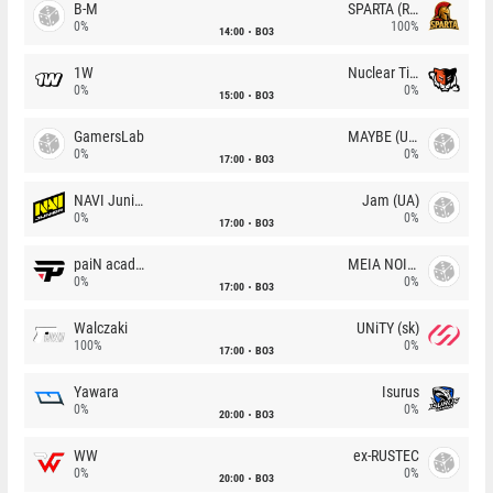
B-M
SPARTA (RU)
0%
100%
14:00
BO3
1W
Nuclear TigeRES
0%
0%
15:00
BO3
GamersLab
MAYBE (UA)
0%
0%
17:00
BO3
NAVI Junior
Jam (UA)
0%
0%
17:00
BO3
paiN academy
MEIA NOITE
0%
0%
17:00
BO3
Walczaki
UNiTY (sk)
100%
0%
17:00
BO3
Yawara
Isurus
0%
0%
20:00
BO3
WW
ex-RUSTEC
0%
0%
20:00
BO3