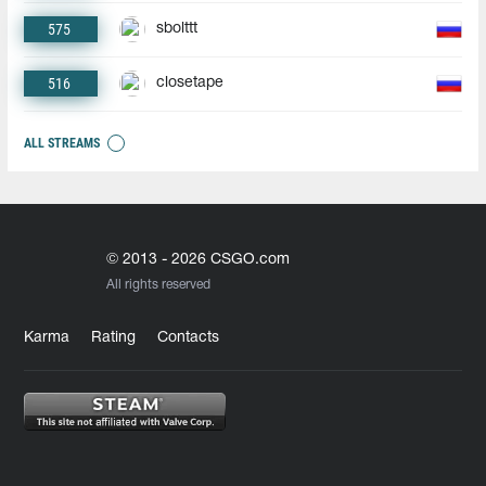
575
sbolttt
516
closetape
ALL STREAMS
© 2013 - 2026 CSGO.com
All rights reserved
Karma
Rating
Contacts