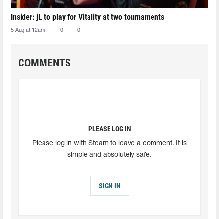
Insider: jL to play for Vitality at two tournaments
5 Aug at 12am
0
0
COMMENTS
PLEASE LOG IN
Please log in with Steam to leave a comment. It is
simple and absolutely safe.
SIGN IN