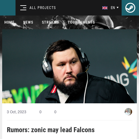
ALL PROJECTS
EN
HOME
NEWS
STREAMS
TOURNAMENTS
3 Oct, 2023
0
0
Rumors: zonic may lead Falcons