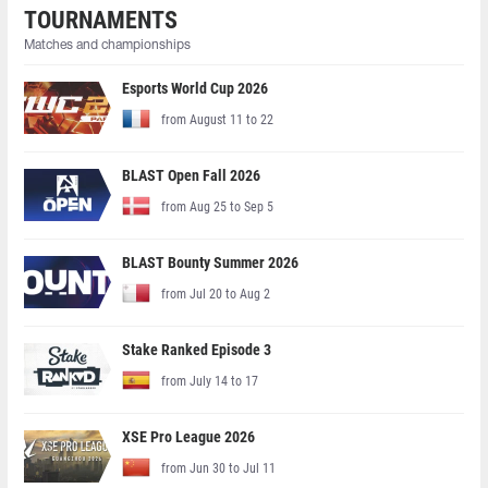
TOURNAMENTS
Matches and championships
Esports World Cup 2026
from August 11 to 22
BLAST Open Fall 2026
from Aug 25 to Sep 5
BLAST Bounty Summer 2026
from Jul 20 to Aug 2
Stake Ranked Episode 3
from July 14 to 17
XSE Pro League 2026
from Jun 30 to Jul 11