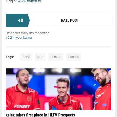
Origin:
www.twitch.tv
+
0
RATE POST
Rate news every day for getting
+0.2 in your karma
Tags:
Zonic
KRL
Rumors
Falcons
xelex⁠ takes first place in HLTV Prospects