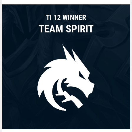
TI 12 WINNER
TEAM SPIRIT