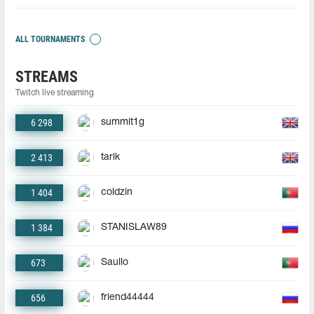
ALL TOURNAMENTS
STREAMS
Twitch live streaming
6 298
summit1g
2 413
tarik
1 404
coldzin
1 384
STANISLAW89
673
Saullo
656
friend44444