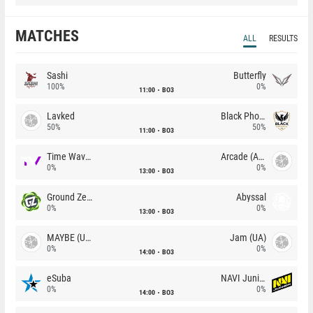
MATCHES
ALL
RESULTS
Sashi
Butterfly
100%
0%
11:00
BO3
Lavked
Black Phoenix
50%
50%
11:00
BO3
Time Waves
Arcade (AU)
0%
0%
13:00
BO3
Ground Zero
Abyssal
0%
0%
13:00
BO3
MAYBE (UA)
Jam (UA)
0%
0%
14:00
BO3
eSuba
NAVI Junior
0%
0%
14:00
BO3