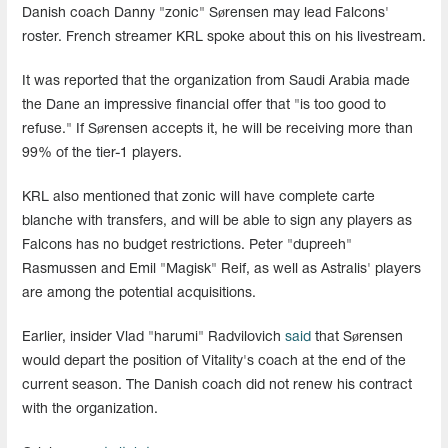
Danish coach Danny "zonic" Sørensen may lead Falcons'
roster. French streamer KRL spoke about this on his livestream.
It was reported that the organization from Saudi Arabia made
the Dane an impressive financial offer that "is too good to
refuse." If Sørensen accepts it, he will be receiving more than
99% of the tier-1 players.
KRL also mentioned that zonic will have complete carte
blanche with transfers, and will be able to sign any players as
Falcons has no budget restrictions. Peter "dupreeh"
Rasmussen and Emil "Magisk" Reif, as well as Astralis' players
are among the potential acquisitions.
Earlier, insider Vlad "harumi" Radvilovich
said
that Sørensen
would depart the position of Vitality's coach at the end of the
current season. The Danish coach did not renew his contract
with the organization.