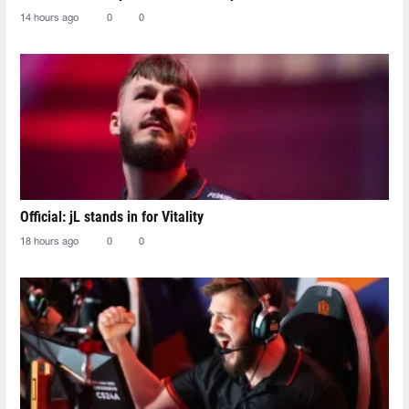
14 hours ago
0
0
Official: jL stands in for Vitality
18 hours ago
0
0