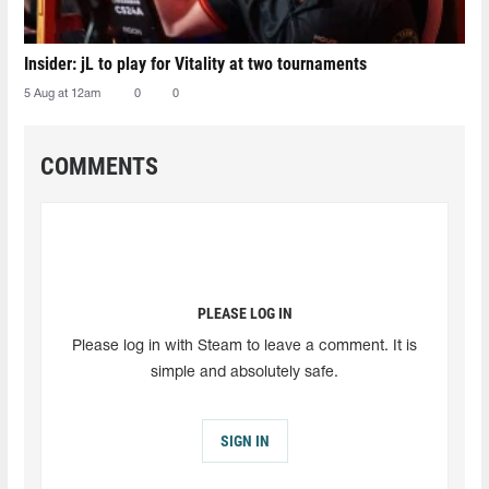
Insider: jL to play for Vitality at two tournaments
5 Aug at 12am
0
0
COMMENTS
PLEASE LOG IN
Please log in with Steam to leave a comment. It is
simple and absolutely safe.
SIGN IN