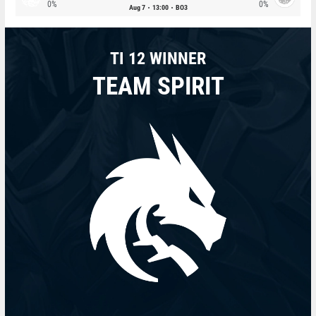
0%
0%
Aug 7
13:00
BO3
TI 12 WINNER
TEAM SPIRIT