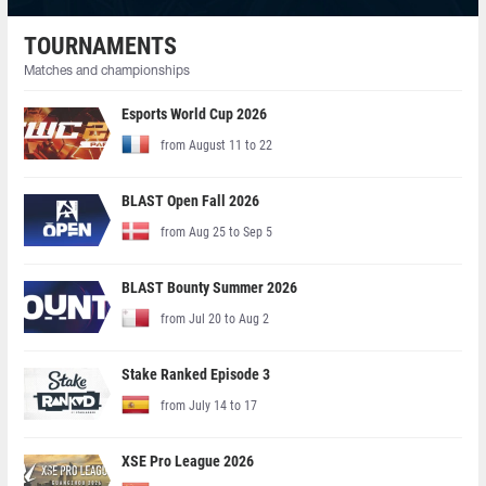
TOURNAMENTS
Matches and championships
Esports World Cup 2026
from August 11 to 22
BLAST Open Fall 2026
from Aug 25 to Sep 5
BLAST Bounty Summer 2026
from Jul 20 to Aug 2
Stake Ranked Episode 3
from July 14 to 17
XSE Pro League 2026