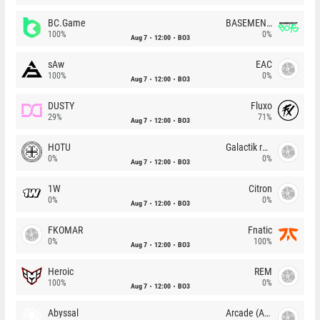
BC.Game
BASEMENT BOYS
100%
0%
Aug 7
12:00
BO3
sAw
EAC
100%
0%
Aug 7
12:00
BO3
DUSTY
Fluxo
29%
71%
Aug 7
12:00
BO3
HOTU
Galactik rebels
0%
0%
Aug 7
12:00
BO3
1W
Citron
0%
0%
Aug 7
12:00
BO3
FKOMAR
Fnatic
0%
100%
Aug 7
12:00
BO3
Heroic
REM
100%
0%
Aug 7
12:00
BO3
Abyssal
Arcade (AU)