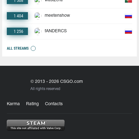
1 508
wastzera
1 404
meetenshow
1 256
fANDERCS
ALL STREAMS
© 2013 - 2026 CSGO.com
All rights reserved
Karma
Rating
Contacts