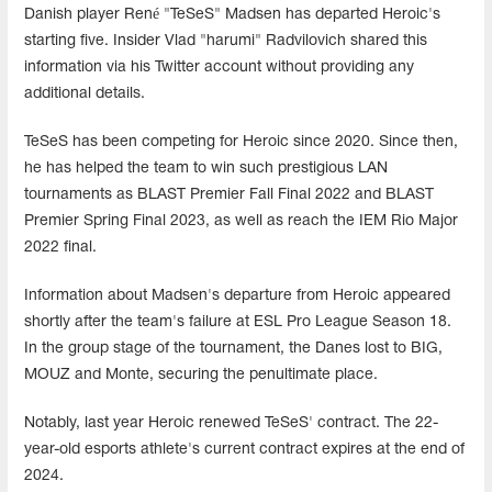
Danish player René "TeSeS" Madsen has departed Heroic's
starting five. Insider Vlad "harumi" Radvilovich shared this
information via his Twitter account without providing any
additional details.
TeSeS has been competing for Heroic since 2020. Since then,
he has helped the team to win such prestigious LAN
tournaments as BLAST Premier Fall Final 2022 and BLAST
Premier Spring Final 2023, as well as reach the IEM Rio Major
2022 final.
Information about Madsen's departure from Heroic appeared
shortly after the team's failure at ESL Pro League Season 18.
In the group stage of the tournament, the Danes lost to BIG,
MOUZ and Monte, securing the penultimate place.
Notably, last year Heroic renewed TeSeS' contract. The 22-
year-old esports athlete's current contract expires at the end of
2024.