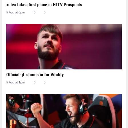
xelex⁠ takes first place in HLTV Prospects
5 Aug at 6pm
0
0
Official: jL stands in for Vitality
5 Aug at 1pm
0
0