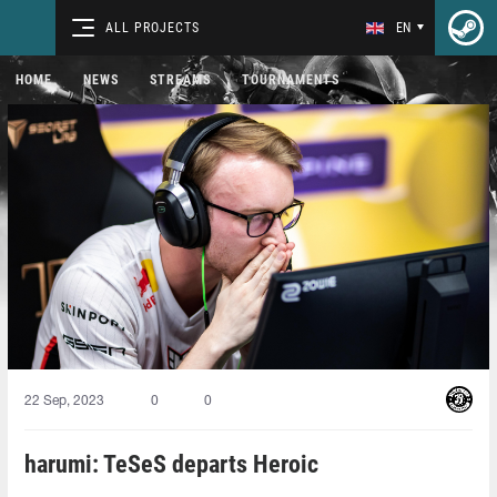
ALL PROJECTS
EN
HOME
NEWS
STREAMS
TOURNAMENTS
22 Sep, 2023
0
0
harumi: TeSeS departs Heroic