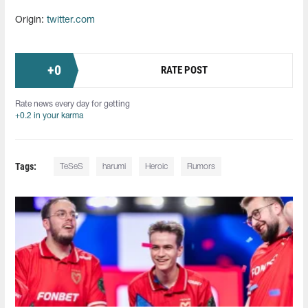
Origin:
twitter.com
+
0
RATE POST
Rate news every day for getting
+0.2 in your karma
Tags:
TeSeS
harumi
Heroiс
Rumors