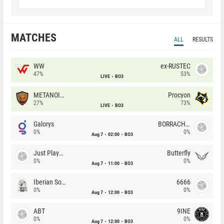
MATCHES
ALL
RESULTS
WW
ex-RUSTEC
47%
53%
LIVE
BO3
METANOIA Wolves
Procyon
27%
73%
LIVE
BO3
Galorys
BORRACHEIROS
0%
0%
Aug 7
02:00
BO3
Just Players
Butterfly
0%
0%
Aug 7
11:00
BO3
Iberian Soul
6666
0%
0%
Aug 7
12:00
BO3
ABT
9INE
0%
0%
Aug 7
12:00
BO3