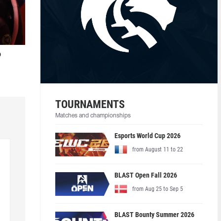
o
TOURNAMENTS
Matches and championships
Esports World Cup 2026
from August 11 to 22
BLAST Open Fall 2026
from Aug 25 to Sep 5
BLAST Bounty Summer 2026