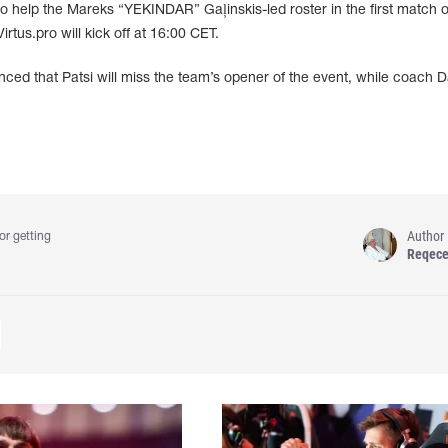
 to help the Mareks “YEKINDAR” Gaļinskis-led roster in the first match o
tus.pro will kick off at 16:00 CET.
nced that Patsi will miss the team’s opener of the event, while coach 
Author
or getting
Reqec