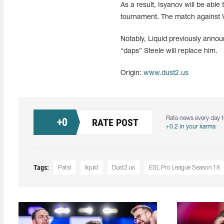
As a result, Isyanov will be able
tournament. The match against Vir
Notably, Liquid previously annou
“daps” Steele will replace him.
Origin:
www.dust2.us
Rate news every day f
+
0
RATE POST
+0.2 in your karma
Tags:
Patsi
liquid
Dust2.us
ESL Pro League Season 18