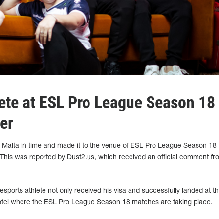
ete at ESL Pro League Season 18
er
o Malta in time and made it to the venue of ESL Pro League Season 18 
. This was reported by Dust2.us, which received an official comment fr
esports athlete not only received his visa and successfully landed at t
e hotel where the ESL Pro League Season 18 matches are taking place.