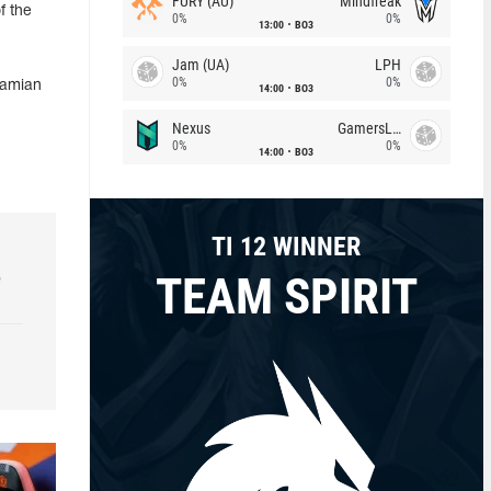
FURY (AU)
Mindfreak
f the
0%
0%
13:00
BO3
Jam (UA)
LPH
0%
0%
Damian
14:00
BO3
Nexus
GamersLab
0%
0%
14:00
BO3
TI 12 WINNER
TEAM SPIRIT
e