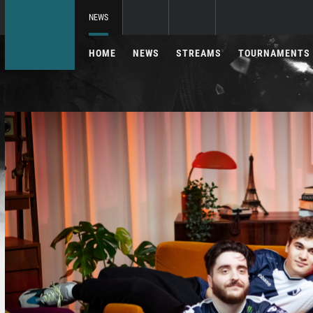
NEWS
HOME
NEWS
STREAMS
TOURNAMENTS