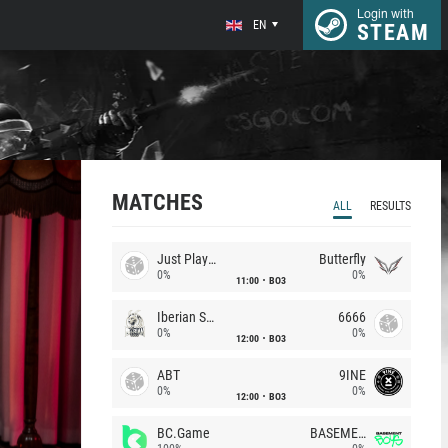
Login with
EN
STEAM
MATCHES
ALL
RESULTS
Just Players
Butterfly
0%
0%
11:00
BO3
Iberian Soul
6666
0%
0%
12:00
BO3
ABT
9INE
0%
0%
12:00
BO3
BC.Game
BASEMENT BOYS