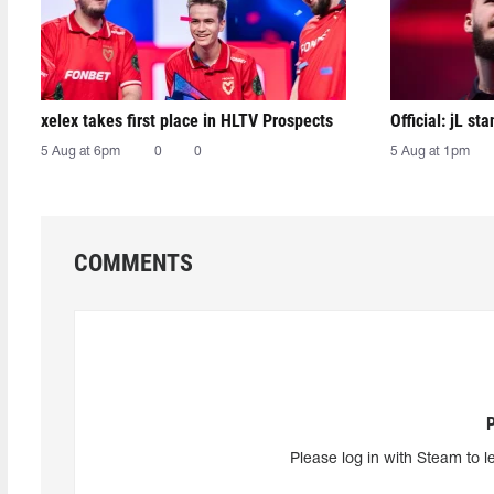
xelex⁠ takes first place in HLTV Prospects
Official: jL sta
5 Aug at 6pm
0
0
5 Aug at 1pm
COMMENTS
Please log in with Steam to l