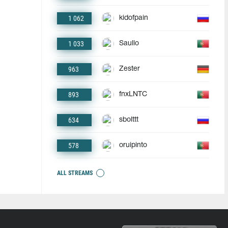
1 062
kidofpain
1 033
Saullo
963
Zester
893
fnxLNTC
634
sbolttt
578
oruipinto
ALL STREAMS