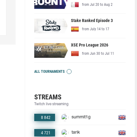
from Jul 20 to Aug 2
Stake Ranked Episode 3
from July 14 to 17
XSE Pro League 2026
from Jun 30 to Jul 11
ALL TOURNAMENTS
STREAMS
Twitch live streaming
8 842
summit1g
4 721
tarik