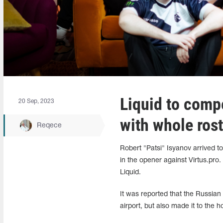
Liquid to comp
20 Sep, 2023
with whole rost
Reqece
Robert "Patsi" Isyanov arrived t
in the opener against Virtus.pro
Liquid.
It was reported that the Russian 
airport, but also made it to th