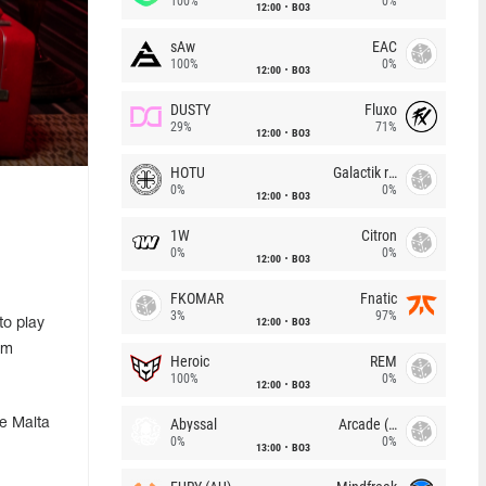
100%
0%
12:00
BO3
sAw
EAC
100%
0%
12:00
BO3
DUSTY
Fluxo
29%
71%
12:00
BO3
HOTU
Galactik rebels
0%
0%
12:00
BO3
1W
Citron
0%
0%
12:00
BO3
FKOMAR
Fnatic
3%
97%
12:00
BO3
to play
om
Heroic
REM
100%
0%
12:00
BO3
Abyssal
Arcade (AU)
he Malta
0%
0%
13:00
BO3