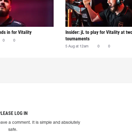
nds in for Vitality
Insider: jL to play for Vitality at tw
tournaments
0
0
5 Aug at 12am
0
0
PLEASE LOG IN
eave a comment. It is simple and absolutely
safe.