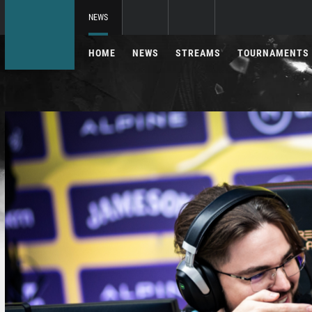
NEWS
HOME
NEWS
STREAMS
TOURNAMENTS