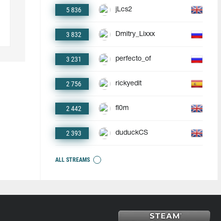
5 836
jLcs2
3 832
Dmitry_Lixxx
3 231
perfecto_of
2 756
rickyedit
2 442
fl0m
2 393
duduckCS
ALL STREAMS