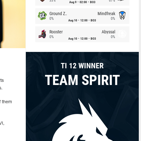
33%
67%
Aug 9
02:00
BO3
Ground Zero
Mindfreak
0%
0%
Aug 10
12:00
BO3
Rooster
Abyssal
0%
0%
Aug 10
12:00
BO3
TI 12 WINNER
TEAM SPIRIT
ts
s.
f them
VI,