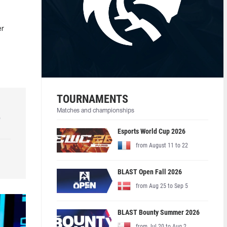
er
TOURNAMENTS
Matches and championships
e
Esports World Cup 2026
from August 11 to 22
BLAST Open Fall 2026
from Aug 25 to Sep 5
BLAST Bounty Summer 2026
from Jul 20 to Aug 2