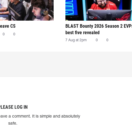
leave CS
BLAST Bounty 2026 Season 2 EVP
best five revealed
0
0
7 Aug at 2pm
0
0
PLEASE LOG IN
eave a comment. It is simple and absolutely
safe.