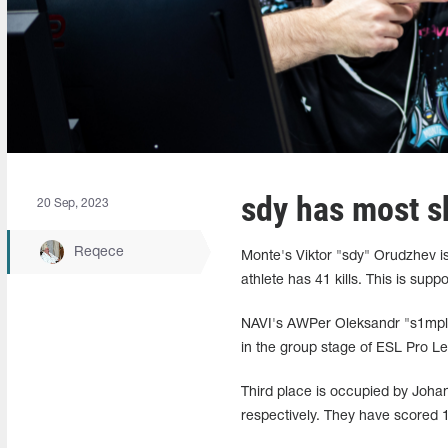
sdy has most s
20 Sep, 2023
Reqece
Monte's Viktor "sdy" Orudzhev is
athlete has 41 kills. This is sup
NAVI's AWPer Oleksandr "s1mple" 
in the group stage of ESL Pro 
Third place is occupied by Joha
respectively. They have scored 1