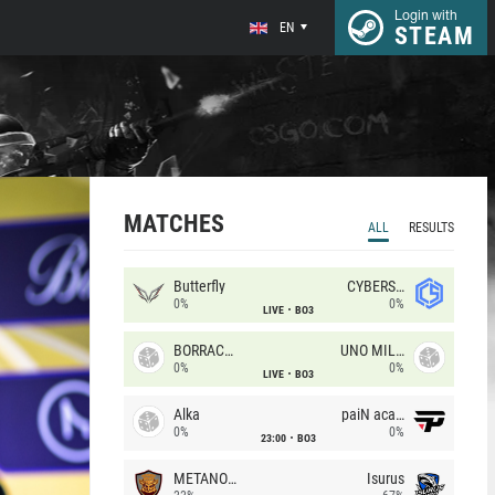
Login with
EN
STEAM
MATCHES
ALL
RESULTS
Butterfly
CYBERSHOKE
0%
0%
LIVE
BO3
BORRACHEIROS
UNO MILLE
0%
0%
LIVE
BO3
Alka
paiN academy
0%
0%
23:00
BO3
METANOIA Wolves
Isurus