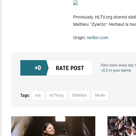
Previously, HLTV.org shared statis
Mathieu "ZywOo" Herbaut is head
Origin:
twitter.com
Rate news every day f
+
0
RATE POST
+0.2 in your karma
Tags:
sdy
HLTV.org
Statistics
Monte