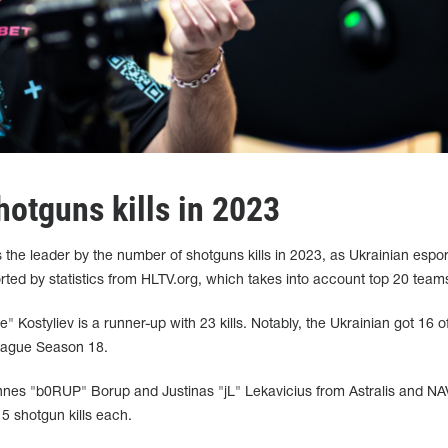
hotguns kills in 2023
 the leader by the number of shotguns kills in 2023, as Ukrainian espor
ported by statistics from HLTV.org, which takes into account top 20 team
Kostyliev is a runner-up with 23 kills. Notably, the Ukrainian got 16 o
League Season 18.
nnes "b0RUP" Borup and Justinas "jL" Lekavicius from Astralis and NA
5 shotgun kills each.