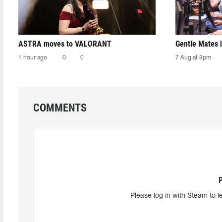
ASTRA moves to VALORANT
Gentle Mates 
1 hour ago
0
0
7 Aug at 8pm
COMMENTS
Please log in with Steam to l