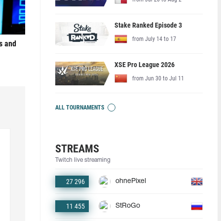
Stake Ranked Episode 3
from July 14 to 17
s and
XSE Pro League 2026
from Jun 30 to Jul 11
ALL TOURNAMENTS
STREAMS
Twitch live streaming
27 296
ohnePixel
11 455
StRoGo