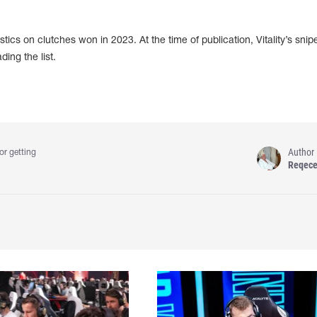
tics on clutches won in 2023. At the time of publication, Vitality’s snip
ing the list.
Author
or getting
Reqec