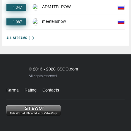
1 347
ADM1TR1POW
1 087
meetenshow
ALL STREAMS
© 2013 - 2026 CSGO.com
All rights reserved
Karma
Rating
Contacts