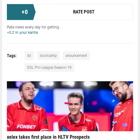
+
0
RATE POST
Rate news every day for getting
+0.2 in your karma
Tags:
9z
bootcamp
anouncement
ESL Pro League Season 18
xelex⁠ takes first place in HLTV Prospects