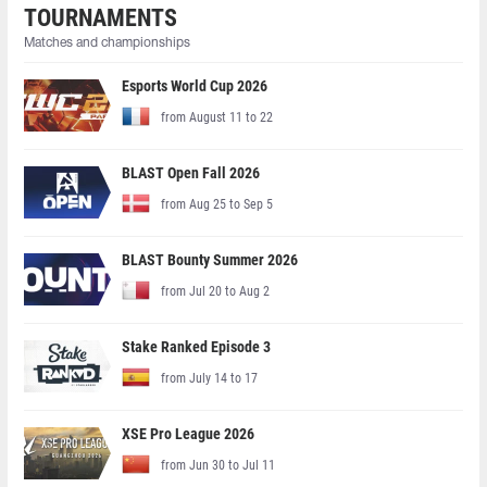
TOURNAMENTS
Matches and championships
Esports World Cup 2026
from August 11 to 22
BLAST Open Fall 2026
from Aug 25 to Sep 5
BLAST Bounty Summer 2026
from Jul 20 to Aug 2
Stake Ranked Episode 3
from July 14 to 17
XSE Pro League 2026
from Jun 30 to Jul 11