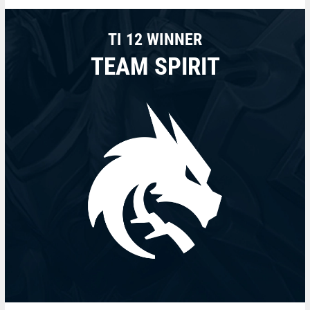
TI 12 WINNER
TEAM SPIRIT