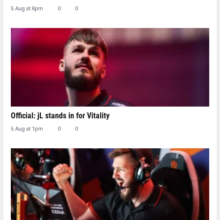
5 Aug at 6pm
0
0
Official: jL stands in for Vitality
5 Aug at 1pm
0
0