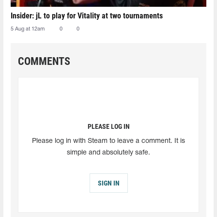
Insider: jL to play for Vitality at two tournaments
5 Aug at 12am
0
0
COMMENTS
PLEASE LOG IN
Please log in with Steam to leave a comment. It is
simple and absolutely safe.
SIGN IN