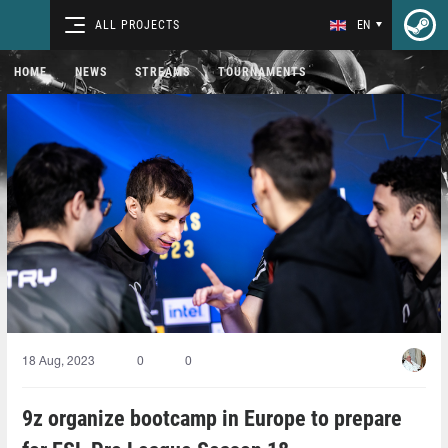
ALL PROJECTS
EN
HOME
NEWS
STREAMS
TOURNAMENTS
18 Aug, 2023
0
0
9z organize bootcamp in Europe to prepare