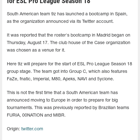
for ESL Pro League Season 18
South American team 9z has launched a bootcamp in Spain,
as the organization announced via its Twitter account.
It was reported that the roster's bootcamp in Madrid began on
Thursday, August 17. The club house of the Case organization
was chosen as a venue for it.
Here 9z will prepare for the start of ESL Pro League Season 18
group stage. The team got into Group C, which also features
FaZe, fnatic, Imperial, M80, Apeks, NAVI and 5yclone.
This is not the first time that a South American team has
announced moving to Europe in order to prepare for big
tournaments. This was previously reported by Brazilian teams
FURIA, 00NATION and MIBR.
Origin:
twitter.com