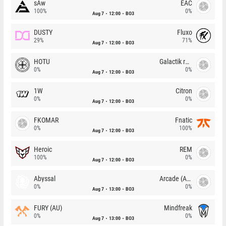
sAw
EAC
100%
0%
Aug 7
12:00
BO3
DUSTY
Fluxo
29%
71%
Aug 7
12:00
BO3
HOTU
Galactik rebels
0%
0%
Aug 7
12:00
BO3
1W
Citron
0%
0%
Aug 7
12:00
BO3
FKOMAR
Fnatic
0%
100%
Aug 7
12:00
BO3
Heroic
REM
100%
0%
Aug 7
12:00
BO3
Abyssal
Arcade (AU)
0%
0%
Aug 7
13:00
BO3
FURY (AU)
Mindfreak
0%
0%
Aug 7
13:00
BO3