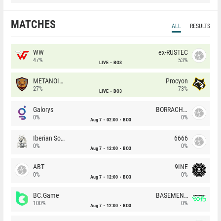
MATCHES
ALL
RESULTS
WW
ex-RUSTEC
47%
53%
LIVE
BO3
METANOIA Wolves
Procyon
27%
73%
LIVE
BO3
Galorys
BORRACHEIROS
0%
0%
Aug 7
02:00
BO3
Iberian Soul
6666
0%
0%
Aug 7
12:00
BO3
ABT
9INE
0%
0%
Aug 7
12:00
BO3
BC.Game
BASEMENT BOYS
100%
0%
Aug 7
12:00
BO3