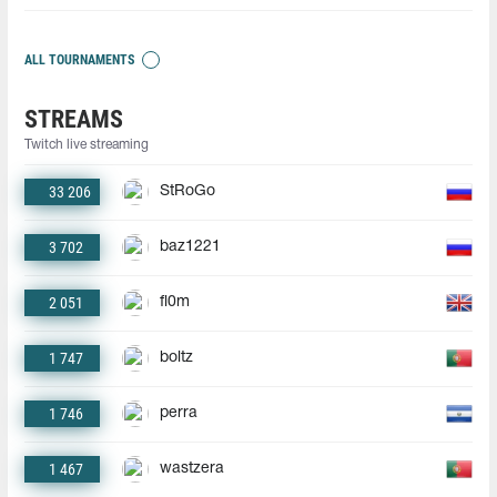
ALL TOURNAMENTS
STREAMS
Twitch live streaming
33 206
StRoGo
3 702
baz1221
2 051
fl0m
1 747
boltz
1 746
perra
1 467
wastzera