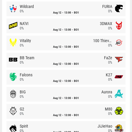
Wildcard
FURIA
0%
0%
Aug 12
13:00
BO1
NA'VI
3DMAX
0%
0%
Aug 12
13:00
BO1
Vitality
100 Thieves
0%
0%
Aug 12
13:00
BO1
BB Team
FaZe
0%
0%
Aug 12
13:00
BO1
Falcons
K27
0%
0%
Aug 12
13:00
BO1
BIG
Aurora
0%
0%
Aug 12
13:00
BO1
G2
M80
0%
0%
Aug 12
13:00
BO1
Spirit
JiJieHao
0%
0%