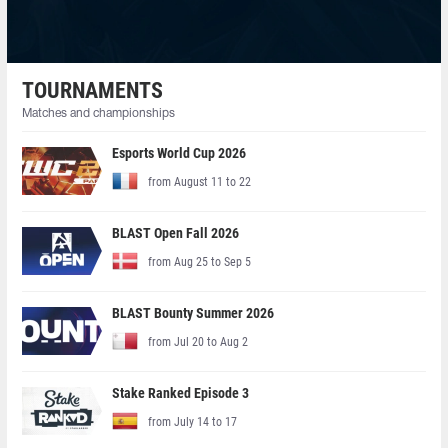
TOURNAMENTS
Matches and championships
Esports World Cup 2026
from August 11 to 22
BLAST Open Fall 2026
from Aug 25 to Sep 5
BLAST Bounty Summer 2026
from Jul 20 to Aug 2
Stake Ranked Episode 3
from July 14 to 17