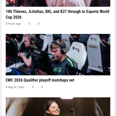
100 Thieves, JiJieHao, BIG, and K27 through to Esports World
Cup 2026
6 hours ago
0
0
EWC 2026 Qualifier playoff matchups set
8 Aug at 11pm
0
0