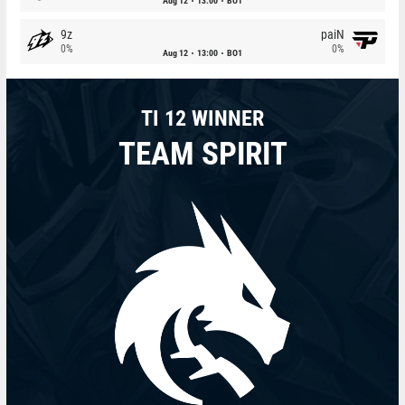
Aug 12
13:00
BO1
9z
paiN
0%
0%
Aug 12
13:00
BO1
TI 12 WINNER
TEAM SPIRIT