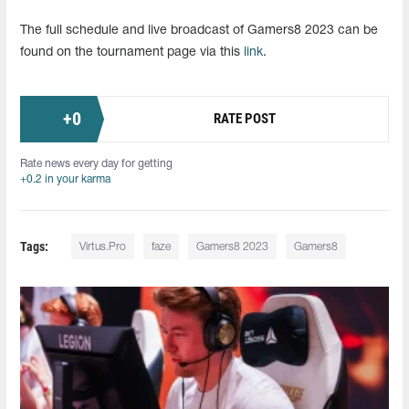
The full schedule and live broadcast of Gamers8 2023 can be
found on the tournament page via this
link
.
+
0
RATE POST
Rate news every day for getting
+0.2 in your karma
Tags:
Virtus.Pro
faze
Gamers8 2023
Gamers8