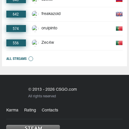
642
freakazoid
574
oruipinto
556
Zec4w
ALL STREAMS
© 2013 - 2026 CSGO.com
All rights reserved
Karma
Rating
Contacts