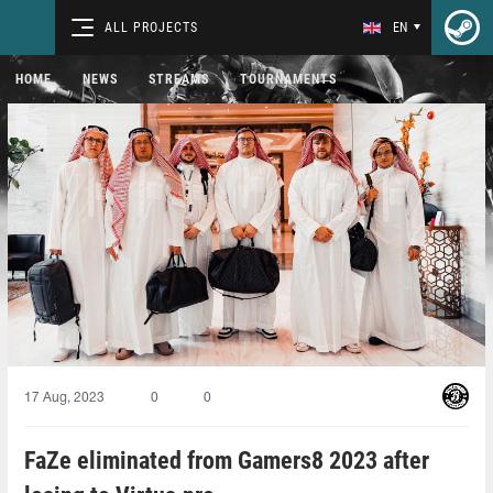
ALL PROJECTS
EN
HOME
NEWS
STREAMS
TOURNAMENTS
17 Aug, 2023
0
0
FaZe eliminated from Gamers8 2023 after