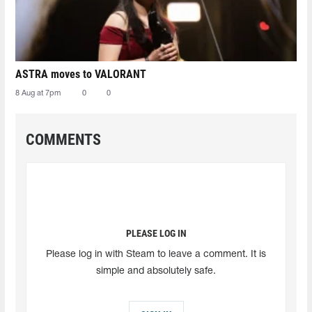
ASTRA moves to VALORANT
8 Aug at 7pm
0
0
COMMENTS
PLEASE LOG IN
Please log in with Steam to leave a comment. It is
simple and absolutely safe.