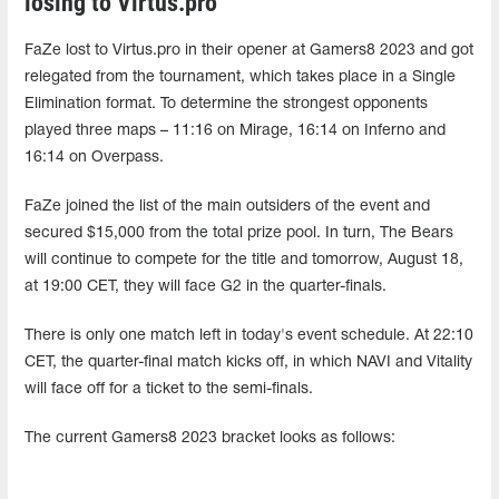
losing to Virtus.pro
FaZe lost to Virtus.pro in their opener at Gamers8 2023 and got
relegated from the tournament, which takes place in a Single
Elimination format. To determine the strongest opponents
played three maps – 11:16 on Mirage, 16:14 on Inferno and
16:14 on Overpass.
FaZe joined the list of the main outsiders of the event and
secured $15,000 from the total prize pool. In turn, The Bears
will continue to compete for the title and tomorrow, August 18,
at 19:00 CET, they will face G2 in the quarter-finals.
There is only one match left in today's event schedule. At 22:10
CET, the quarter-final match kicks off, in which NAVI and Vitality
will face off for a ticket to the semi-finals.
The current Gamers8 2023 bracket looks as follows: