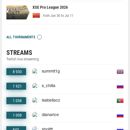
XSE Pro League 2026
from Jun 30 to Jul 11
ALL TOURNAMENTS
STREAMS
Twitch live streaming
8 930
summit1g
1 921
s_chilla
1 058
isabellacz
1 008
dianarice
843
sbolttt