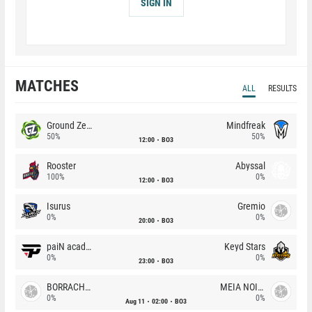
SIGN IN
MATCHES
ALL
RESULTS
Ground Zero
Mindfreak
50%
50%
12:00
BO3
Rooster
Abyssal
100%
0%
12:00
BO3
Isurus
Gremio
0%
0%
20:00
BO3
paiN academy
Keyd Stars
0%
0%
23:00
BO3
BORRACHEIROS
MEIA NOITE
0%
0%
Aug 11
02:00
BO3