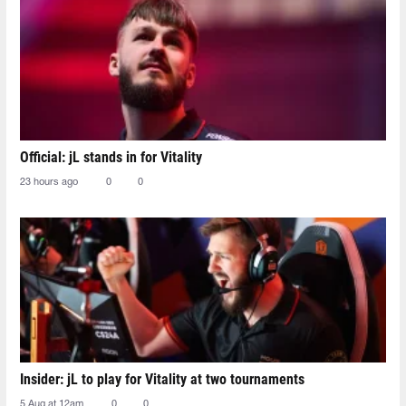
Official: jL stands in for Vitality
23 hours ago
0
0
Insider: jL to play for Vitality at two tournaments
5 Aug at 12am
0
0