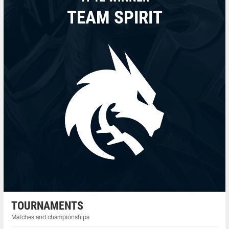
TEAM SPIRIT
TOURNAMENTS
Matches and championships