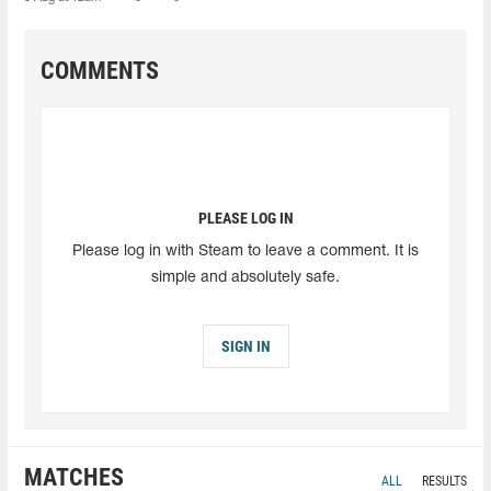
COMMENTS
PLEASE LOG IN
Please log in with Steam to leave a comment. It is
simple and absolutely safe.
SIGN IN
MATCHES
ALL
RESULTS