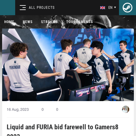
ALL PROJECTS
EN
HOME
NEWS
STREAMS
TOURNAMENTS
16 Aug, 2023
0
0
Liquid and FURIA bid farewell to Gamers8