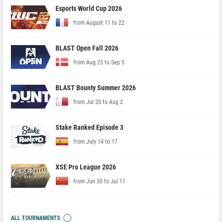
Esports World Cup 2026
from August 11 to 22
BLAST Open Fall 2026
from Aug 25 to Sep 5
BLAST Bounty Summer 2026
from Jul 20 to Aug 2
Stake Ranked Episode 3
from July 14 to 17
XSE Pro League 2026
from Jun 30 to Jul 11
ALL TOURNAMENTS