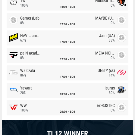
1W
Nuclear TigeRES
100%
0%
15:00
BO3
GamersLab
MAYBE (UA)
0%
0%
17:00
BO3
NAVI Junior
Jam (UA)
67%
33%
17:00
BO3
paiN academy
MEIA NOITE
0%
0%
17:00
BO3
Walczaki
UNiTY (sk)
86%
14%
17:00
BO3
Yawara
Isurus
20%
80%
20:00
BO3
WW
ex-RUSTEC
100%
0%
20:00
BO3
TI 12 WINNER