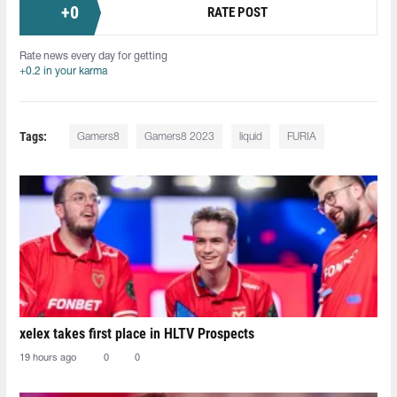
+
0
RATE POST
Rate news every day for getting
+0.2 in your karma
Tags:
Gamers8
Gamers8 2023
liquid
FURIA
xelex⁠ takes first place in HLTV Prospects
19 hours ago
0
0