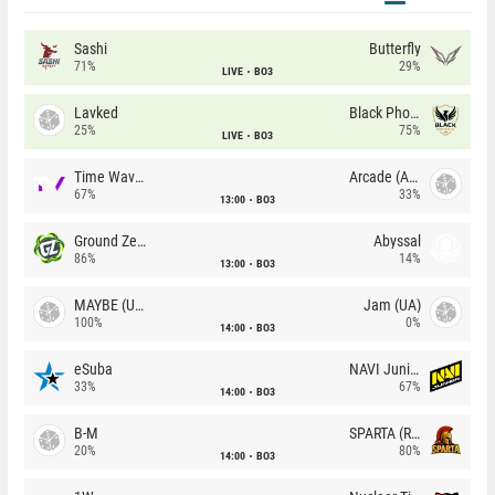
Sashi
Butterfly
71%
29%
LIVE
BO3
Lavked
Black Phoenix
25%
75%
LIVE
BO3
Time Waves
Arcade (AU)
67%
33%
13:00
BO3
Ground Zero
Abyssal
86%
14%
13:00
BO3
MAYBE (UA)
Jam (UA)
100%
0%
14:00
BO3
eSuba
NAVI Junior
33%
67%
14:00
BO3
B-M
SPARTA (RU)
20%
80%
14:00
BO3