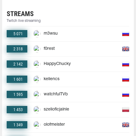
STREAMS
Twitch live streaming
5 071
m3wsu
2 318
f0rest
2 142
HappyChucky
1 601
keliencs
1 595
watchfulTVb
1 453
szelioficjalnie
1 349
olofmeister