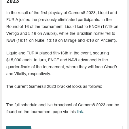
2023
In the result of the first playday of Gamers8 2023, Liquid and
FURIA joined the previously eliminated participants. In the
Round of 16 of the tournament, Liquid lost to ENCE (17:19 on
Vertigo and 5:16 on Anubis), while the Brazilian roster fell to
NAVI (16:11 on Nuke, 13:16 on Mirage and 4:16 on Ancient).
Liquid and FURIA placed 9th-16th in the event, securing
$15,000 each. In turn, ENCE and NAVI advanced to the
quarter-finals of the tournament, where they will face Cloud9
and Vitality, respectively.
The current Gamers8 2023 bracket looks as follows:
The full schedule and live broadcast of Gamers8 2023 can be
found on the tournament page via this
link
.