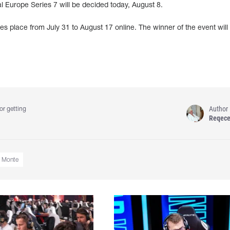
l Europe Series 7 will be decided today, August 8.
s place from July 31 to August 17 online. The winner of the event will
Author
or getting
Reqec
Monte