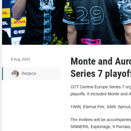
Monte and Auro
8 Aug, 2023
Series 7 playof
Reqece
CCT Central Europe Series 7 orga
playoffs. It included Monte and 
1WIN, Eternal Fire, SAW, Sprout
The invitees will be accompanied
SINNERS, Espionage, 9 Pandas, B