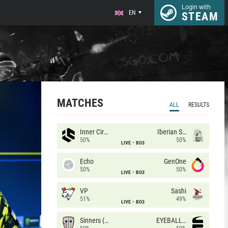
Login with
EN
STEAM
MATCHES
ALL
RESULTS
Inner Circle
Iberian Soul
50%
50%
LIVE
BO3
Echo
GenOne
50%
50%
LIVE
BO3
VP
Sashi
51%
49%
LIVE
BO3
Sinners (CZ)
EYEBALLERS