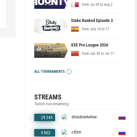
from Jul 20 to Aug 2
Stake Ranked Episode 3
from July 14 to 17
XSE Pro League 2026
from Jun 30 to Jul 11
ALL TOURNAMENTS
STREAMS
Twitch live streaming
29 245
shadowkekw
9 802
ct0m