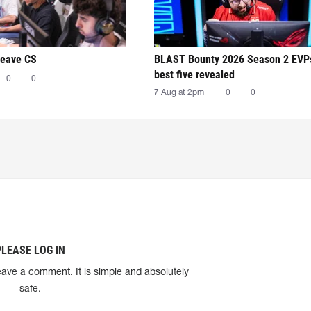
leave CS
BLAST Bounty 2026 Season 2 EVP
best five revealed
0
0
7 Aug at 2pm
0
0
PLEASE LOG IN
eave a comment. It is simple and absolutely
safe.