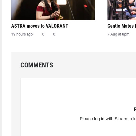
ASTRA moves to VALORANT
Gentle Mates 
19 hours ago
0
0
7 Aug at 8pm
COMMENTS
Please log in with Steam to l