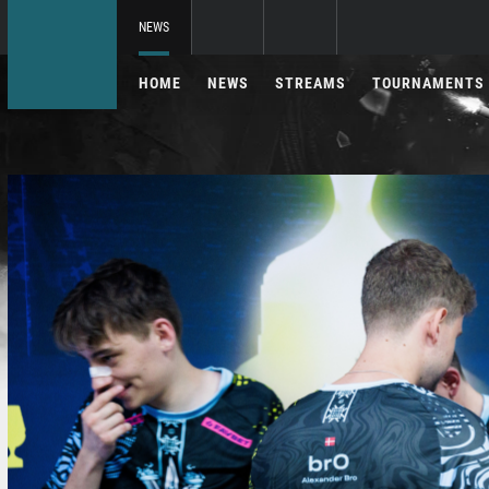
NEWS
HOME
NEWS
STREAMS
TOURNAMENTS