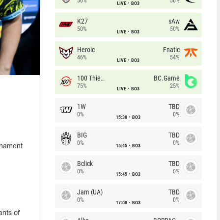
50%
50%
LIVE
BO3
K27
sAw
50%
50%
LIVE
BO3
Heroic
Fnatic
46%
54%
LIVE
BO3
100 Thieves
BC.Game
75%
25%
LIVE
BO3
1W
TBD
0%
0%
15:30
BO3
BIG
TBD
0%
0%
15:45
BO3
urnament
Bclick
TBD
0%
0%
15:45
BO3
Jam (UA)
TBD
0%
0%
17:00
BO3
nts of