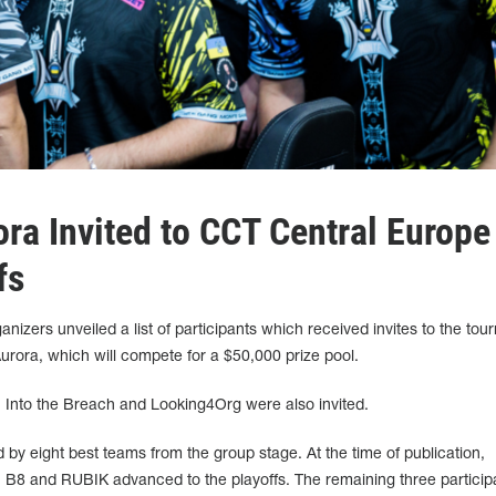
ra Invited to CCT Central Europe
fs
nizers unveiled a list of participants which received invites to the to
Aurora, which will compete for a $50,000 prize pool.
, Into the Breach and Looking4Org were also invited.
 by eight best teams from the group stage. At the time of publication,
8 and RUBIK advanced to the playoffs. The remaining three participa