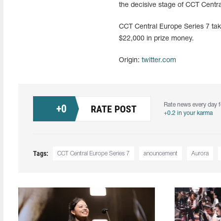
the decisive stage of CCT Centra
CCT Central Europe Series 7 take
$22,000 in prize money.
Origin:
twitter.com
Rate news every day f
+
0
RATE POST
+0.2 in your karma
Tags:
CCT Central Europe Series 7
anouncement
Aurora