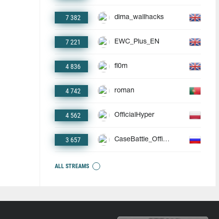
7 382
dima_wallhacks
7 221
EWC_Plus_EN
4 836
fl0m
4 742
roman
4 562
OfficialHyper
3 657
CaseBattle_Official
ALL STREAMS