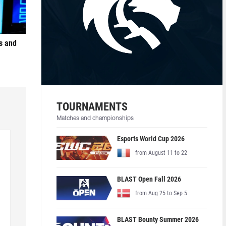
s and
TOURNAMENTS
Matches and championships
Esports World Cup 2026
from August 11 to 22
BLAST Open Fall 2026
from Aug 25 to Sep 5
BLAST Bounty Summer 2026