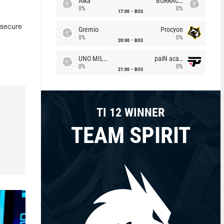
Alka
BORRACHEIROS
0%
0%
17:00
BO3
 secure
Gremio
Procyon
0%
0%
20:00
BO3
UNO MILLE
paiN academy
0%
0%
21:00
BO3
TI 12 WINNER
e
TEAM SPIRIT