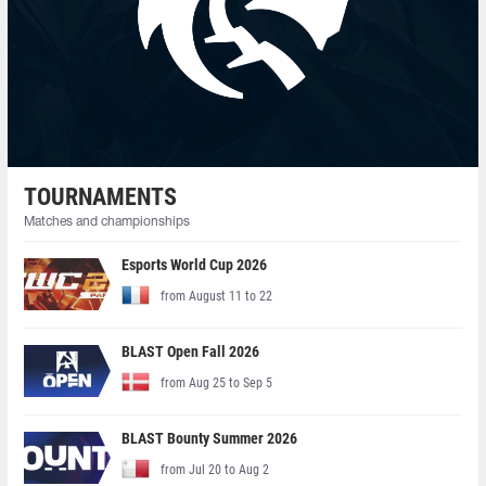
TOURNAMENTS
Matches and championships
Esports World Cup 2026
from August 11 to 22
BLAST Open Fall 2026
from Aug 25 to Sep 5
BLAST Bounty Summer 2026
from Jul 20 to Aug 2