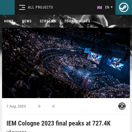
ALL PROJECTS
EN
HOME
NEWS
STREAMS
TOURNAMENTS
7 Aug, 2023
0
0
IEM Cologne 2023 final peaks at 727.4K