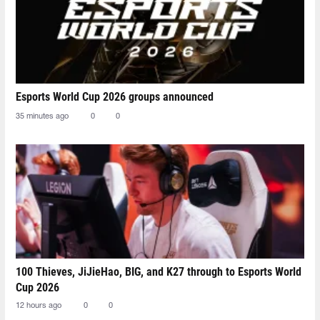
Esports World Cup 2026 groups announced
35 minutes ago
0
0
100 Thieves, JiJieHao, BIG, and K27 through to Esports World
Cup 2026
12 hours ago
0
0