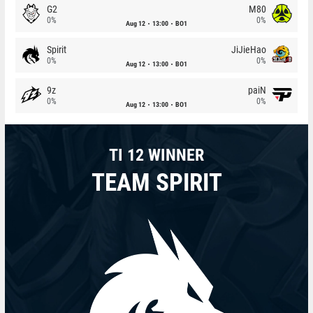
G2
M80
0%
0%
Aug 12
13:00
BO1
Spirit
JiJieHao
0%
0%
Aug 12
13:00
BO1
9z
paiN
0%
0%
Aug 12
13:00
BO1
TI 12 WINNER
TEAM SPIRIT