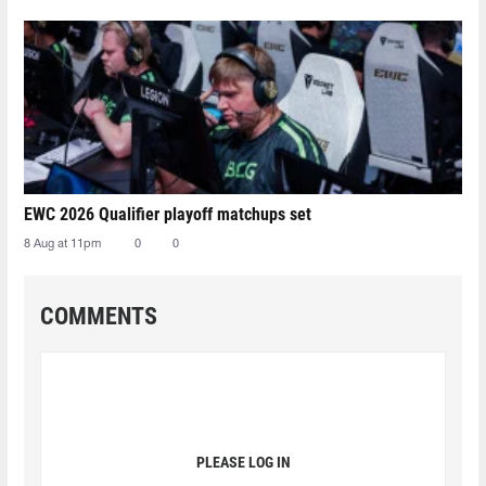
EWC 2026 Qualifier playoff matchups set
8 Aug at 11pm
0
0
COMMENTS
PLEASE LOG IN