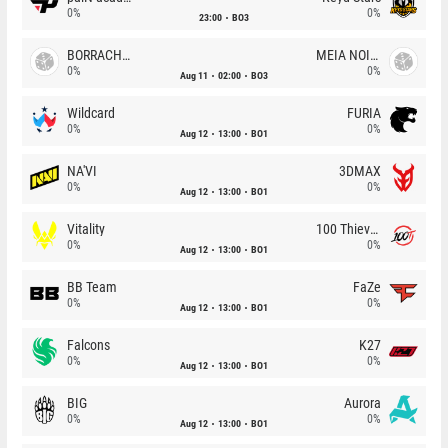
0%
0%
23:00
BO3
BORRACHEIROS
MEIA NOITE
0%
0%
Aug 11
02:00
BO3
Wildcard
FURIA
0%
0%
Aug 12
13:00
BO1
NA'VI
3DMAX
0%
0%
Aug 12
13:00
BO1
Vitality
100 Thieves
0%
0%
Aug 12
13:00
BO1
BB Team
FaZe
0%
0%
Aug 12
13:00
BO1
Falcons
K27
0%
0%
Aug 12
13:00
BO1
BIG
Aurora
0%
0%
Aug 12
13:00
BO1