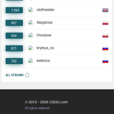
1 094
olofmeister
997
Slayproxx
934
Overpow
871
krytous_cs
762
keliencs
ALL STREAMS
© 2013 - 2026 CSGO.com
All rights reserved