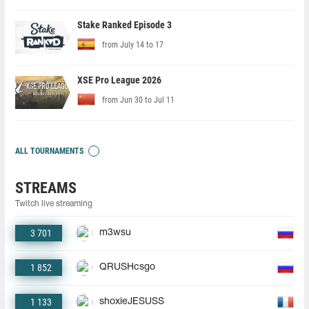
Stake Ranked Episode 3
from July 14 to 17
XSE Pro League 2026
from Jun 30 to Jul 11
ALL TOURNAMENTS
STREAMS
Twitch live streaming
3 701
m3wsu
1 852
QRUSHcsgo
1 133
shoxieJESUSS