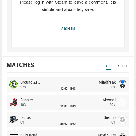
Please log in with Steam to leave a comment. It is
simple and absolutely safe.
SIGN IN
MATCHES
ALL
RESULTS
Ground Zero
Mindfreak
97%
3%
12:00
BO3
Rooster
Abyssal
10%
90%
12:00
BO3
Isurus
Gremio
0%
0%
20:00
BO3
paiN academy
Keyd Stars