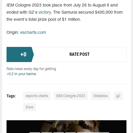
IEM Cologne 2023 took place from July 26 to August 6 and
ended with G2's
victory
. The Samurai secured $400,000 from
the event's total prize pool of $1 million.
Origin:
escharts.com
+
0
RATE POST
Rate news every day for getting
+0.2 in your karma
Tags:
esports charts
IEM Cologne 2023
Statistics
g2
Ence