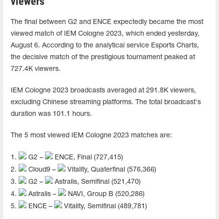
viewers
The final between G2 and ENCE expectedly became the most
viewed match of IEM Cologne 2023, which ended yesterday,
August 6. According to the analytical service Esports Charts,
the decisive match of the prestigious tournament peaked at
727.4K viewers.
IEM Cologne 2023 broadcasts averaged at 291.8K viewers,
excluding Chinese streaming platforms. The total broadcast's
duration was 101.1 hours.
The 5 most viewed IEM Cologne 2023 matches are:
1.
G2 –
ENCE, Final (727,415)
2.
Cloud9 –
Vitality, Quaterfinal (576,366)
3.
G2 –
Astralis, Semifinal (521,470)
4.
Astralis –
NAVI, Group В (520,286)
5.
ENCE –
Vitality, Semifinal (489,781)