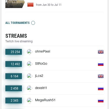
from Jun 30 to Jul 11
ALL TOURNAMENTS
STREAMS
Twitch live streaming
25 254
ohnePixel
12 492
StRoGo
6 164
jLcs2
2 458
dexstri1
2 345
MegaRush51