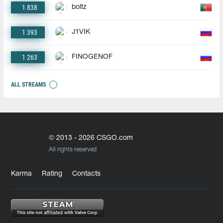
1 838
boltz
1 393
J1VIK
1 263
FINOGENOF
ALL STREAMS
© 2013 - 2026 CSGO.com
All rights reserved
Karma
Rating
Contacts