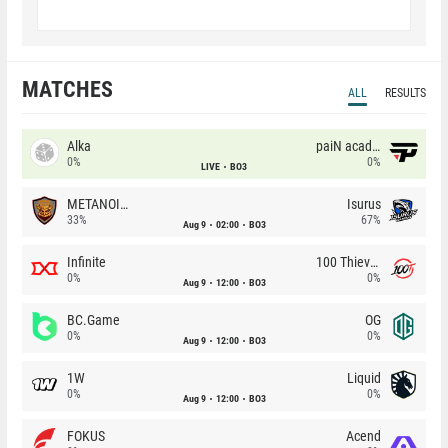
MATCHES
ALL
RESULTS
Alka
paiN academy
0%
0%
LIVE
BO3
METANOIA Wolves
Isurus
33%
67%
Aug 9
02:00
BO3
Infinite
100 Thieves
0%
0%
Aug 9
12:00
BO3
BC.Game
OG
0%
0%
Aug 9
12:00
BO3
1W
Liquid
0%
0%
Aug 9
12:00
BO3
FOKUS
Acend