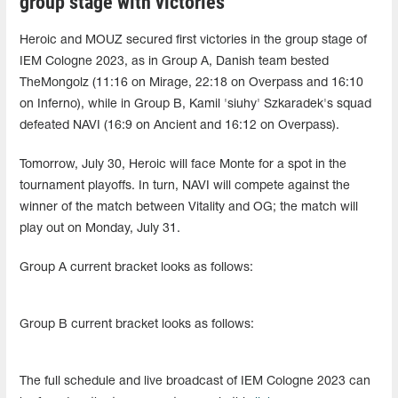
group stage with victories
Heroic and MOUZ secured first victories in the group stage of
IEM Cologne 2023, as in Group A, Danish team bested
TheMongolz (11:16 on Mirage, 22:18 on Overpass and 16:10
on Inferno), while in Group B, Kamil 'siuhy' Szkaradek's squad
defeated NAVI (16:9 on Ancient and 16:12 on Overpass).
Tomorrow, July 30, Heroic will face Monte for a spot in the
tournament playoffs. In turn, NAVI will compete against the
winner of the match between Vitality and OG; the match will
play out on Monday, July 31.
Group A current bracket looks as follows:
Group B current bracket looks as follows:
The full schedule and live broadcast of IEM Cologne 2023 can