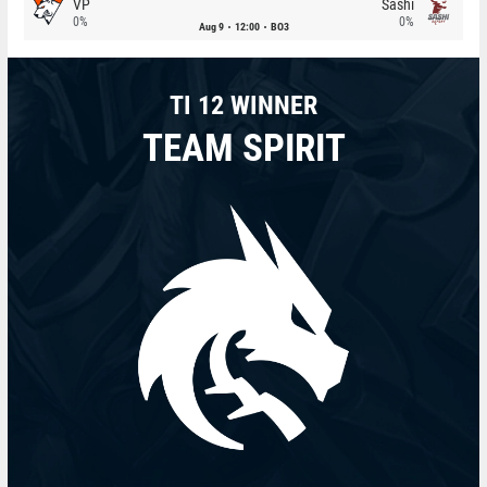
VP
Sashi
0%
0%
Aug 9
12:00
BO3
TI 12 WINNER
TEAM SPIRIT