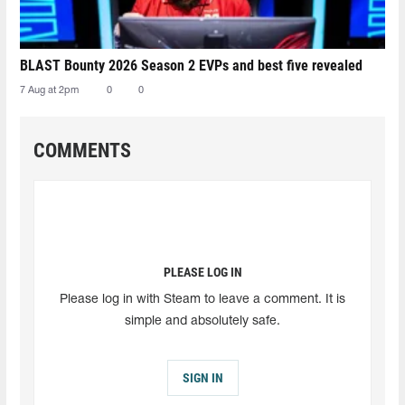
BLAST Bounty 2026 Season 2 EVPs and best five revealed
7 Aug at 2pm
0
0
COMMENTS
PLEASE LOG IN
Please log in with Steam to leave a comment. It is
simple and absolutely safe.
SIGN IN