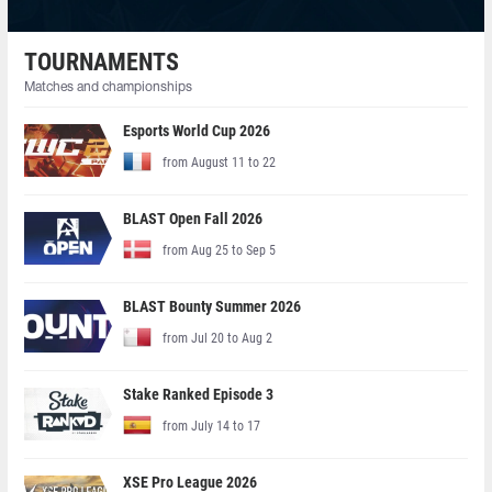
TOURNAMENTS
Matches and championships
Esports World Cup 2026
from August 11 to 22
BLAST Open Fall 2026
from Aug 25 to Sep 5
BLAST Bounty Summer 2026
from Jul 20 to Aug 2
Stake Ranked Episode 3
from July 14 to 17
XSE Pro League 2026