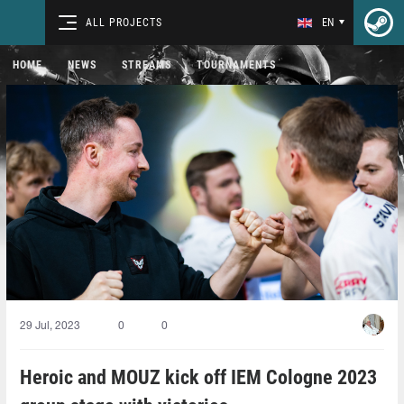
ALL PROJECTS
EN
HOME
NEWS
STREAMS
TOURNAMENTS
29 Jul, 2023
0
0
Heroic and MOUZ kick off IEM Cologne 2023