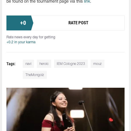
be found on the tournament page via this
link
.
+
0
RATE POST
Rate news every day for getting
+0.2 in your karma
Tags:
navi
heroic
IEM Cologne 2023
mouz
TheMongolz