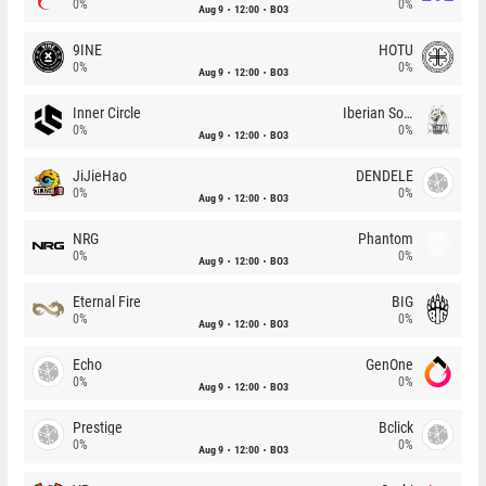
0%
0%
Aug 9
12:00
BO3
9INE
HOTU
0%
0%
Aug 9
12:00
BO3
Inner Circle
Iberian Soul
0%
0%
Aug 9
12:00
BO3
JiJieHao
DENDELE
0%
0%
Aug 9
12:00
BO3
NRG
Phantom
0%
0%
Aug 9
12:00
BO3
Eternal Fire
BIG
0%
0%
Aug 9
12:00
BO3
Echo
GenOne
0%
0%
Aug 9
12:00
BO3
Prestige
Bclick
0%
0%
Aug 9
12:00
BO3