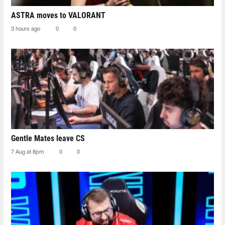
ASTRA moves to VALORANT
3 hours ago
0
0
Gentle Mates leave CS
7 Aug at 8pm
0
0