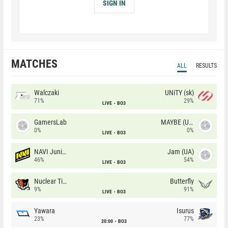
SIGN IN
MATCHES
ALL
RESULTS
Walczaki
UNiTY (sk)
71%
29%
LIVE
BO3
GamersLab
MAYBE (UA)
0%
0%
LIVE
BO3
NAVI Junior
Jam (UA)
46%
54%
LIVE
BO3
Nuclear TigeRES
Butterfly
9%
91%
LIVE
BO3
Yawara
Isurus
23%
77%
20:00
BO3