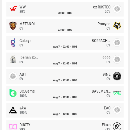
WW
ex-RUSTEC
80%
20%
20:00
BO3
METANOIA Wolves
Procyon
0%
0%
23:00
BO3
Galorys
BORRACHEIROS
0%
0%
Aug 7
02:00
BO3
Iberian Soul
6666
0%
0%
Aug 7
12:00
BO3
ABT
9INE
0%
0%
Aug 7
12:00
BO3
BC.Game
BASEMENT BOYS
100%
0%
Aug 7
12:00
BO3
sAw
EAC
100%
0%
Aug 7
12:00
BO3
DUSTY
Fluxo
29%
71%