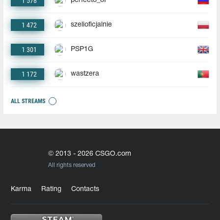
1 578
perfecto_of
1 472
szelioficjalnie
1 301
PSP1G
1 172
wastzera
ALL STREAMS
© 2013 - 2026 CSGO.com
All rights reserved
Karma
Rating
Contacts