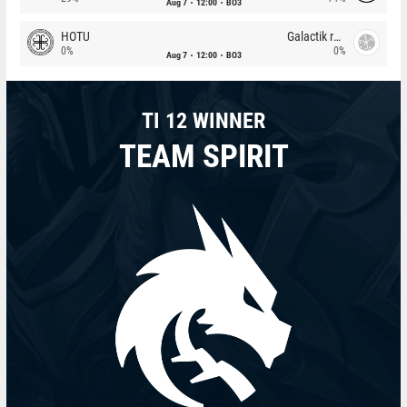
Aug 7
12:00
BO3
HOTU
Galactik rebels
0%
0%
Aug 7
12:00
BO3
TI 12 WINNER
TEAM SPIRIT