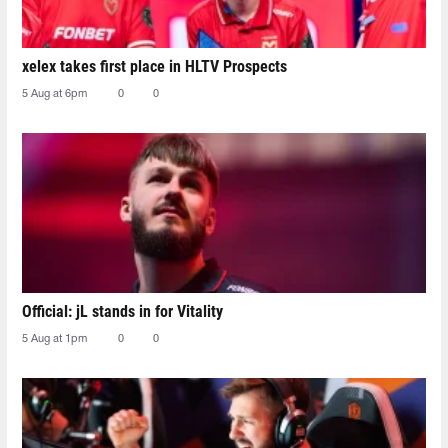
xelex⁠ takes first place in HLTV Prospects
5 Aug at 6pm
0
0
Official: jL stands in for Vitality
5 Aug at 1pm
0
0