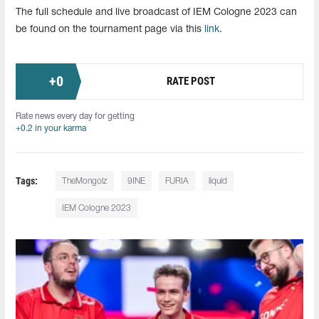
The full schedule and live broadcast of IEM Cologne 2023 can
be found on the tournament page via this
link
.
+
0
RATE POST
Rate news every day for getting
+0.2 in your karma
Tags:
TheMongolz
9INE
FURIA
liquid
IEM Cologne 2023