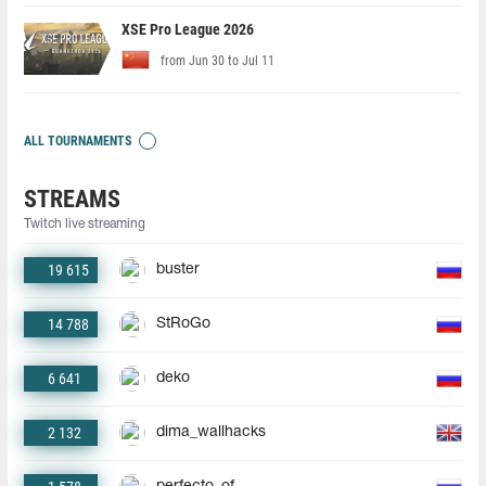
XSE Pro League 2026
from Jun 30 to Jul 11
ALL TOURNAMENTS
STREAMS
Twitch live streaming
19 615
buster
14 788
StRoGo
6 641
deko
2 132
dima_wallhacks