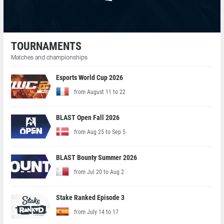
TOURNAMENTS
Matches and championships
Esports World Cup 2026
from August 11 to 22
BLAST Open Fall 2026
from Aug 25 to Sep 5
BLAST Bounty Summer 2026
from Jul 20 to Aug 2
Stake Ranked Episode 3
from July 14 to 17