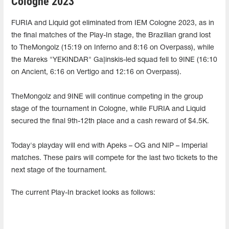
Cologne 2023
FURIA and Liquid got eliminated from IEM Cologne 2023, as in
the final matches of the Play-In stage, the Brazilian grand lost
to TheMongolz (15:19 on Inferno and 8:16 on Overpass), while
the Mareks "YEKINDAR" Gaļinskis-led squad fell to 9INE (16:10
on Ancient, 6:16 on Vertigo and 12:16 on Overpass).
TheMongolz and 9INE will continue competing in the group
stage of the tournament in Cologne, while FURIA and Liquid
secured the final 9th-12th place and a cash reward of $4.5K.
Today's playday will end with Apeks – OG and NIP – Imperial
matches. These pairs will compete for the last two tickets to the
next stage of the tournament.
The current Play-In bracket looks as follows: