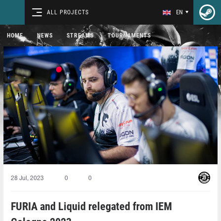
ALL PROJECTS
EN
HOME
NEWS
STREAMS
TOURNAMENTS
28 Jul, 2023
0
0
FURIA and Liquid relegated from IEM