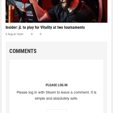
Insider: jL to play for Vitality at two tournaments
5 Aug at 12am
0
0
COMMENTS
PLEASE LOG IN
Please log in with Steam to leave a comment. It is
simple and absolutely safe.