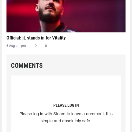
Official: jL stands in for Vitality
5 Aug at 1pm
0
0
COMMENTS
PLEASE LOG IN
Please log in with Steam to leave a comment. It is
simple and absolutely safe.