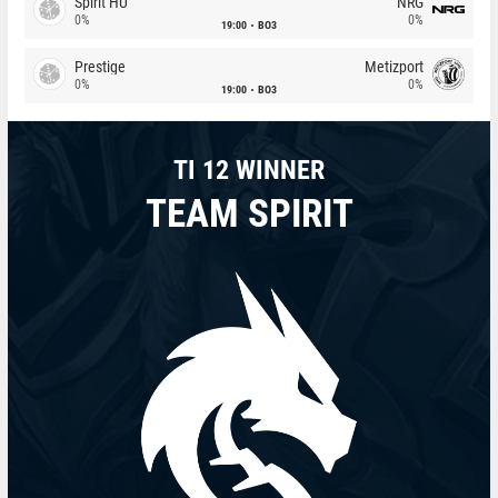
Spirit HU
NRG
0%
0%
19:00
BO3
Prestige
Metizport
0%
0%
19:00
BO3
TI 12 WINNER
TEAM SPIRIT