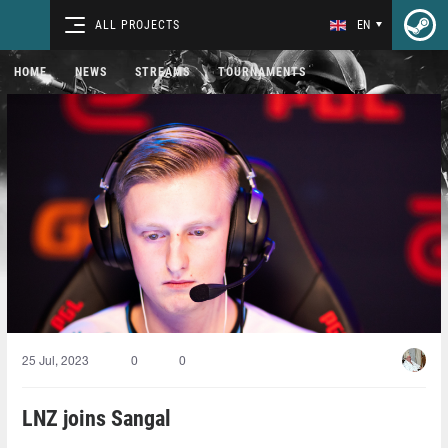
ALL PROJECTS
EN
HOME
NEWS
STREAMS
TOURNAMENTS
25 Jul, 2023
0
0
LNZ joins Sangal