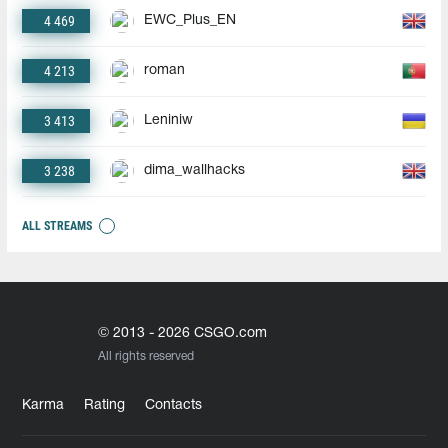
4 469
EWC_Plus_EN
4 213
roman
3 413
Leniniw
3 238
dima_wallhacks
ALL STREAMS
© 2013 - 2026 CSGO.com
All rights reserved
Karma
Rating
Contacts