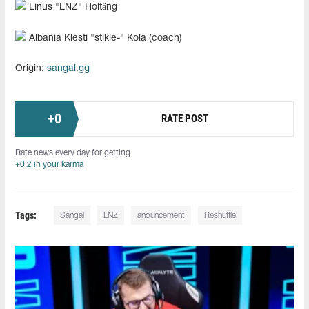
Linus "⁠LNZ⁠" Holtäng
Albania Klesti "⁠stikle-⁠" Kola (coach)
Origin:
sangal.gg
+
0
RATE POST
Rate news every day for getting
+0.2 in your karma
Tags:
Sangal
LNZ⁠
anouncement
Reshuffle