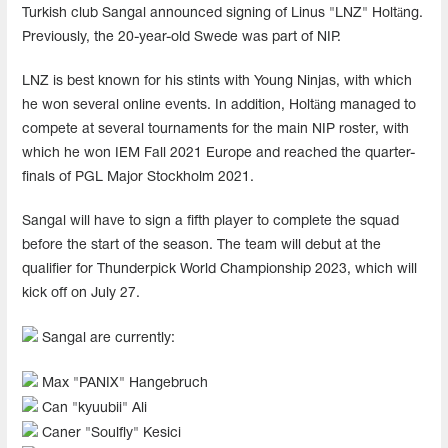
Turkish club Sangal announced signing of Linus "LNZ⁠" Holtäng.
Previously, the 20-year-old Swede was part of NIP.
LNZ⁠ is best known for his stints with Young Ninjas, with which
he won several online events. In addition, Holtäng managed to
compete at several tournaments for the main NIP roster, with
which he won IEM Fall 2021 Europe and reached the quarter-
finals of PGL Major Stockholm 2021.
Sangal will have to sign a fifth player to complete the squad
before the start of the season. The team will debut at the
qualifier for Thunderpick World Championship 2023, which will
kick off on July 27.
Sangal are currently:
Max "⁠PANIX⁠" Hangebruch
Can "⁠kyuubii⁠" Ali
Caner "⁠Soulfly⁠" Kesici