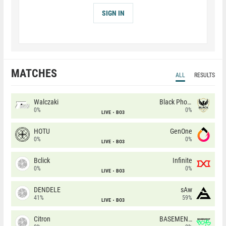
SIGN IN
MATCHES
ALL
RESULTS
Walczaki
Black Phoenix
0%
0%
LIVE
BO3
HOTU
GenOne
0%
0%
LIVE
BO3
Bclick
Infinite
0%
0%
LIVE
BO3
DENDELE
sAw
41%
59%
LIVE
BO3
Citron
BASEMENT BOYS