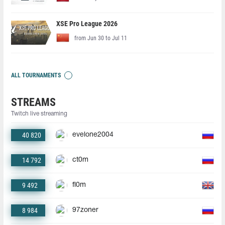
XSE Pro League 2026
from Jun 30 to Jul 11
ALL TOURNAMENTS
STREAMS
Twitch live streaming
40 820
evelone2004
14 792
ct0m
9 492
fl0m
8 984
97zoner