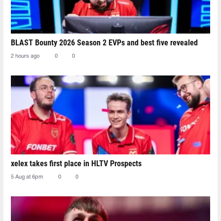
BLAST Bounty 2026 Season 2 EVPs and best five revealed
2 hours ago
0
0
xelex⁠ takes first place in HLTV Prospects
5 Aug at 6pm
0
0