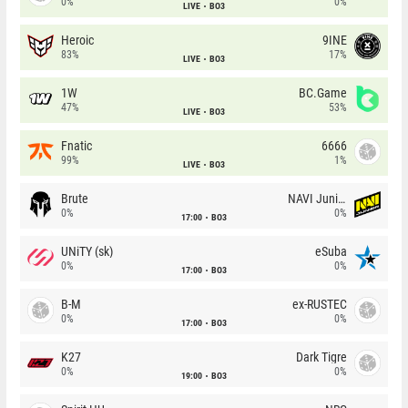
0%
0%
LIVE
BO3
Heroic
9INE
83%
17%
LIVE
BO3
1W
BC.Game
47%
53%
LIVE
BO3
Fnatic
6666
99%
1%
LIVE
BO3
Brute
NAVI Junior
0%
0%
17:00
BO3
UNiTY (sk)
eSuba
0%
0%
17:00
BO3
B-M
ex-RUSTEC
0%
0%
17:00
BO3
K27
Dark Tigre
0%
0%
19:00
BO3