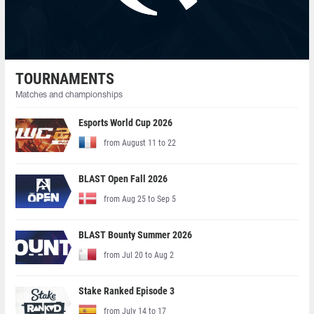
TOURNAMENTS
Matches and championships
Esports World Cup 2026
from August 11 to 22
BLAST Open Fall 2026
from Aug 25 to Sep 5
BLAST Bounty Summer 2026
from Jul 20 to Aug 2
Stake Ranked Episode 3
from July 14 to 17