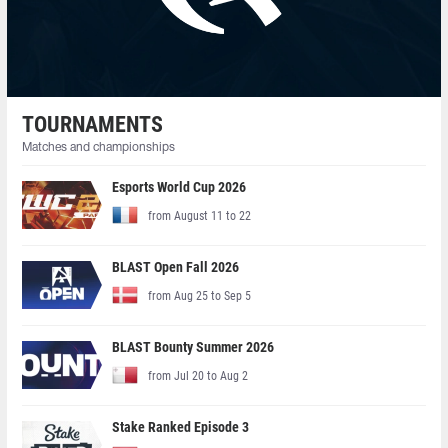
TOURNAMENTS
Matches and championships
Esports World Cup 2026
from August 11 to 22
BLAST Open Fall 2026
from Aug 25 to Sep 5
BLAST Bounty Summer 2026
from Jul 20 to Aug 2
Stake Ranked Episode 3