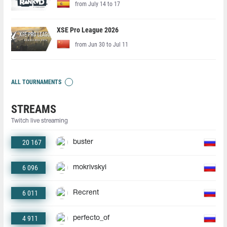
from July 14 to 17
XSE Pro League 2026
from Jun 30 to Jul 11
ALL TOURNAMENTS
STREAMS
Twitch live streaming
20 167
buster
6 096
mokrivskyi
6 011
Recrent
4 911
perfecto_of