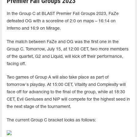
Premier Fall Groups 2023
In the Group C at BLAST Premier Fall Groups 2023, FaZe
defeated OG with a scoreline of 2:0 on maps – 16:14 on
Inferno and 16:9 on Mirage.
The match between FaZe and OG was the first one in the
Group C. Tomorrow, July 15, at 12:00 CET, two more members
of the quartet, G2 and Liquid, will kick off their performance,
facing off.
Two games of Group A will also take place as part of
tomorrow's playday. At 15:00 CET, Vitality and Complexity will
face off for advancing to the final of the group, while at 18:30
CET, Evil Geniuses and NIP will compete for the highest seed in
the next stage of the tournament.
The current Group C bracket looks as follows: