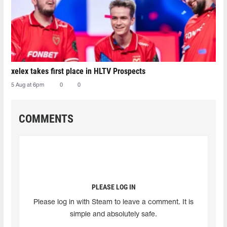
xelex⁠ takes first place in HLTV Prospects
5 Aug at 6pm
0
0
COMMENTS
PLEASE LOG IN
Please log in with Steam to leave a comment. It is
simple and absolutely safe.