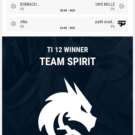
BORRACHEIROS
UNO MILLE
0%
0%
20:00
BO3
Alka
paiN academy
0%
0%
23:00
BO3
TI 12 WINNER
TEAM SPIRIT