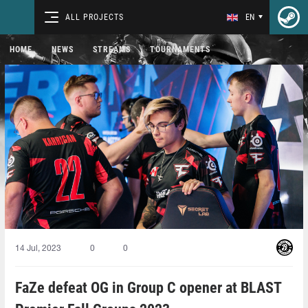
ALL PROJECTS
EN
HOME
NEWS
STREAMS
TOURNAMENTS
14 Jul, 2023
0
0
FaZe defeat OG in Group C opener at BLAST