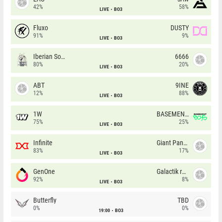
42%
58%
LIVE
BO3
Fluxo
DUSTY
91%
9%
LIVE
BO3
Iberian Soul
6666
80%
20%
LIVE
BO3
ABT
9INE
12%
88%
LIVE
BO3
1W
BASEMENT BOYS
75%
25%
LIVE
BO3
Infinite
Giant Pandas
83%
17%
LIVE
BO3
GenOne
Galactik rebels
92%
8%
LIVE
BO3
Butterfly
TBD
0%
0%
19:00
BO3