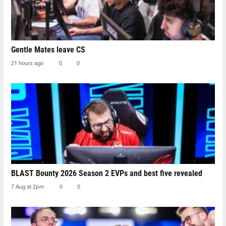
Gentle Mates leave CS
21 hours ago
0
0
BLAST Bounty 2026 Season 2 EVPs and best five revealed
7 Aug at 2pm
0
0