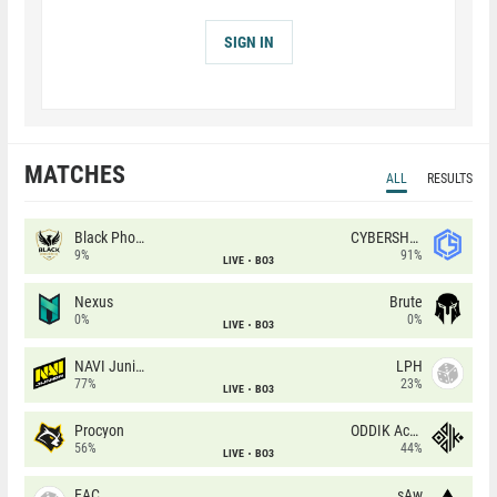
SIGN IN
MATCHES
ALL
RESULTS
Black Phoenix
CYBERSHOKE
9%
91%
LIVE
BO3
Nexus
Brute
0%
0%
LIVE
BO3
NAVI Junior
LPH
77%
23%
LIVE
BO3
Procyon
ODDIK Academy
56%
44%
LIVE
BO3
EAC
sAw