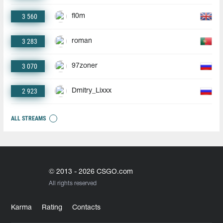
3 560
fl0m
3 283
roman
3 070
97zoner
2 923
Dmitry_Lixxx
ALL STREAMS
© 2013 - 2026 CSGO.com
All rights reserved
Karma
Rating
Contacts