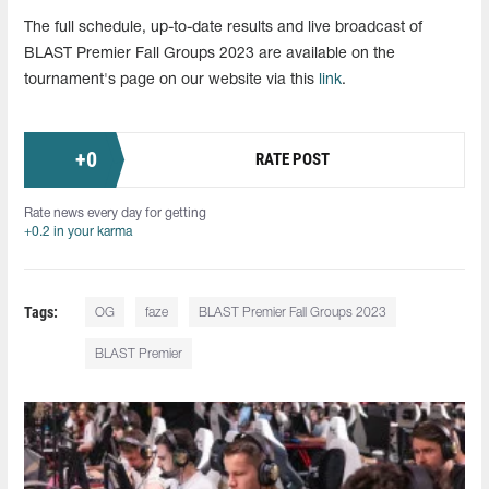
The full schedule, up-to-date results and live broadcast of
BLAST Premier Fall Groups 2023 are available on the
tournament's page on our website via this
link
.
+
0
RATE POST
Rate news every day for getting
+0.2 in your karma
Tags:
OG
faze
BLAST Premier Fall Groups 2023
BLAST Premier