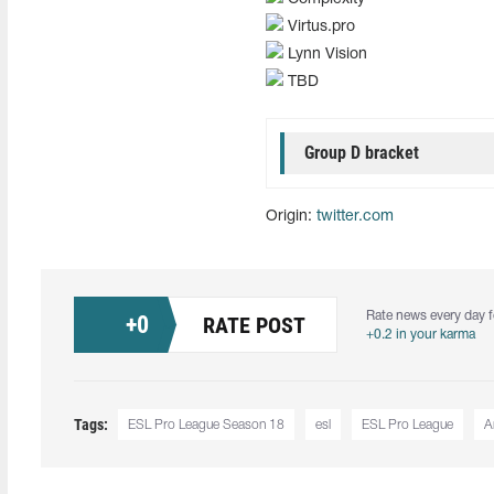
Virtus.pro
Lynn Vision
TBD
Group D bracket
Origin:
twitter.com
Rate news every day f
+
0
RATE POST
+0.2 in your karma
Tags:
ESL Pro League Season 18
esl
ESL Pro League
A