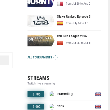
from Jul 20 to Aug 2
Stake Ranked Episode 3
from July 14 to 17
XSE Pro League 2026
from Jun 30 to Jul 11
ALL TOURNAMENTS
STREAMS
Twitch live streaming
8 786
summit1g
3 902
tarik