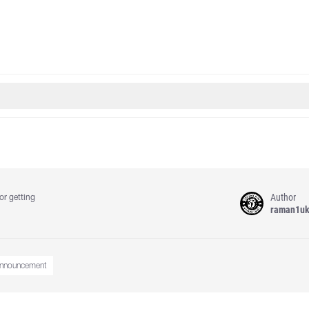
Author
or getting
raman1u
nnouncement