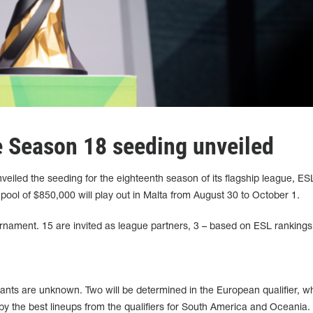
 Season 18 seeding unveiled
iled the seeding for the eighteenth season of its flagship league, ES
 pool of $850,000 will play out in Malta from August 30 to October 1.
ournament. 15 are invited as league partners, 3 – based on ESL rankings
pants are unknown. Two will be determined in the European qualifier, wh
by the best lineups from the qualifiers for South America and Oceania.