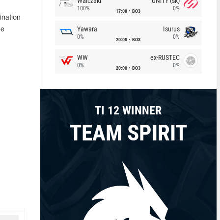
Walczaki
UNiTY (sk)
100%
0%
17:00
BO3
ination
Yawara
Isurus
he
0%
0%
20:00
BO3
WW
ex-RUSTEC
0%
0%
20:00
BO3
TI 12 WINNER
TEAM SPIRIT