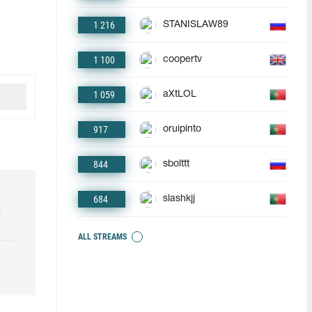
1 216
STANISLAW89
1 100
coopertv
1 059
aXtLOL
917
oruipinto
844
sbolttt
684
slashkjj
k
ALL STREAMS