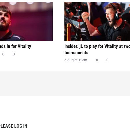
nds in for Vitality
Insider: jL to play for Vitality at tw
tournaments
0
0
5 Aug at 12am
0
0
PLEASE LOG IN