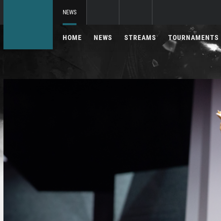
NEWS
HOME
NEWS
STREAMS
TOURNAMENTS