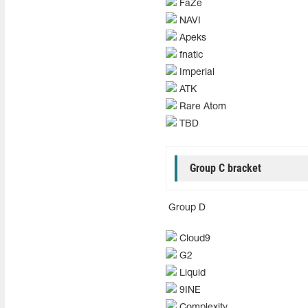
FaZe
NAVI
Apeks
fnatic
Imperial
ATK
Rare Atom
TBD
Group C bracket
Group D
Cloud9
G2
Liquid
9INE
Complexity