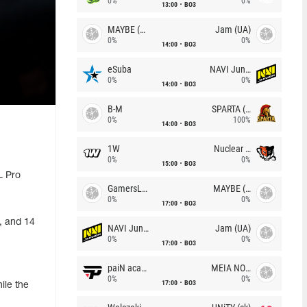
0%
0%
13:00
BO3
MAYBE (UA)
Jam (UA)
0%
0%
14:00
BO3
eSuba
NAVI Junior
0%
0%
14:00
BO3
B-M
SPARTA (RU)
0%
100%
14:00
BO3
1W
Nuclear TigeRES
0%
0%
15:00
BO3
L Pro
GamersLab
MAYBE (UA)
0%
0%
17:00
BO3
, and 14
NAVI Junior
Jam (UA)
0%
0%
17:00
BO3
paiN academy
MEIA NOITE
0%
0%
17:00
BO3
ile the