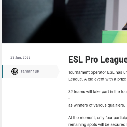
ESL Pro League
23 Jun, 2023
raman1uk
Tournament operator ESL has unve
League. A big event with a prize
32 teams will take part in the t
–
as winners of various qualifiers.
At the moment, only four partici
remaining spots will be secured 