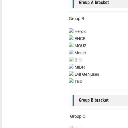
Group A bracket
Group B
Heroic
ENCE
MOUZ
Monte
BIG
MIBR
Evil Geniuses
TBD
Group B bracket
Group C