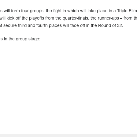
 will form four groups, the fight in which will take place in a Triple Elim
l kick off the playoffs from the quarter-finals, the runner-ups – from t
 secure third and fourth places will face off in the Round of 32.
s in the group stage: