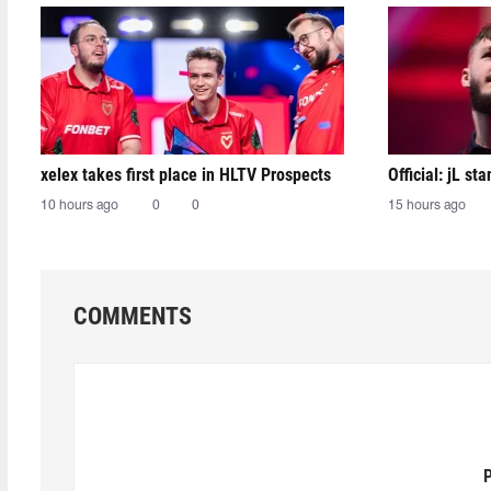
xelex⁠ takes first place in HLTV Prospects
Official: jL sta
10 hours ago
0
0
15 hours ago
COMMENTS