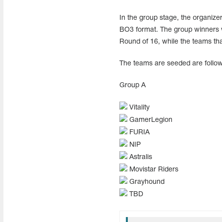
In the group stage, the organizers
BO3 format. The group winners wil
Round of 16, while the teams that
The teams are seeded are follow
Group A
Vitality
GamerLegion
FURIA
NIP
Astralis
Movistar Riders
Grayhound
TBD