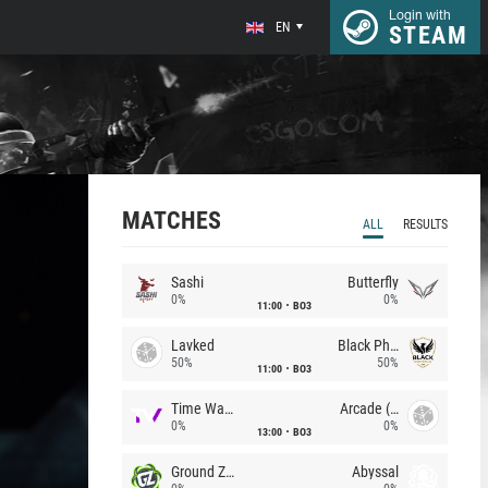
Login with
EN
STEAM
MATCHES
ALL
RESULTS
Sashi
Butterfly
0%
0%
11:00
BO3
Lavked
Black Phoenix
50%
50%
11:00
BO3
Time Waves
Arcade (AU)
0%
0%
13:00
BO3
Ground Zero
Abyssal