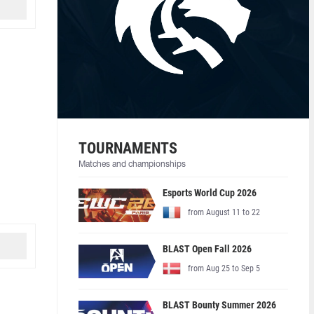
TOURNAMENTS
Matches and championships
Esports World Cup 2026
from August 11 to 22
BLAST Open Fall 2026
from Aug 25 to Sep 5
BLAST Bounty Summer 2026