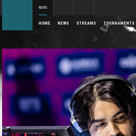
NEWS
HOME
NEWS
STREAMS
TOURNAMENTS