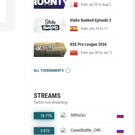
from Jul 20 to Aug 2
Stake Ranked Episode 3
from July 14 to 17
XSE Pro League 2026
from Jun 30 to Jul 11
ALL TOURNAMENTS
STREAMS
Twitch live streaming
16 776
StRoGo
3 873
CaseBattle_Official