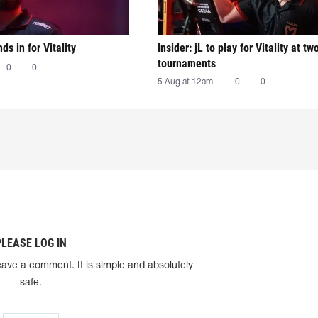
nds in for Vitality
Insider: jL to play for Vitality at tw
tournaments
0
0
5 Aug at 12am
0
0
PLEASE LOG IN
eave a comment. It is simple and absolutely
safe.