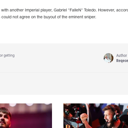
ks with another Imperial player, Gabriel "FalleN" Toledo. However, accor
es could not agree on the buyout of the eminent sniper.
Author
or getting
Reqec