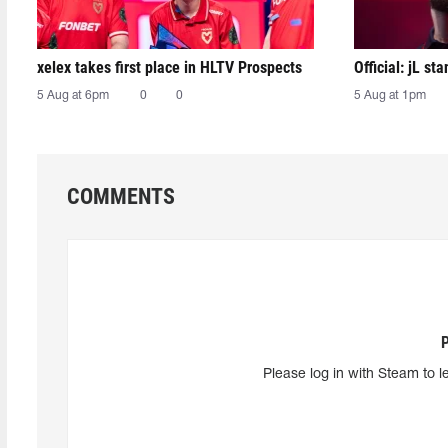
xelex⁠ takes first place in HLTV Prospects
Official: jL sta
5 Aug at 6pm
0
0
5 Aug at 1pm
COMMENTS
Please log in with Steam to l