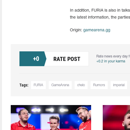
In addition, FURIA is also in tal
the latest information, the parti
Origin:
gamearena.gg
Rate news every day f
+
0
RATE POST
+0.2 in your karma
Tags:
FURIA
GameArena
chelo
Rumors
imperial