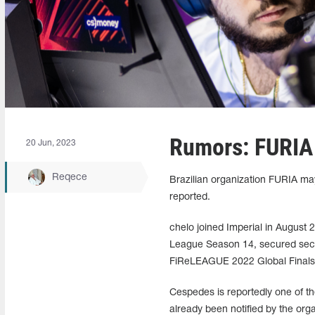
Rumors: FURIA 
20 Jun, 2023
Reqece
Brazilian organization FURIA ma
reported.
chelo joined Imperial in August 
League Season 14, secured seco
FiReLEAGUE 2022 Global Finals 
Cespedes is reportedly one of t
already been notified by the org