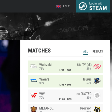
Login with
EN
STEAM
MATCHES
ALL
RESULTS
Walczaki
UNiTY (sk)
71%
29%
LIVE
BO3
Yawara
Isurus
33%
67%
LIVE
BO3
WW
ex-RUSTEC
70%
30%
21:00
BO3
METANOIA Wolves
Procyon