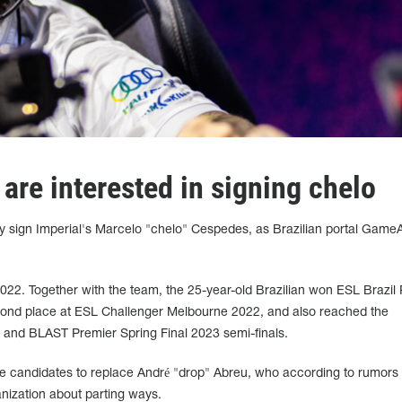
are interested in signing chelo
y sign Imperial's Marcelo "chelo" Cespedes, as Brazilian portal Game
2022. Together with the team, the 25-year-old Brazilian won ESL Brazil
nd place at ESL Challenger Melbourne 2022, and also reached the
and BLAST Premier Spring Final 2023 semi-finals.
he candidates to replace André "drop" Abreu, who according to rumors
anization about parting ways.