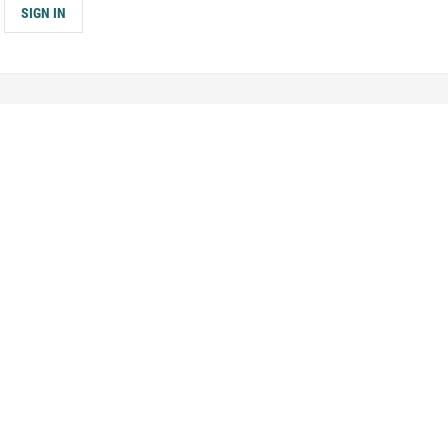
SIGN IN