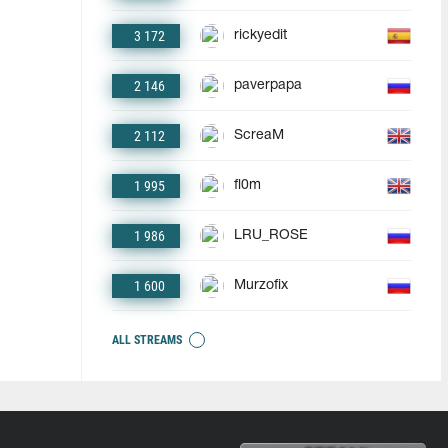
3 172
rickyedit
2 146
paverpapa
2 112
ScreaM
1 995
fl0m
1 986
LRU_ROSE
1 600
Murzofix
ALL STREAMS