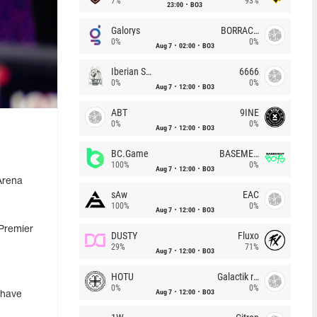
7%
93%
23:00
BO3
Galorys
BORRACHEIROS
0%
0%
Aug 7
02:00
BO3
Iberian Soul
6666
0%
0%
Aug 7
12:00
BO3
ABT
9INE
0%
0%
Aug 7
12:00
BO3
BC.Game
BASEMENT BOYS
100%
0%
Aug 7
12:00
BO3
Arena
sAw
EAC
100%
0%
Aug 7
12:00
BO3
 Premier
DUSTY
Fluxo
29%
71%
Aug 7
12:00
BO3
HOTU
Galactik rebels
0%
0%
Aug 7
12:00
BO3
 have