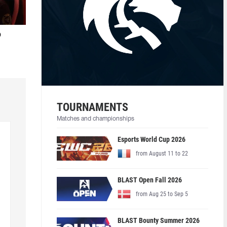
o
TOURNAMENTS
Matches and championships
Esports World Cup 2026
from August 11 to 22
BLAST Open Fall 2026
from Aug 25 to Sep 5
BLAST Bounty Summer 2026