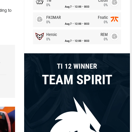
1W
Citron
0%
0%
Aug 7
12:00
BO3
ding to
FKOMAR
Fnatic
0%
0%
Aug 7
12:00
BO3
Heroic
REM
0%
0%
Aug 7
12:00
BO3
e
TI 12 WINNER
TEAM SPIRIT