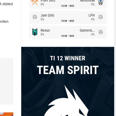
FURY (AU)
Mindfreak
A stated
0%
0%
13:00
BO3
Jam (UA)
LPH
0%
0%
14:00
BO3
élien
Nexus
GamersLab
0%
0%
14:00
BO3
TI 12 WINNER
TEAM SPIRIT
r