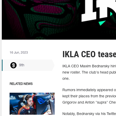
IKLA CEO tease
16 Jun, 2023
9th
IKLA CEO Maxim Bednarsky hinted
new roster. The club's head publi
one.
RELATED NEWS
Rumors immediately appeared on 
kept their places from the previo
Grigorov and Anton "supra" Che
Notably, Bednarsky via his Twitt