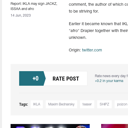
Report: IKLA may sign JACKZ,
comment, the author of which con
ISSAA and afro
to be striving for.
14 Jun, 2023
Earlier it became known that IK
"afro⁠" Drapier together with the
unknown.
Origin:
twitter.com
Rate news every day f
+
0
RATE POST
+0.2 in your karma
Tags:
IKLA
Maxim Bednarsky
teaser
SHiPZ⁠
poizon