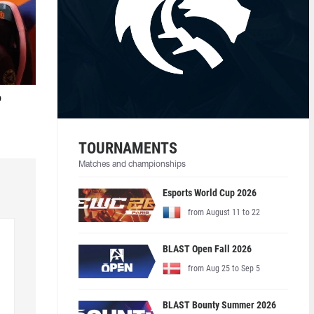
o
TOURNAMENTS
Matches and championships
Esports World Cup 2026
from August 11 to 22
BLAST Open Fall 2026
from Aug 25 to Sep 5
BLAST Bounty Summer 2026