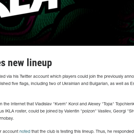
s new lineup
 via his Twitter account which players could join the previously ann
shed five flags, including two of Ukrainian and Bulgarian, as well as E
the Internet that Vladislav "Kvem" Korol and Alexey "Topa" Topchien
us IKLA roster, could be joined by Valentin "poizon" Vasilev, Georgi "⁠SH
rnobay.
er account
noted
that the club is testing this lineup. Thus, he responded