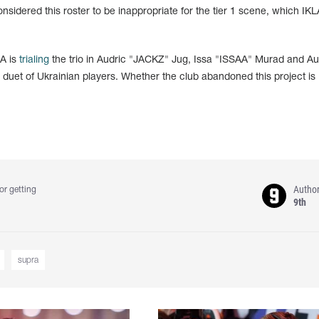
sidered this roster to be inappropriate for the tier 1 scene, which IKL
LA is
trialing
the trio in Audric "JACKZ" Jug, Issa "ISSAA" Murad and Aur
ir duet of Ukrainian players. Whether the club abandoned this project is
Autho
or getting
9th
supra