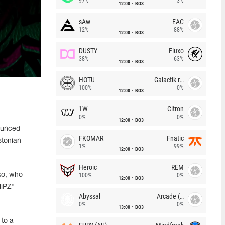
97%
3%
12:00
BO3
sAw
EAC
12%
88%
12:00
BO3
DUSTY
Fluxo
38%
63%
12:00
BO3
HOTU
Galactik rebels
100%
0%
12:00
BO3
1W
Citron
0%
0%
12:00
BO3
ounced
FKOMAR
Fnatic
stonian
1%
99%
12:00
BO3
Heroic
REM
ko, who
100%
0%
12:00
BO3
iPZ⁠"
Abyssal
Arcade (AU)
0%
0%
13:00
BO3
 to a