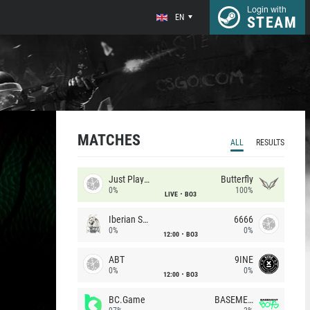
Login with
EN
STEAM
MATCHES
ALL
RESULTS
Just Players
Butterfly
0%
100%
LIVE
BO3
Iberian Soul
6666
0%
0%
12:00
BO3
ABT
9INE
0%
0%
12:00
BO3
BC.Game
BASEMENT BOYS