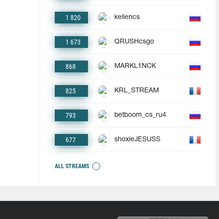
1 820
keliencs
1 673
QRUSHcsgo
868
MARKL1NCK
825
KRL_STREAM
793
betboom_cs_ru4
677
shoxieJESUSS
ALL STREAMS