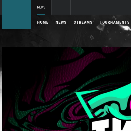
NEWS
HOME
NEWS
STREAMS
TOURNAMENTS