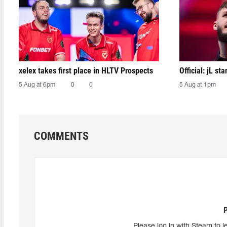
xelex⁠ takes first place in HLTV Prospects
Official: jL sta
5 Aug at 6pm
0
0
5 Aug at 1pm
COMMENTS
Please log in with Steam to l