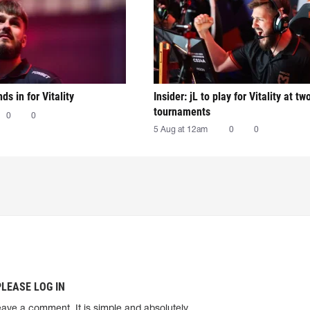
nds in for Vitality
Insider: jL to play for Vitality at tw
tournaments
0
0
5 Aug at 12am
0
0
PLEASE LOG IN
eave a comment. It is simple and absolutely