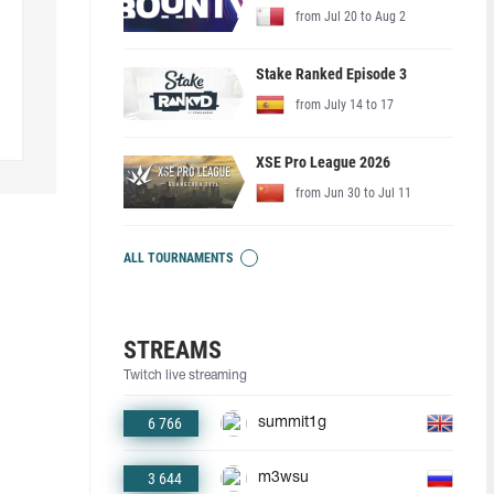
from Jul 20 to Aug 2
Stake Ranked Episode 3
from July 14 to 17
XSE Pro League 2026
from Jun 30 to Jul 11
ALL TOURNAMENTS
STREAMS
Twitch live streaming
6 766
summit1g
3 644
m3wsu