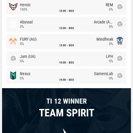
Heroic
REM
100%
0%
12:00
BO3
Abyssal
Arcade (AU)
0%
0%
13:00
BO3
FURY (AU)
Mindfreak
0%
0%
13:00
BO3
Jam (UA)
LPH
0%
0%
14:00
BO3
Nexus
GamersLab
0%
0%
14:00
BO3
TI 12 WINNER
TEAM SPIRIT