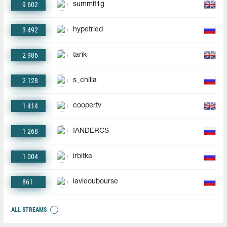
9 602
summit1g
3 492
hypetried
2 986
tarik
2 128
s_chilla
1 414
coopertv
1 268
fANDERCS
1 004
irbitka
861
lavieoubourse
ALL STREAMS