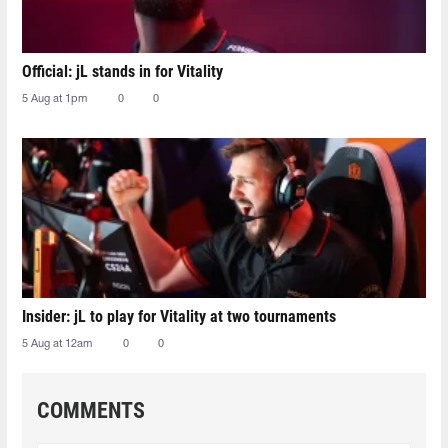
Official: jL stands in for Vitality
5 Aug at 1pm
0
0
Insider: jL to play for Vitality at two tournaments
5 Aug at 12am
0
0
COMMENTS