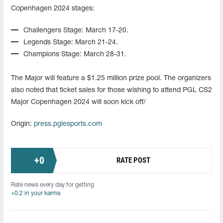
Copenhagen 2024 stages:
Challengers Stage: March 17-20.
Legends Stage: March 21-24.
Champions Stage: March 28-31.
The Major will feature a $1.25 million prize pool. The organizers
also noted that ticket sales for those wishing to attend PGL CS2
Major Copenhagen 2024 will soon kick off/
Origin:
press.pglesports.com
+
0
RATE POST
Rate news every day for getting
+0.2 in your karma