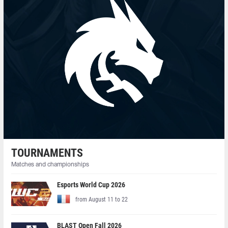
TOURNAMENTS
Matches and championships
Esports World Cup 2026
from August 11 to 22
BLAST Open Fall 2026