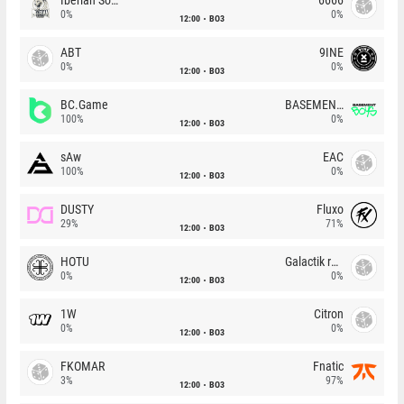
0%
0%
12:00
BO3
ABT
9INE
0%
0%
12:00
BO3
BC.Game
BASEMENT BOYS
100%
0%
12:00
BO3
sAw
EAC
100%
0%
12:00
BO3
DUSTY
Fluxo
29%
71%
12:00
BO3
HOTU
Galactik rebels
0%
0%
12:00
BO3
1W
Citron
0%
0%
12:00
BO3
FKOMAR
Fnatic
3%
97%
12:00
BO3