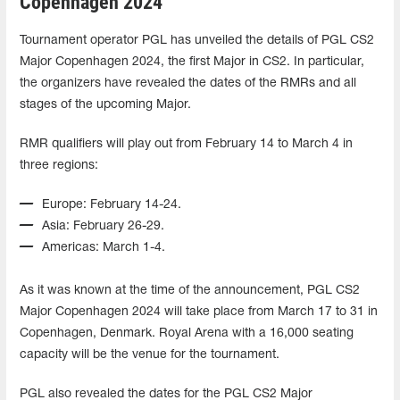
Copenhagen 2024
Tournament operator PGL has unveiled the details of PGL CS2
Major Copenhagen 2024, the first Major in CS2. In particular,
the organizers have revealed the dates of the RMRs and all
stages of the upcoming Major.
RMR qualifiers will play out from February 14 to March 4 in
three regions:
Europe: February 14-24.
Asia: February 26-29.
Americas: March 1-4.
As it was known at the time of the announcement, PGL CS2
Major Copenhagen 2024 will take place from March 17 to 31 in
Copenhagen, Denmark. Royal Arena with a 16,000 seating
capacity will be the venue for the tournament.
PGL also revealed the dates for the PGL CS2 Major