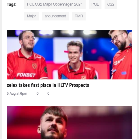
Tags:
PGL CS2 Major Copenhagen 2024
PGL
CS2
Major
anouncement
RMR
xelex⁠ takes first place in HLTV Prospects
5 Aug at 6pm
0
0