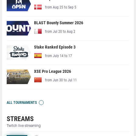
from Aug 25 to Sep 5
BLAST Bounty Summer 2026
from Jul 20 to Aug 2
Stake Ranked Episode 3
from July 14 to 17
XSE Pro League 2026
from Jun 30 to Jul 11
ALL TOURNAMENTS
STREAMS
Twitch live streaming