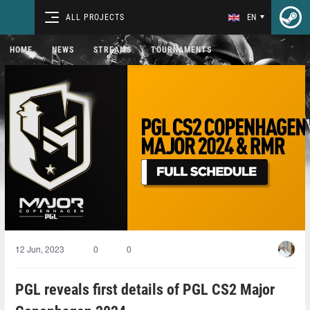
ALL PROJECTS
EN
HOME
NEWS
STREAMS
TOURNAMENTS
12 Jun, 2023
0
0
PGL reveals first details of PGL CS2 Major