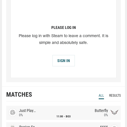
PLEASE LOG IN
Please log in with Steam to leave a comment. It is
simple and absolutely safe.
SIGN IN
MATCHES
ALL
RESULTS
Just Players
Butterfly
0%
0%
11:00
BO3
Iberian Soul
6666