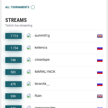
ALL TOURNAMENTS
STREAMS
Twitch live streaming
7 713
summit1g
1 734
keliencs
748
closetape
583
MARKL1NCK
479
teran4k__
399
Rain