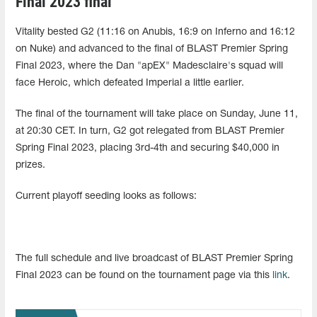
Final 2023 final
Vitality bested G2 (11:16 on Anubis, 16:9 on Inferno and 16:12
on Nuke) and advanced to the final of BLAST Premier Spring
Final 2023, where the Dan "apEX" Madesclaire's squad will
face Heroic, which defeated Imperial a little earlier.
The final of the tournament will take place on Sunday, June 11,
at 20:30 CET. In turn, G2 got relegated from BLAST Premier
Spring Final 2023, placing 3rd-4th and securing $40,000 in
prizes.
Current playoff seeding looks as follows:
The full schedule and live broadcast of BLAST Premier Spring
Final 2023 can be found on the tournament page via this
link
.