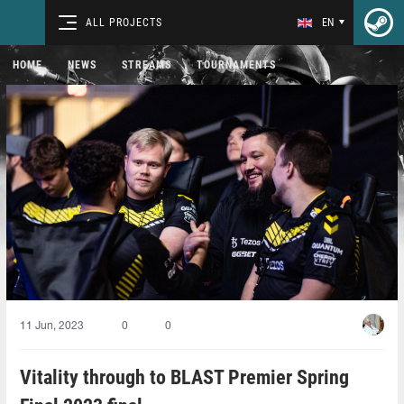
ALL PROJECTS
EN
HOME
NEWS
STREAMS
TOURNAMENTS
11 Jun, 2023
0
0
Vitality through to BLAST Premier Spring