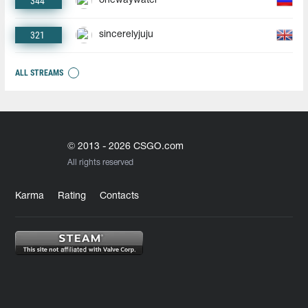
344
onewaywater
321
sincerelyjuju
ALL STREAMS
© 2013 - 2026 CSGO.com
All rights reserved
Karma
Rating
Contacts