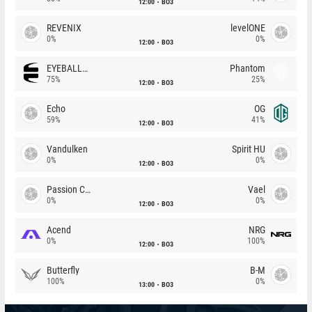
12:00
BO3
REVENIX
levelONE
0%
0%
12:00
BO3
EYEBALLERS
Phantom
75%
25%
12:00
BO3
Echo
OG
59%
41%
12:00
BO3
Vandulken
Spirit HU
0%
0%
12:00
BO3
Passion Chicha
Vael
0%
0%
12:00
BO3
Acend
NRG
0%
100%
12:00
BO3
Butterfly
B-M
100%
0%
13:00
BO3