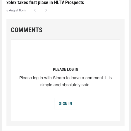
xelex⁠ takes first place in HLTV Prospects
5 Aug at 6pm
0
0
COMMENTS
PLEASE LOG IN
Please log in with Steam to leave a comment. It is
simple and absolutely safe.
SIGN IN