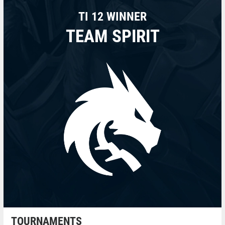
TI 12 WINNER
TEAM SPIRIT
TOURNAMENTS