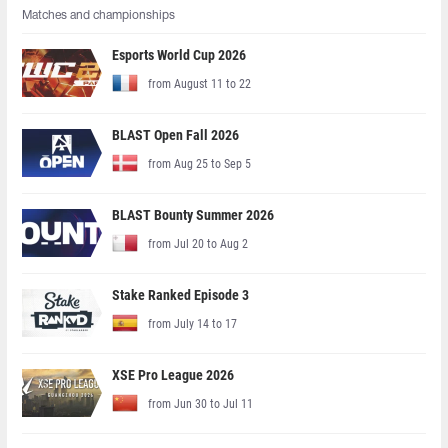
Matches and championships
Esports World Cup 2026
from August 11 to 22
BLAST Open Fall 2026
from Aug 25 to Sep 5
BLAST Bounty Summer 2026
from Jul 20 to Aug 2
Stake Ranked Episode 3
from July 14 to 17
XSE Pro League 2026
from Jun 30 to Jul 11