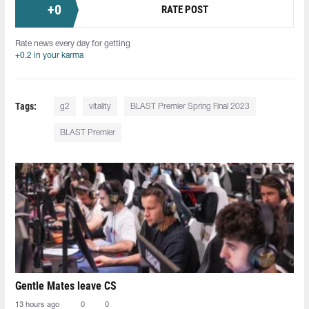
+
0
RATE POST
Rate news every day for getting
+0.2 in your karma
Tags:
g2
vitality
BLAST Premier Spring Final 2023
BLAST Premier
Gentle Mates leave CS
13 hours ago
0
0