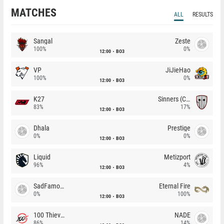
MATCHES
ALL
RESULTS
Sangal
Zeste
100%
0%
12:00
BO3
VP
JiJieHao
100%
0%
12:00
BO3
K27
Sinners (CZ)
83%
17%
12:00
BO3
Dhala
Prestige
0%
0%
12:00
BO3
Liquid
Metizport
96%
4%
12:00
BO3
SadFamous
Eternal Fire
0%
100%
12:00
BO3
100 Thieves
NADE
86%
14%