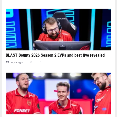
BLAST Bounty 2026 Season 2 EVPs and best five revealed
19 hours ago
0
0