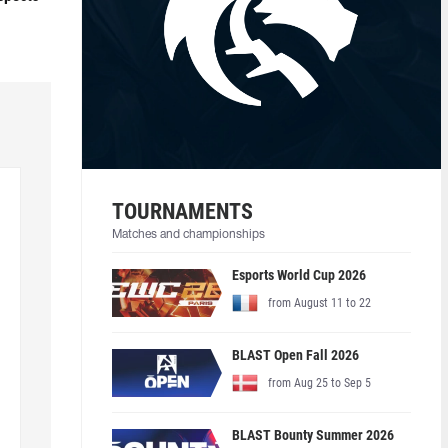
TOURNAMENTS
Matches and championships
Esports World Cup 2026
from August 11 to 22
BLAST Open Fall 2026
from Aug 25 to Sep 5
BLAST Bounty Summer 2026