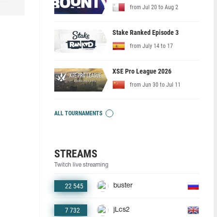
from Jul 20 to Aug 2
Stake Ranked Episode 3
from July 14 to 17
XSE Pro League 2026
from Jun 30 to Jul 11
ALL TOURNAMENTS
STREAMS
Twitch live streaming
22 545
buster
7 732
jLcs2