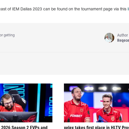
dcast of IEM Dallas 2023 can be found on the tournament page via this
l
Author
or getting
Reqec
 2026 Season 2 EVPs and
xelex⁠ takes first place in HLTV Pr