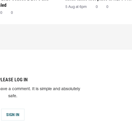
aled
5 Aug at 6pm
0
0
0
0
PLEASE LOG IN
eave a comment. It is simple and absolutely
safe.
SIGN IN