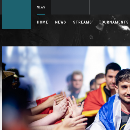
NEWS
HOME
NEWS
STREAMS
TOURNAMENTS