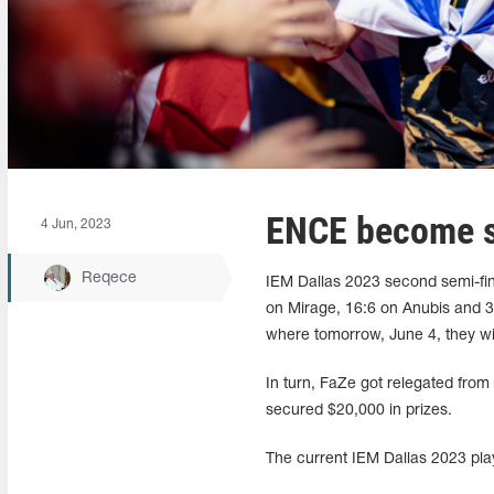
ENCE become se
4 Jun, 2023
Reqece
IEM Dallas 2023 second semi-fin
on Mirage, 16:6 on Anubis and 31
where tomorrow, June 4, they w
In turn, FaZe got relegated from 
secured $20,000 in prizes.
The current IEM Dallas 2023 play