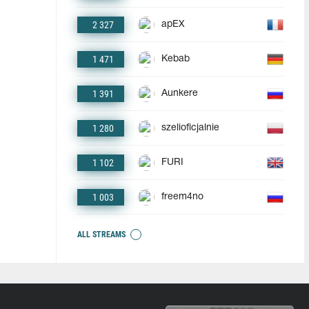
2 327
apEX
1 471
Kebab
1 391
Aunkere
1 280
szelioficjalnie
1 102
FURI
1 003
freem4no
ALL STREAMS