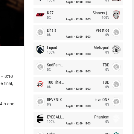
100%
0%
Aug 8
12:00
BO3
K27
Sinners (CZ)
0%
100%
Aug 8
12:00
BO3
Dhala
Prestige
0%
0%
Aug 8
12:00
BO3
Liquid
Metizport
100%
0%
Aug 8
12:00
BO3
SadFamous
TBD
0%
0%
Aug 8
12:00
BO3
 – 8:16
100 Thieves
TBD
 final,
0%
0%
Aug 8
12:00
BO3
REVENIX
levelONE
-4th and
0%
0%
Aug 8
12:00
BO3
EYEBALLERS
Phantom
100%
0%
Aug 8
12:00
BO3