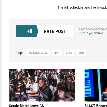
The full schedule and live broa
Rate news every day f
+
0
RATE POST
+0.2 in your karma
Tags:
IEM Dallas 2023
IEM
Ence
faze
Gentle Mates leave CS
BLAST Bounty