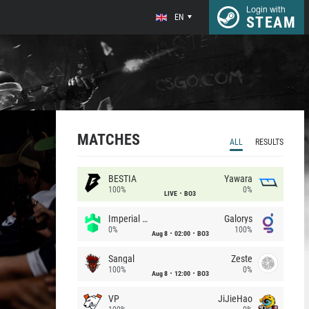
Login with
EN
STEAM
MATCHES
ALL
RESULTS
BESTIA
Yawara
100%
0%
LIVE
BO3
Imperial (Brazil)
Galorys
0%
100%
Aug 8
02:00
BO3
Sangal
Zeste
100%
0%
Aug 8
12:00
BO3
VP
JiJieHao