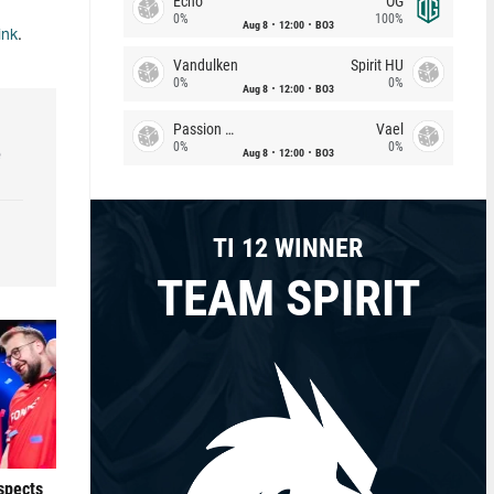
Echo
OG
0%
100%
Aug 8
12:00
BO3
ink
.
Vandulken
Spirit HU
0%
0%
Aug 8
12:00
BO3
Passion Chicha
Vael
0%
0%
e
Aug 8
12:00
BO3
TI 12 WINNER
TEAM SPIRIT
ospects