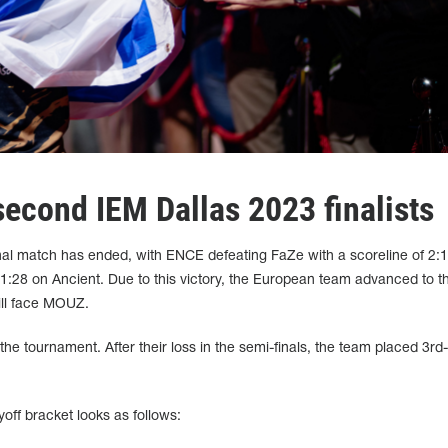
cond IEM Dallas 2023 finalists
al match has ended, with ENCE defeating FaZe with a scoreline of 2:1
:28 on Ancient. Due to this victory, the European team advanced to the
ill face MOUZ.
the tournament. After their loss in the semi-finals, the team placed 3rd
off bracket looks as follows: