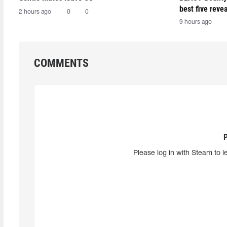
best five reve
2 hours ago
0
0
9 hours ago
COMMENTS
Please log in with Steam to l