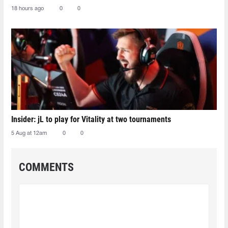
18 hours ago
0
0
Insider: jL to play for Vitality at two tournaments
5 Aug at 12am
0
0
COMMENTS