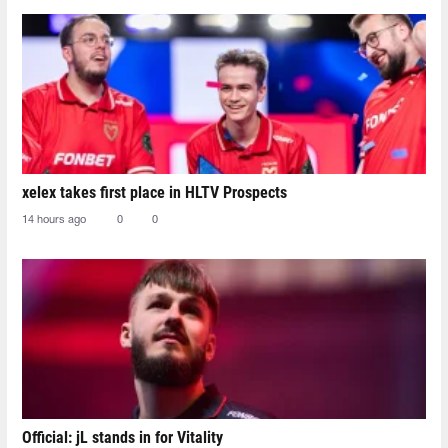
xelex⁠ takes first place in HLTV Prospects
14 hours ago
0
0
Official: jL stands in for Vitality