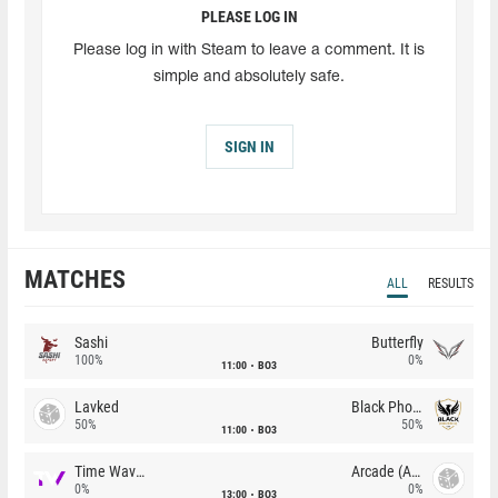
PLEASE LOG IN
Please log in with Steam to leave a comment. It is
simple and absolutely safe.
SIGN IN
MATCHES
ALL
RESULTS
Sashi
Butterfly
100%
0%
11:00
BO3
Lavked
Black Phoenix
50%
50%
11:00
BO3
Time Waves
Arcade (AU)
0%
0%
13:00
BO3