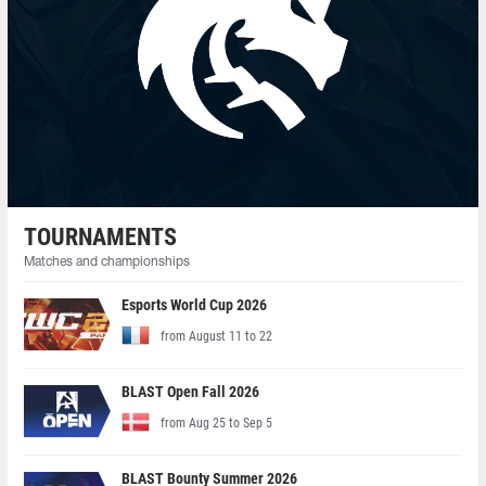
TOURNAMENTS
Matches and championships
Esports World Cup 2026
from August 11 to 22
BLAST Open Fall 2026
from Aug 25 to Sep 5
BLAST Bounty Summer 2026