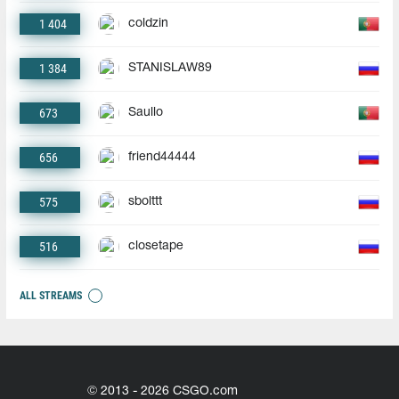
1 404
coldzin
1 384
STANISLAW89
673
Saullo
656
friend44444
575
sbolttt
516
closetape
ALL STREAMS
© 2013 - 2026 CSGO.com