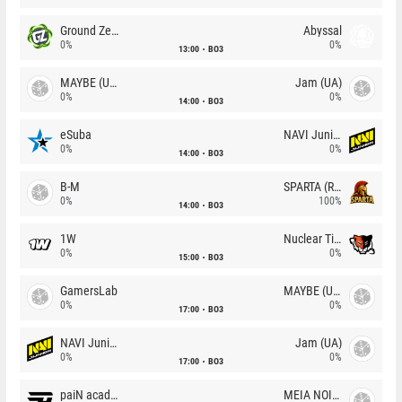
Ground Zero
Abyssal
0%
0%
13:00
BO3
MAYBE (UA)
Jam (UA)
0%
0%
14:00
BO3
eSuba
NAVI Junior
0%
0%
14:00
BO3
B-M
SPARTA (RU)
0%
100%
14:00
BO3
1W
Nuclear TigeRES
0%
0%
15:00
BO3
GamersLab
MAYBE (UA)
0%
0%
17:00
BO3
NAVI Junior
Jam (UA)
0%
0%
17:00
BO3
paiN academy
MEIA NOITE