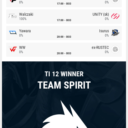
0%
0%
17:00
BO3
Walczaki
UNiTY (sk)
100%
0%
17:00
BO3
Yawara
Isurus
0%
0%
20:00
BO3
WW
ex-RUSTEC
0%
0%
20:00
BO3
TI 12 WINNER
TEAM SPIRIT