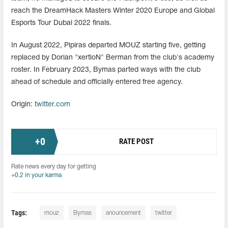
reach the DreamHack Masters Winter 2020 Europe and Global
Esports Tour Dubai 2022 finals.
In August 2022, Pipiras departed MOUZ starting five, getting
replaced by Dorian "xertioN" Berman from the club's academy
roster. In February 2023, Bymas parted ways with the club
ahead of schedule and officially entered free agency.
Origin:
twitter.com
+
0
RATE POST
Rate news every day for getting
+0.2 in your karma
Tags:
mouz
Bymas
anouncement
twitter