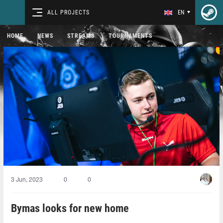
ALL PROJECTS
EN
HOME
NEWS
STREAMS
TOURNAMENTS
3 Jun, 2023
0
0
Bymas looks for new home