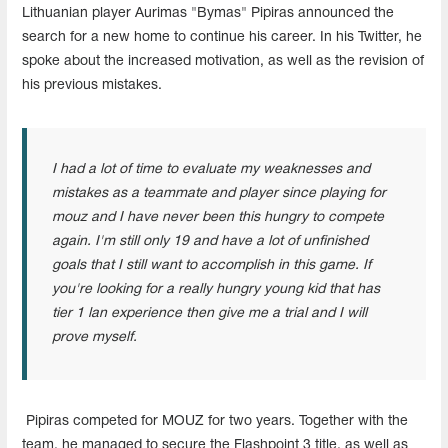
Lithuanian player Aurimas "Bymas" Pipiras announced the
search for a new home to continue his career. In his Twitter, he
spoke about the increased motivation, as well as the revision of
his previous mistakes.
I had a lot of time to evaluate my weaknesses and
mistakes as a teammate and player since playing for
mouz and I have never been this hungry to compete
again. I'm still only 19 and have a lot of unfinished
goals that I still want to accomplish in this game. If
you're looking for a really hungry young kid that has
tier 1 lan experience then give me a trial and I will
prove myself.
Pipiras competed for MOUZ for two years. Together with the
team, he managed to secure the Flashpoint 3 title, as well as