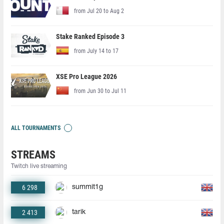
from Jul 20 to Aug 2
Stake Ranked Episode 3
from July 14 to 17
XSE Pro League 2026
from Jun 30 to Jul 11
ALL TOURNAMENTS
STREAMS
Twitch live streaming
6 298
summit1g
2 413
tarik